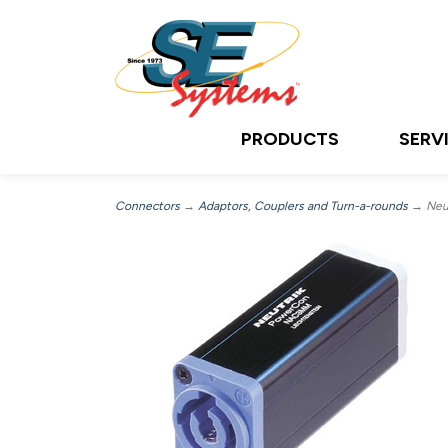
PRODUCTS
SERV
Connectors
→
Adaptors, Couplers and Turn-a-rounds
→ Neu