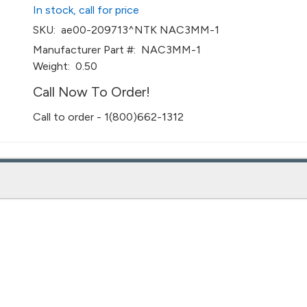
In stock, call for price
SKU:
ae00-209713^NTK NAC3MM-1
Manufacturer Part #:
NAC3MM-1
Weight:
0.50
Call Now To Order!
Call to order - 1(800)662-1312