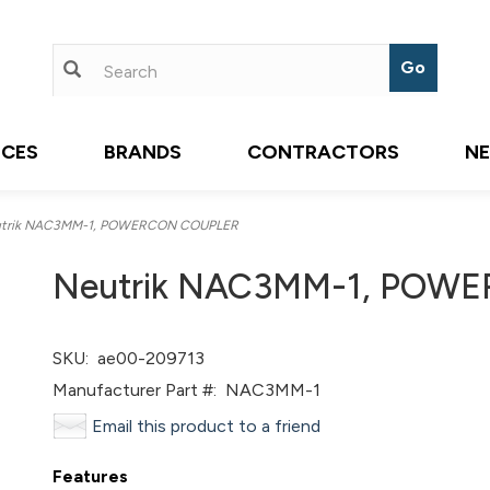
ICES
BRANDS
CONTRACTORS
N
trik NAC3MM-1, POWERCON COUPLER
Neutrik NAC3MM-1, POW
SKU:
ae00-209713
Manufacturer Part #:
NAC3MM-1
Email this product to a friend
Features