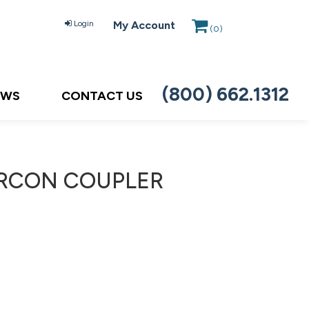
Login
My Account
(
0
)
(800) 662.1312
EWS
CONTACT US
ERCON COUPLER