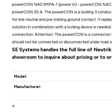
powerCON NAC3MPA-1 (power in) - powerCON NAC3MPB
powerCON 20 A. The powerCON is a locking 3 conduc
for line neutral and pre-mating ground contact. It repl
solution in combination with a locking device is needed
connection. Attention: The powerCON is a connector 
should not be connected or disconnected under load or
SE Systems handles the full line of Neutri
showroom to inquire about pricing or to o
Model:
Manufacturer:
*