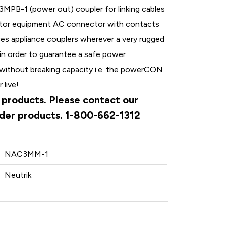
-1 (power out) coupler for linking cables
tor equipment AC connector with contacts
aces appliance couplers wherever a very rugged
 in order to guarantee a safe power
without breaking capacity i.e. the powerCON
 live!
k products. Please contact our
rder products. 1-800-662-1312
NAC3MM-1
Neutrik