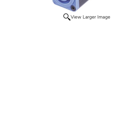
View Larger Image