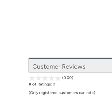
Customer Reviews
(0.00)
stars
out
# of Ratings:
0
of
(Only registered customers can rate)
5