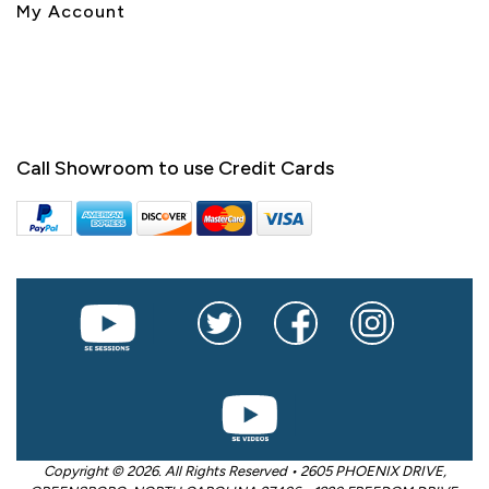
My Account
Call Showroom to use Credit Cards
Copyright © 2026. All Rights Reserved • 2605 PHOENIX DRIVE,