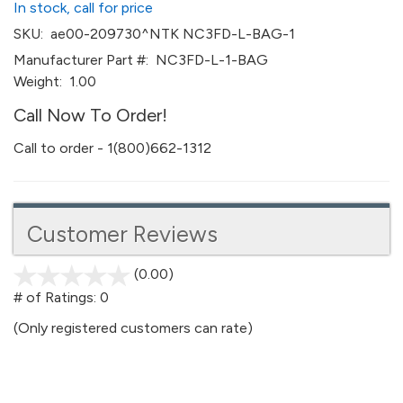
In stock, call for price
SKU:
ae00-209730^NTK NC3FD-L-BAG-1
Manufacturer Part #:
NC3FD-L-1-BAG
Weight:
1.00
Call Now To Order!
Call to order - 1(800)662-1312
Customer Reviews
(0.00)
stars
out
# of Ratings:
0
of
(Only registered customers can rate)
5