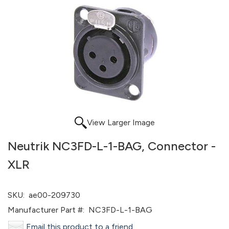
View Larger Image
Neutrik NC3FD-L-1-BAG, Connector -
XLR
SKU:
ae00-209730
Manufacturer Part #:
NC3FD-L-1-BAG
Email this product to a friend