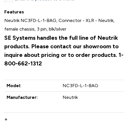
Features
Neutrik NC3FD-L-1-BAG, Connector - XLR - Neutrik,
female chassis, 3 pin, blk/silver
SE Systems handles the full line of Neutrik
products. Please contact our showroom to
inquire about pricing or to order products. 1-
800-662-1312
Model:
NC3FD-L-1-BAG
Manufacturer:
Neutrik
*