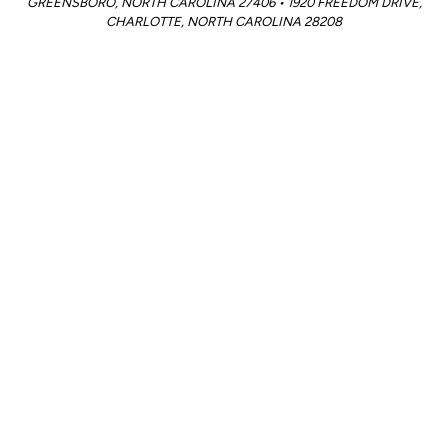
GREENSBORO, NORTH CAROLINA 27406 • 1920 FREEDOM DRIVE,
CHARLOTTE, NORTH CAROLINA 28208