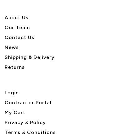
About U
s
Our Team
Contact Us
News
Shipping & Delivery
Returns
Login
Contractor Portal
My Cart
Privacy & Policy
Terms & Conditions