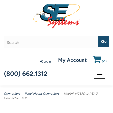
My Account
(
0
)
Login
(800) 662.1312
Toggle
navigat
Connectors
→
Panel Mount Connectors
→ Neutrik NC3FD-L-1-BAG,
Connector - XLR