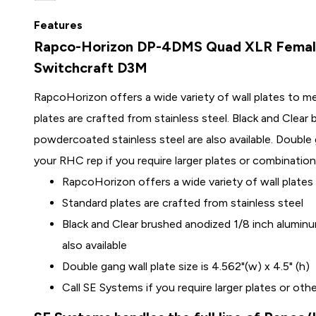
Features
Rapco-Horizon DP-4DMS Quad XLR Female 
Switchcraft D3M
RapcoHorizon offers a wide variety of wall plates to m
plates are crafted from stainless steel. Black and Clea
powdercoated stainless steel are also available. Double ga
your RHC rep if you require larger plates or combination
RapcoHorizon offers a wide variety of wall plates
Standard plates are crafted from stainless steel
Black and Clear brushed anodized 1/8 inch alumin
also available
Double gang wall plate size is 4.562"(w) x 4.5" (h)
Call SE Systems if you require larger plates or ot