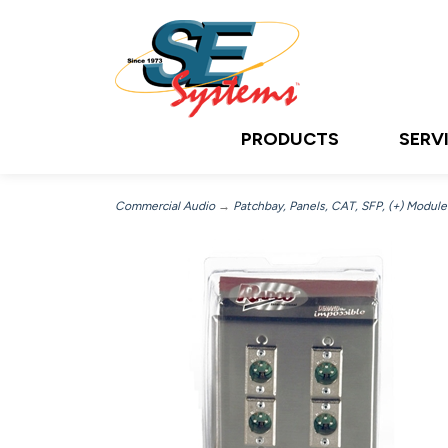
PRODUCTS
SERV
Commercial Audio
→
Patchbay, Panels, CAT, SFP, (+) Module