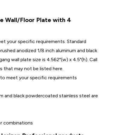
Wall/Floor Plate with 4
eet your specific requirements. Standard
r brushed anodized 1/8 inch aluminum and black
ng wall plate size is 4.562"(w) x 4.5"(h). Call
s that may not be listed here.
 to meet your specific requirements
um and black powdercoated stainless steel are
her combinations