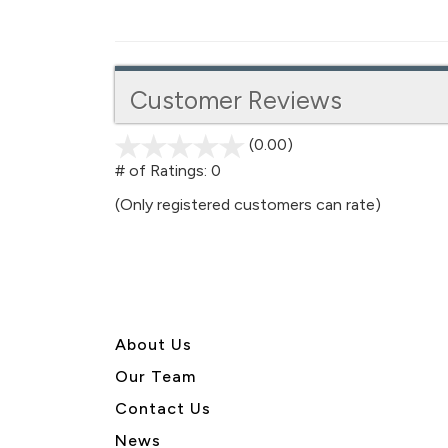
Customer Reviews
(0.00)
stars
out
# of Ratings:
0
of
(Only registered customers can rate)
5
About U
s
Our Team
Contact Us
News