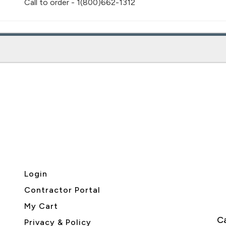
Call to order - 1(800)662-1312
Login
Contractor Portal
My Cart
Ca
Privacy & Policy