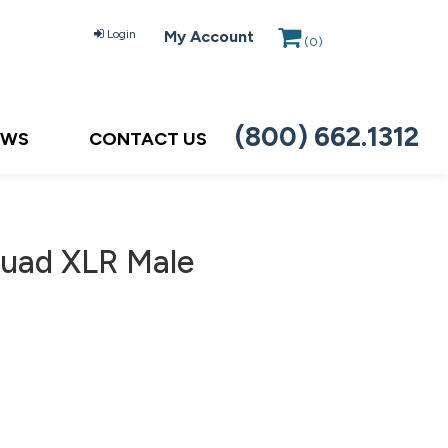
Login
My Account
(
0
)
(800) 662.1312
EWS
CONTACT US
uad XLR Male