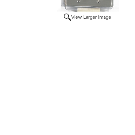
View Larger Image