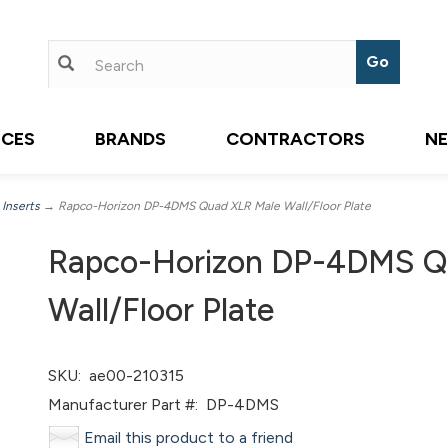
ICES
BRANDS
CONTRACTORS
N
 Inserts
→ Rapco-Horizon DP-4DMS Quad XLR Male Wall/Floor Plate
Rapco-Horizon DP-4DMS Q
Wall/Floor Plate
SKU:
ae00-210315
Manufacturer Part #:
DP-4DMS
Email this product to a friend