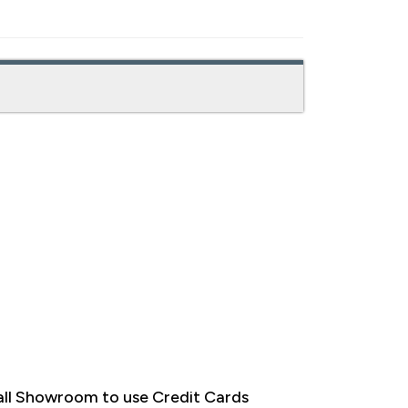
ll Showroom to use Credit Cards