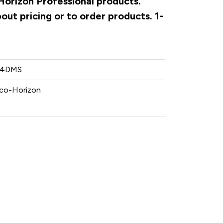
Horizon Professional products.
ut pricing or to order products. 1-
-4DMS
co-Horizon