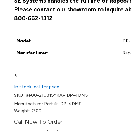
SE Systems handles the full line of Rapco/
Please contact our showroom to inquire abo
800-662-1312
Model:
DP
Manufacturer:
Rap
*
In stock, call for price
SKU:
ae00-210315^RAP DP-4DMS
Manufacturer Part #:
DP-4DMS
Weight:
2.00
Call Now To Order!