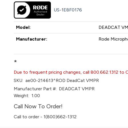
US-1E8F0176
Model:
DEADCAT V
Manufacturer:
Rode Microph
*
Due to frequent pricing changes, call 800.662.1312 to 
SKU:
ae00-214613^ROD DeadCat VMPR
Manufacturer Part #:
DEADCAT VMPR
Weight:
1.00
Call Now To Order!
Call to order - 1(800)662-1312