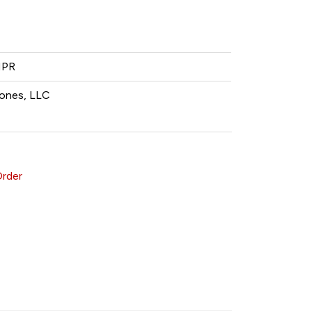
MPR
ones, LLC
Order