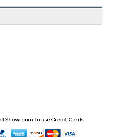
ll Showroom to use Credit Cards