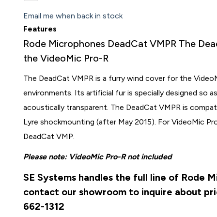
Email me when back in stock
Features
Rode Microphones DeadCat VMPR The DeadC
the VideoMic Pro-R
The DeadCat VMPR is a furry wind cover for the VideoM
environments. Its artificial fur is specially designed so 
acoustically transparent. The DeadCat VMPR is compat
Lyre shockmounting (after May 2015). For VideoMic Pr
DeadCat VMP.
Please note: VideoMic Pro-R not included
SE Systems handles the full line of Rode 
contact our showroom to inquire about pri
662-1312