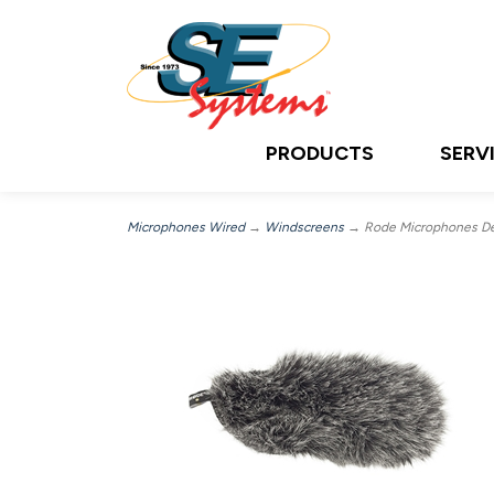
PRODUCTS
SERV
Microphones Wired
→
Windscreens
→ Rode Microphones Dea