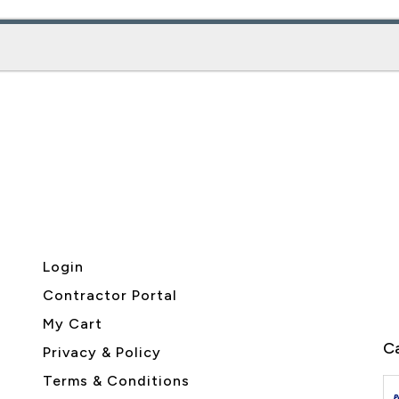
Login
Contractor Portal
My Cart
Ca
Privacy & Policy
Terms & Conditions