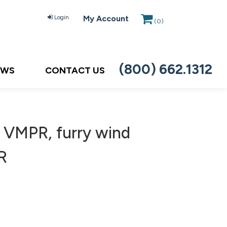
Login
My Account
(
0
)
(800) 662.1312
EWS
CONTACT US
 VMPR, furry wind
R