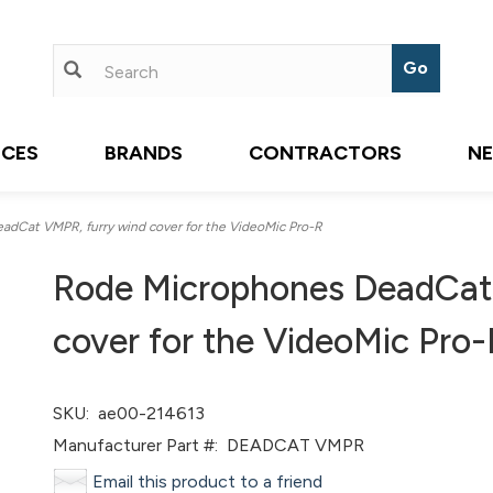
ICES
BRANDS
CONTRACTORS
N
dCat VMPR, furry wind cover for the VideoMic Pro-R
Rode Microphones DeadCat
cover for the VideoMic Pro-
SKU:
ae00-214613
Manufacturer Part #:
DEADCAT VMPR
Email this product to a friend