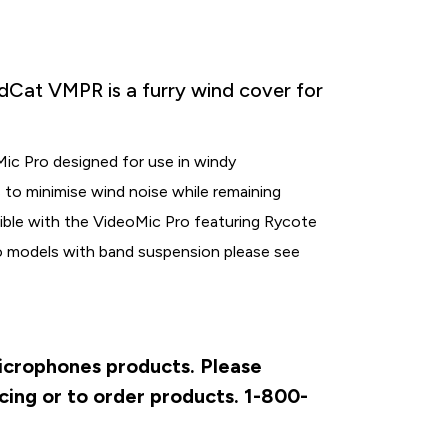
at VMPR is a furry wind cover for
ic Pro designed for use in windy
as to minimise wind noise while remaining
ible with the VideoMic Pro featuring Rycote
o models with band suspension please see
Microphones products. Please
cing or to order products. 1-800-