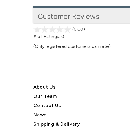
Customer Reviews
(0.00)
stars
out
# of Ratings:
0
of
(Only registered customers can rate)
5
About U
s
Our Team
Contact Us
News
Shipping & Delivery