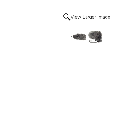
View Larger Image