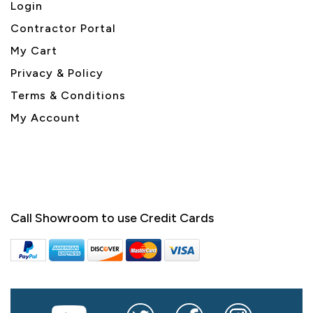
Login
Contractor Portal
My Cart
Privacy & Policy
Terms & Conditions
My Account
Call Showroom to use Credit Cards