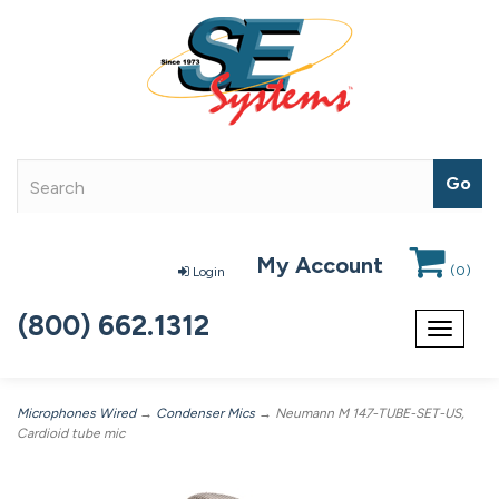
My Account
(
0
)
Login
(800) 662.1312
Toggle
navigat
Microphones Wired
→
Condenser Mics
→ Neumann M 147-TUBE-SET-US,
Cardioid tube mic