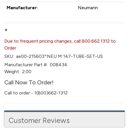
Manufacturer:
Neumann
*
Due to frequent pricing changes, call 800.662.1312 to
Order
SKU:
ae00-215603^NEU M 147-TUBE-SET-US
Manufacturer Part #:
008434
Weight:
2.00
Call Now To Order!
Call to order - 1(800)662-1312
Customer Reviews