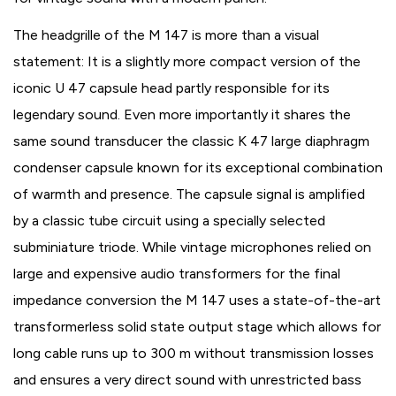
The headgrille of the M 147 is more than a visual
statement: It is a slightly more compact version of the
iconic U 47 capsule head partly responsible for its
legendary sound. Even more importantly it shares the
same sound transducer the classic K 47 large diaphragm
condenser capsule known for its exceptional combination
of warmth and presence. The capsule signal is amplified
by a classic tube circuit using a specially selected
subminiature triode. While vintage microphones relied on
large and expensive audio transformers for the final
impedance conversion the M 147 uses a state-of-the-art
transformerless solid state output stage which allows for
long cable runs up to 300 m without transmission losses
and ensures a very direct sound with unrestricted bass