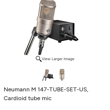
View Larger Image
Neumann M 147-TUBE-SET-US,
Cardioid tube mic