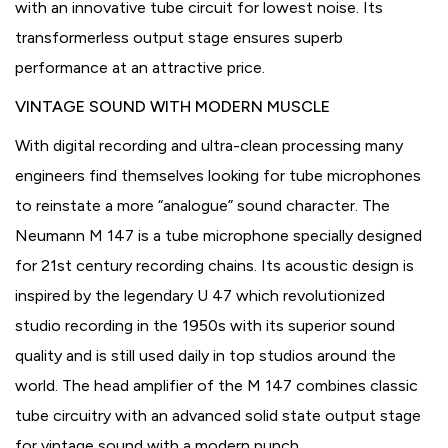
with an innovative tube circuit for lowest noise. Its
transformerless output stage ensures superb
performance at an attractive price.
VINTAGE SOUND WITH MODERN MUSCLE
With digital recording and ultra-clean processing many
engineers find themselves looking for tube microphones
to reinstate a more “analogue” sound character. The
Neumann M 147 is a tube microphone specially designed
for 21st century recording chains. Its acoustic design is
inspired by the legendary U 47 which revolutionized
studio recording in the 1950s with its superior sound
quality and is still used daily in top studios around the
world. The head amplifier of the M 147 combines classic
tube circuitry with an advanced solid state output stage
for vintage sound with a modern punch.