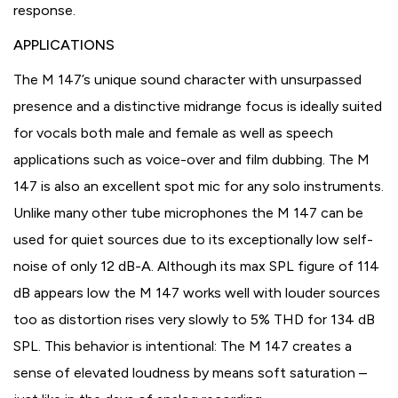
response.
APPLICATIONS
The M 147’s unique sound character with unsurpassed
presence and a distinctive midrange focus is ideally suited
for vocals both male and female as well as speech
applications such as voice-over and film dubbing. The M
147 is also an excellent spot mic for any solo instruments.
Unlike many other tube microphones the M 147 can be
used for quiet sources due to its exceptionally low self-
noise of only 12 dB-A. Although its max SPL figure of 114
dB appears low the M 147 works well with louder sources
too as distortion rises very slowly to 5% THD for 134 dB
SPL. This behavior is intentional: The M 147 creates a
sense of elevated loudness by means soft saturation –