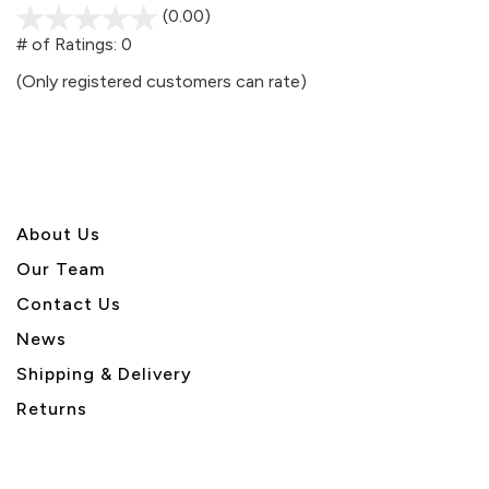
(0.00)
stars
out
# of Ratings:
0
of
(Only registered customers can rate)
5
About U
s
Our Team
Contact Us
News
Shipping & Delivery
Returns