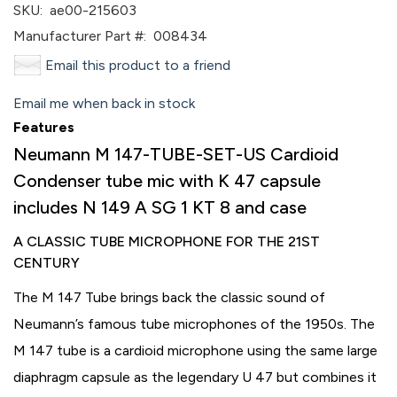
SKU:
ae00-215603
Manufacturer Part #:
008434
Email this product to a friend
Email me when back in stock
Features
Neumann M 147-TUBE-SET-US Cardioid
Condenser tube mic with K 47 capsule
includes N 149 A SG 1 KT 8 and case
A CLASSIC TUBE MICROPHONE FOR THE 21ST
CENTURY
The M 147 Tube brings back the classic sound of
Neumann’s famous tube microphones of the 1950s. The
M 147 tube is a cardioid microphone using the same large
diaphragm capsule as the legendary U 47 but combines it