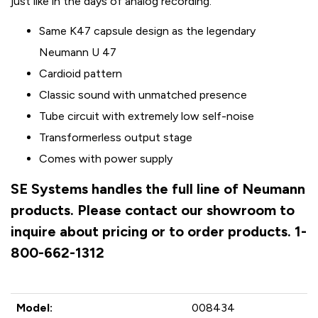
just like in the days of analog recording.
Same K47 capsule design as the legendary
Neumann U 47
Cardioid pattern
Classic sound with unmatched presence
Tube circuit with extremely low self-noise
Transformerless output stage
Comes with power supply
SE Systems handles the full line of Neumann
products. Please contact our showroom to
inquire about pricing or to order products. 1-
800-662-1312
Model:
008434