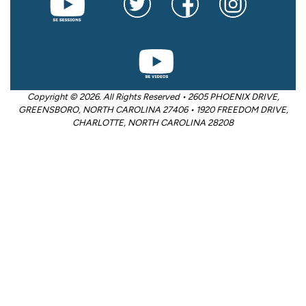
Copyright © 2026. All Rights Reserved • 2605 PHOENIX DRIVE,
GREENSBORO, NORTH CAROLINA 27406 • 1920 FREEDOM DRIVE,
CHARLOTTE, NORTH CAROLINA 28208