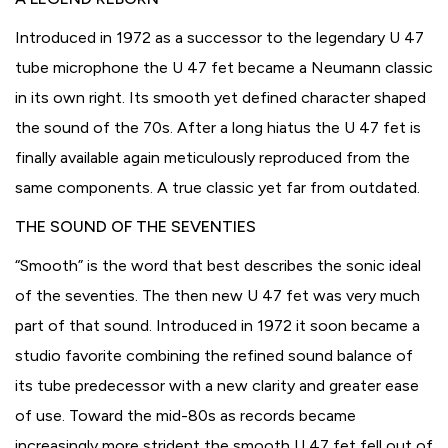
Introduced in 1972 as a successor to the legendary U 47
tube microphone the U 47 fet became a Neumann classic
in its own right. Its smooth yet defined character shaped
the sound of the 70s. After a long hiatus the U 47 fet is
finally available again meticulously reproduced from the
same components. A true classic yet far from outdated.
THE SOUND OF THE SEVENTIES
“Smooth” is the word that best describes the sonic ideal
of the seventies. The then new U 47 fet was very much
part of that sound. Introduced in 1972 it soon became a
studio favorite combining the refined sound balance of
its tube predecessor with a new clarity and greater ease
of use. Toward the mid-80s as records became
increasingly more strident the smooth U 47 fet fell out of