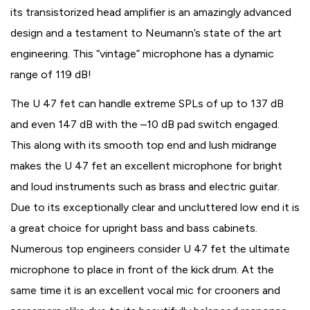
its transistorized head amplifier is an amazingly advanced
design and a testament to Neumann’s state of the art
engineering. This “vintage” microphone has a dynamic
range of 119 dB!
The U 47 fet can handle extreme SPLs of up to 137 dB
and even 147 dB with the –10 dB pad switch engaged.
This along with its smooth top end and lush midrange
makes the U 47 fet an excellent microphone for bright
and loud instruments such as brass and electric guitar.
Due to its exceptionally clear and uncluttered low end it is
a great choice for upright bass and bass cabinets.
Numerous top engineers consider U 47 fet the ultimate
microphone to place in front of the kick drum. At the
same time it is an excellent vocal mic for crooners and