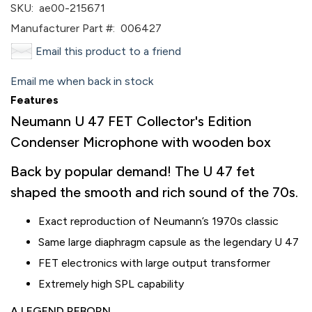
SKU:
ae00-215671
Manufacturer Part #:
006427
Email this product to a friend
Email me when back in stock
Features
Neumann U 47 FET Collector's Edition
Condenser Microphone with wooden box
Back by popular demand! The U 47 fet
shaped the smooth and rich sound of the 70s.
Exact reproduction of Neumann’s 1970s classic
Same large diaphragm capsule as the legendary U 47
FET electronics with large output transformer
Extremely high SPL capability
A LEGEND REBORN