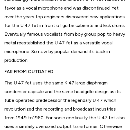
favor as a vocal microphone and was discontinued. Yet
over the years top engineers discovered new applications
for the U 47 fet in front of guitar cabinets and kick drums.
Eventually famous vocalists from boy group pop to heavy
metal reestablished the U 47 fet as a versatile vocal
microphone. So now by popular demand it’s back in
production.
FAR FROM OUTDATED
The U 47 fet uses the same K 47 large diaphragm
condenser capsule and the same headgrille design as its
tube operated predecessor the legendary U 47 which
revolutionized the recording and broadcast industries
from 1949 to1960. For sonic continuity the U 47 fet also
uses a similarly oversized output transformer. Otherwise