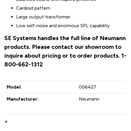
Cardioid pattern
Large output transformer
Low self-noise and enormous SPL capability
SE Systems handles the full line of Neumann
products. Please contact our showroom to
inquire about pricing or to order products. 1-
800-662-1312
Model:
006427
Manufacturer:
Neumann
*