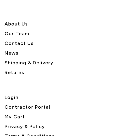
About U
s
Our Team
Contact Us
News
Shipping & Delivery
Returns
Login
Contractor Portal
My Cart
Privacy & Policy