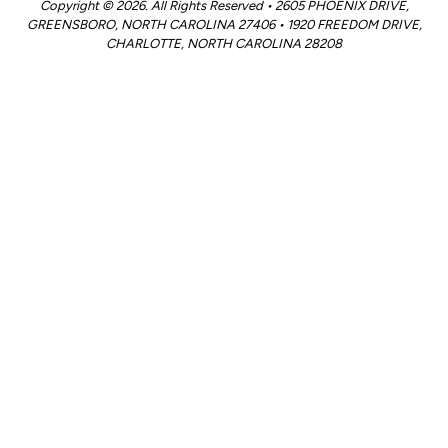
Copyright © 2026. All Rights Reserved • 2605 PHOENIX DRIVE,
GREENSBORO, NORTH CAROLINA 27406 • 1920 FREEDOM DRIVE,
CHARLOTTE, NORTH CAROLINA 28208