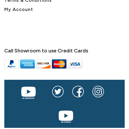
Terms & Conditions
My Account
Call Showroom to use Credit Cards