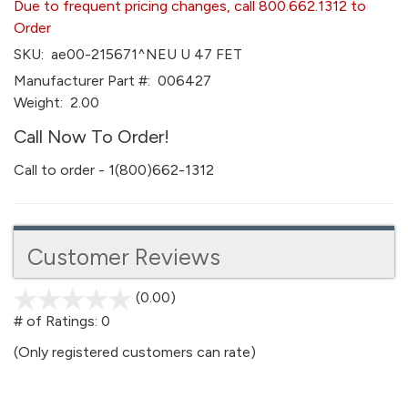
Due to frequent pricing changes, call 800.662.1312 to
Order
SKU:
ae00-215671^NEU U 47 FET
Manufacturer Part #:
006427
Weight:
2.00
Call Now To Order!
Call to order - 1(800)662-1312
Customer Reviews
(0.00)
stars
out
# of Ratings:
0
of
(Only registered customers can rate)
5