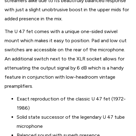
screamers alike due to its beautifully balanced response
with just a slight unobtrusive boost in the upper mids for
added presence in the mix.
The U 47 fet comes with a unique one-sided swivel
mount which makes it easy to position. Pad and low cut
switches are accessible on the rear of the microphone.
An additional switch next to the XLR socket allows for
attenuating the output signal by 6 dB which is a handy
feature in conjunction with low-headroom vintage
preamplifiers.
Exact reproduction of the classic U 47 fet (1972-
1986)
Solid state successor of the legendary U 47 tube
microphone
Balanced sound with superb presence