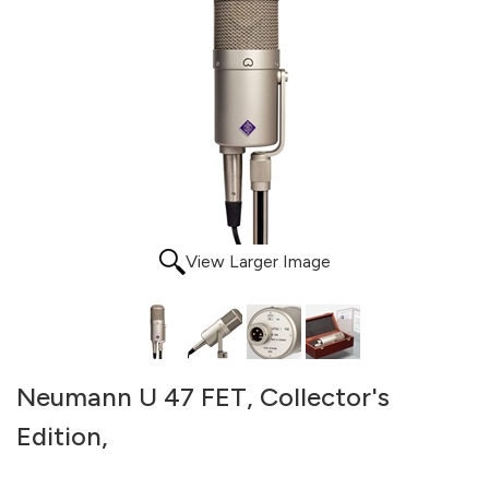
View Larger Image
Neumann U 47 FET, Collector's
Edition,