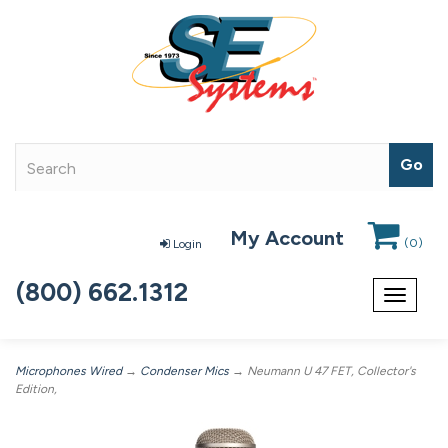
My Account
(
0
)
Login
(800) 662.1312
Toggle
navigat
Microphones Wired
→
Condenser Mics
→ Neumann U 47 FET, Collector's
Edition,