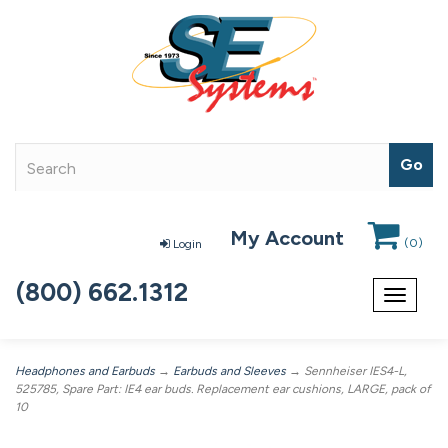
My Account
(
0
)
Login
(800) 662.1312
Toggle
navigat
Headphones and Earbuds
→
Earbuds and Sleeves
→ Sennheiser IES4-L,
525785, Spare Part: IE4 ear buds. Replacement ear cushions, LARGE, pack of
10