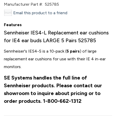
Manufacturer Part #:
525785
Email this product to a friend
Features
Sennheiser IES4-L Replacement ear cushions
for IE4 ear buds LARGE 5 Pairs 525785
Sennheiser's IES4-S is a 10-pack (
5 pairs
) of large
replacement ear cushions for use with their IE 4 in-ear
monitors.
SE Systems handles the full line of
Sennheiser products. Please contact our
showroom to inquire about pricing or to
order products. 1-800-662-1312