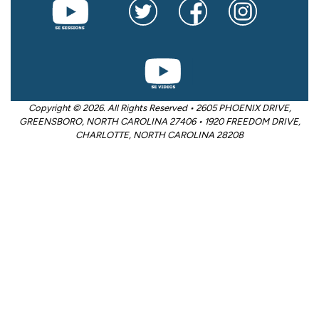
Copyright © 2026. All Rights Reserved • 2605 PHOENIX DRIVE,
GREENSBORO, NORTH CAROLINA 27406 • 1920 FREEDOM DRIVE,
CHARLOTTE, NORTH CAROLINA 28208