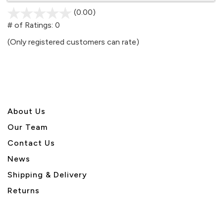
(0.00)
stars
out
# of Ratings:
0
of
(Only registered customers can rate)
5
About U
s
Our Team
Contact Us
News
Shipping & Delivery
Returns