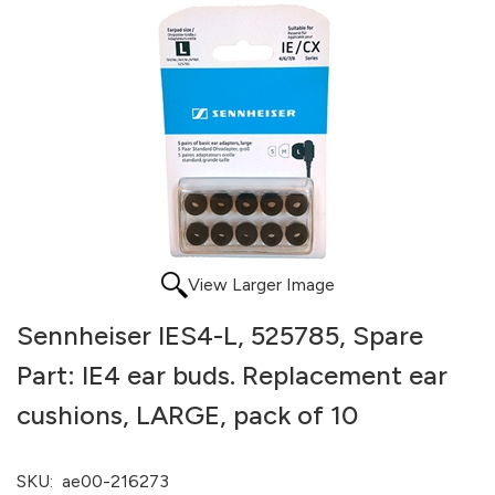
View Larger Image
Sennheiser IES4-L, 525785, Spare
Part: IE4 ear buds. Replacement ear
cushions, LARGE, pack of 10
SKU:
ae00-216273