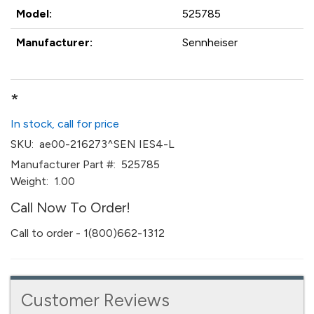
Model:
525785
Manufacturer:
Sennheiser
*
In stock, call for price
SKU:
ae00-216273^SEN IES4-L
Manufacturer Part #:
525785
Weight:
1.00
Call Now To Order!
Call to order - 1(800)662-1312
Customer Reviews