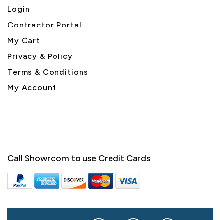
Login
Contractor Portal
My Cart
Privacy & Policy
Terms & Conditions
My Account
Call Showroom to use Credit Cards