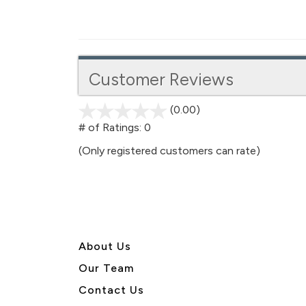
Customer Reviews
(0.00)
stars
out
# of Ratings:
0
of
(Only registered customers can rate)
5
About U
s
Our Team
Contact Us