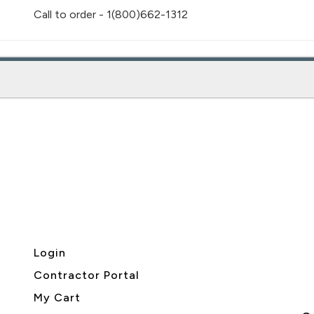
Call to order - 1(800)662-1312
Login
Contractor Portal
My Cart