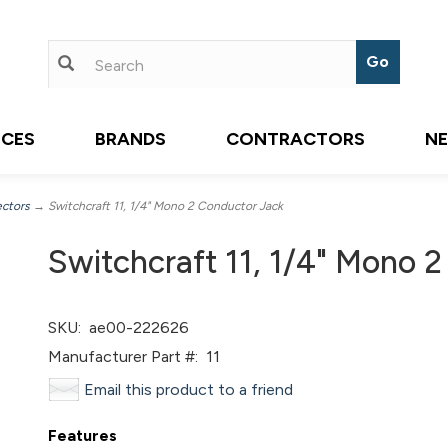
ICES
BRANDS
CONTRACTORS
N
ectors
→ Switchcraft 11, 1/4" Mono 2 Conductor Jack
Switchcraft 11, 1/4" Mono 
SKU:
ae00-222626
Manufacturer Part #:
11
Email this product to a friend
Features