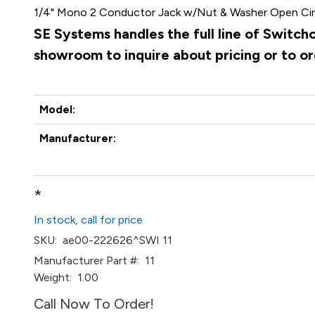
1/4" Mono 2 Conductor Jack w/Nut & Washer Open Cir
SE Systems handles the full line of Switch
showroom to inquire about pricing or to o
Model:
Manufacturer:
*
In stock, call for price
SKU:
ae00-222626^SWI 11
Manufacturer Part #:
11
Weight:
1.00
Call Now To Order!