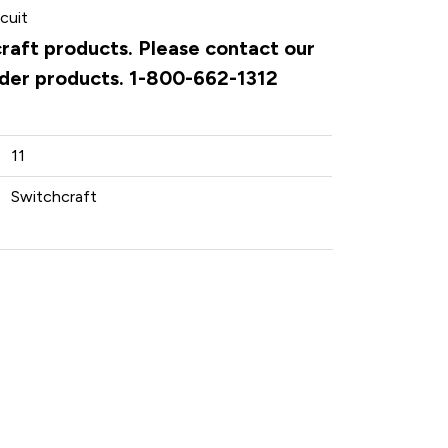
cuit
craft products. Please contact our
rder products. 1-800-662-1312
11
Switchcraft