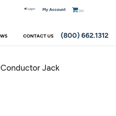
Login
My Account
(
0
)
(800) 662.1312
EWS
CONTACT US
2 Conductor Jack