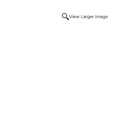
View Larger Image