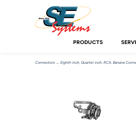
PRODUCTS
SERV
Connectors
→
Eighth inch, Quarter inch, RCA, Banana Conn