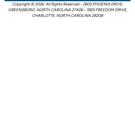
Copyright © 2026. All Rights Reserved • 2605 PHOENIX DRIVE,
GREENSBORO, NORTH CAROLINA 27406 • 1920 FREEDOM DRIVE,
CHARLOTTE, NORTH CAROLINA 28208