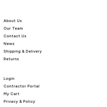
About U
s
Our Team
Contact Us
News
Shipping & Delivery
Returns
Login
Contractor Portal
My Cart
Privacy & Policy