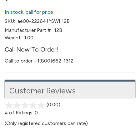
*
In stock, call for price
SKU:
ae00-222641^SWI 12B
Manufacturer Part #:
12B
Weight:
1.00
Call Now To Order!
Call to order - 1(800)662-1312
Customer Reviews
(0.00)
stars
out
# of Ratings:
0
of
(Only registered customers can rate)
5