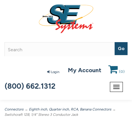
My Account
(
0
)
Login
(800) 662.1312
Toggle
navigat
Connectors
→
Eighth inch, Quarter inch, RCA, Banana Connectors
→
Switchcraft 12B, 1/4" Stereo 3 Conductor Jack