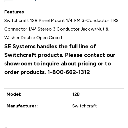
Features
Switchcraft 12B Panel Mount 1/4 FM 3-Conductor TRS
Connector 1/4" Stereo 3 Conductor Jack w/Nut &
Washer Double Open Circuit
SE Systems handles the full line of
Switchcraft products. Please contact our
showroom to inquire about pricing or to
order products. 1-800-662-1312
Model:
12B
Manufacturer:
Switchcraft