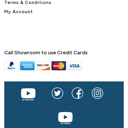
Terms & Conditions
My Account
Call Showroom to use Credit Cards