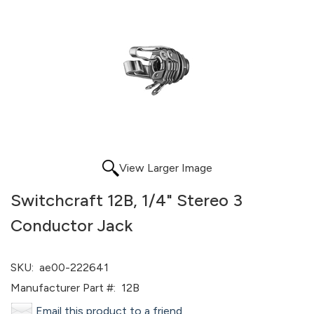
View Larger Image
Switchcraft 12B, 1/4" Stereo 3
Conductor Jack
SKU:
ae00-222641
Manufacturer Part #:
12B
Email this product to a friend