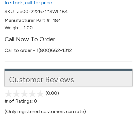
In stock, call for price
SKU:
ae00-222671^SWI 184
Manufacturer Part #:
184
Weight:
1.00
Call Now To Order!
Call to order - 1(800)662-1312
Customer Reviews
(0.00)
stars
out
# of Ratings:
0
of
(Only registered customers can rate)
5