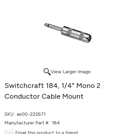
View Larger Image
Switchcraft 184, 1/4" Mono 2
Conductor Cable Mount
SKU:
ae00-222671
Manufacturer Part #:
184
Email this product to a friend