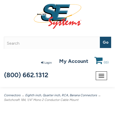
My Account
(
0
)
Login
(800) 662.1312
Toggle
navigat
Connectors
→
Eighth inch, Quarter inch, RCA, Banana Connectors
→
Switchcraft 184, 1/4" Mono 2 Conductor Cable Mount