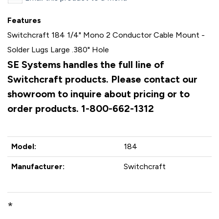
Features
Switchcraft 184 1/4" Mono 2 Conductor Cable Mount -
Solder Lugs Large .380" Hole
SE Systems handles the full line of
Switchcraft products. Please contact our
showroom to inquire about pricing or to
order products. 1-800-662-1312
Model:
184
Manufacturer:
Switchcraft
*