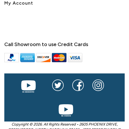
My Account
Call Showroom to use Credit Cards
Copyright © 2026. All Rights Reserved • 2605 PHOENIX DRIVE,