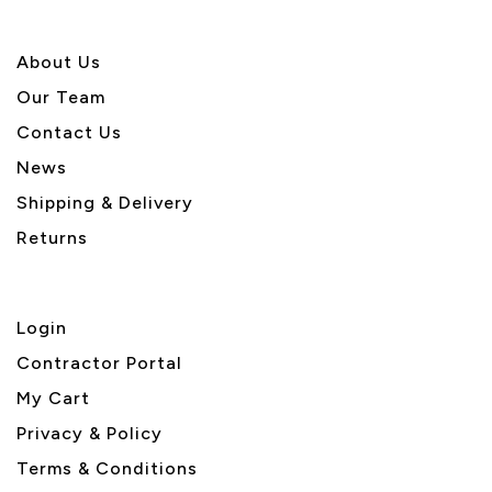
About U
s
Our Team
Contact Us
News
Shipping & Delivery
Returns
Login
Contractor Portal
My Cart
Privacy & Policy
Terms & Conditions