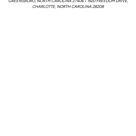
GREENSBORO, NORTH CAROLINA 27406 • 1920 FREEDOM DRIVE,
CHARLOTTE, NORTH CAROLINA 28208