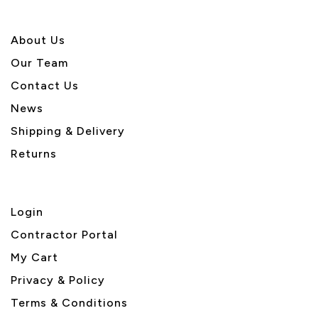
About U
s
Our Team
Contact Us
News
Shipping & Delivery
Returns
Login
Contractor Portal
My Cart
Privacy & Policy
Terms & Conditions