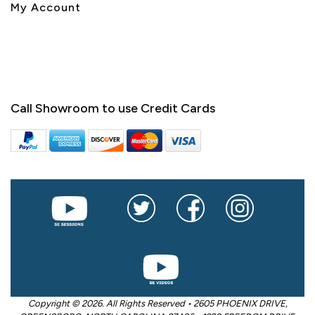
My Account
Call Showroom to use Credit Cards
Copyright © 2026. All Rights Reserved • 2605 PHOENIX DRIVE,