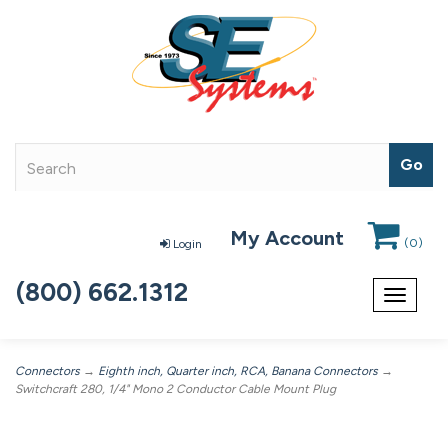
My Account
(
0
)
Login
(800) 662.1312
Toggle
navigat
Connectors
→
Eighth inch, Quarter inch, RCA, Banana Connectors
→
Switchcraft 280, 1/4" Mono 2 Conductor Cable Mount Plug