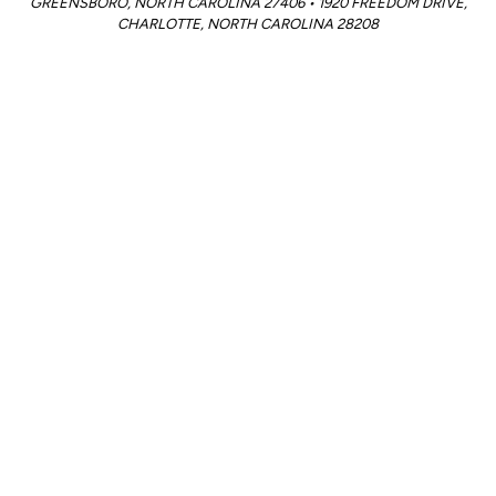
GREENSBORO, NORTH CAROLINA 27406 • 1920 FREEDOM DRIVE,
CHARLOTTE, NORTH CAROLINA 28208