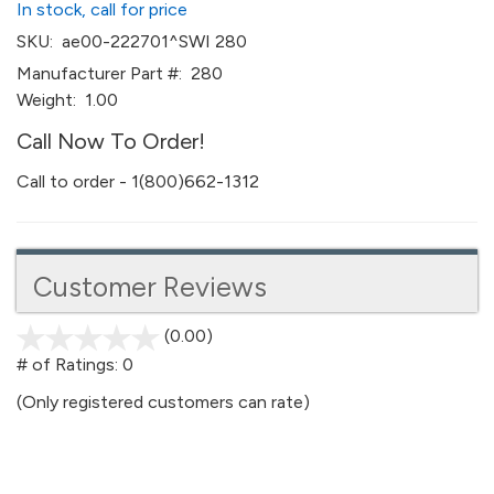
In stock, call for price
SKU:
ae00-222701^SWI 280
Manufacturer Part #:
280
Weight:
1.00
Call Now To Order!
Call to order - 1(800)662-1312
Customer Reviews
(0.00)
stars
out
# of Ratings:
0
of
(Only registered customers can rate)
5