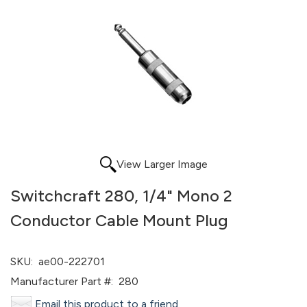
View Larger Image
Switchcraft 280, 1/4" Mono 2
Conductor Cable Mount Plug
SKU:
ae00-222701
Manufacturer Part #:
280
Email this product to a friend