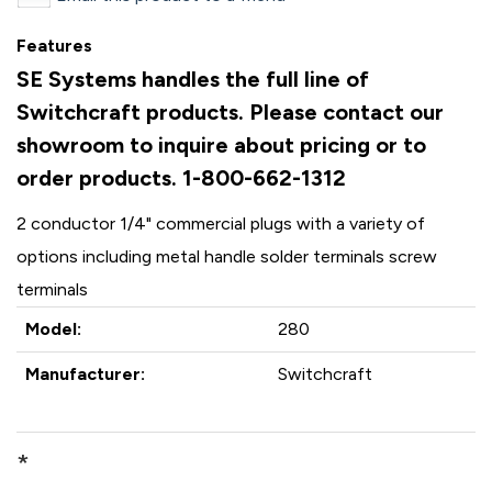
Features
SE Systems handles the full line of
Switchcraft products. Please contact our
showroom to inquire about pricing or to
order products. 1-800-662-1312
2 conductor 1/4" commercial plugs with a variety of
options including metal handle solder terminals screw
terminals
Model:
280
Manufacturer:
Switchcraft
*