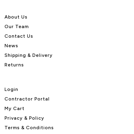
About U
s
Our Team
Contact Us
News
Shipping & Delivery
Returns
Login
Contractor Portal
My Cart
Privacy & Policy
Terms & Conditions