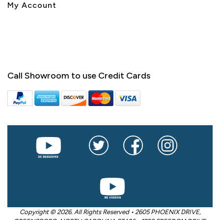
My Account
Call Showroom to use Credit Cards
Copyright © 2026. All Rights Reserved • 2605 PHOENIX DRIVE,