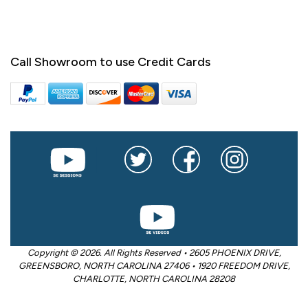
Call Showroom to use Credit Cards
Copyright © 2026. All Rights Reserved • 2605 PHOENIX DRIVE,
GREENSBORO, NORTH CAROLINA 27406 • 1920 FREEDOM DRIVE,
CHARLOTTE, NORTH CAROLINA 28208