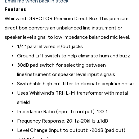
Email me when back in stock
Features
Whirlwind DIRECTOR Premium Direct Box This premium
direct box converts an unbalanced line instrument or
speaker level signal to low impedance balanced mic level.
1/4" parallel wired in/out jacks
Ground Lift switch to help eliminate hum and buzz
30dB pad switch for selecting between
line/instrument or speaker level input signals
Switchable high cut filter to eliminate amplifier noise
Uses Whirlwind's TRHL-M transformer with metal
shield
Impedance Ratio (input to output): 133:1
Frequency Response: 20Hz-20kHz ±1dB
Level Change (input to output): -20dB (pad out)