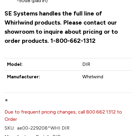
-50dB (pad in)
SE Systems handles the full line of
Whirlwind products. Please contact our
showroom to inquire about pricing or to
order products. 1-800-662-1312
Model:
DIR
Manufacturer:
Whirlwind
*
Due to frequent pricing changes, call 800.662.1312 to
Order
SKU:
ae00-229208^WHI DIR