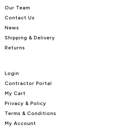
Our Team
Contact Us
News
Shipping & Delivery
Returns
Login
Contractor Portal
My Cart
Privacy & Policy
Terms & Conditions
My Account