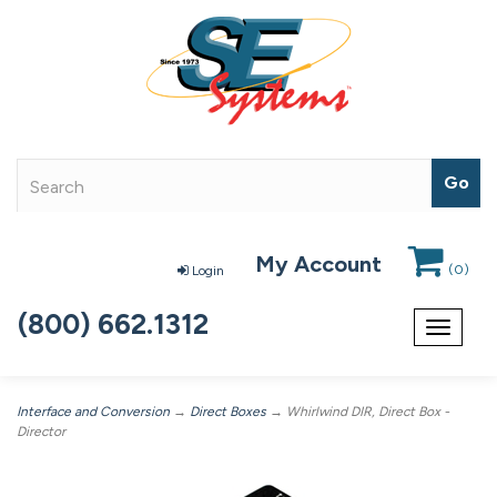
My Account
(
0
)
Login
(800) 662.1312
Toggle
navigat
Interface and Conversion
→
Direct Boxes
→ Whirlwind DIR, Direct Box -
Director