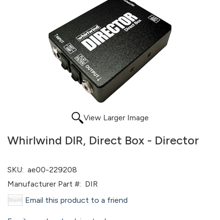
View Larger Image
Whirlwind DIR, Direct Box - Director
SKU:
ae00-229208
Manufacturer Part #:
DIR
Email this product to a friend