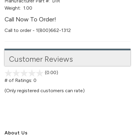
Manufacturer Part #:
DIR
Weight:
1.00
Call Now To Order!
Call to order - 1(800)662-1312
Customer Reviews
(0.00)
stars
out
# of Ratings:
0
of
(Only registered customers can rate)
5
About U
s