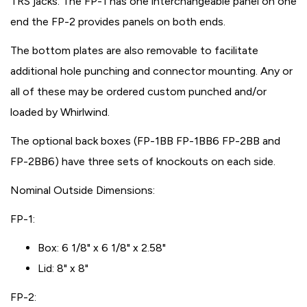
TRS jacks. The FP-1 has one interchangeable panel on one
end the FP-2 provides panels on both ends.
The bottom plates are also removable to facilitate
additional hole punching and connector mounting. Any or
all of these may be ordered custom punched and/or
loaded by Whirlwind.
The optional back boxes (FP-1BB FP-1BB6 FP-2BB and
FP-2BB6) have three sets of knockouts on each side.
Nominal Outside Dimensions:
FP-1:
Box: 6 1/8" x 6 1/8" x 2.58"
Lid: 8" x 8"
FP-2: