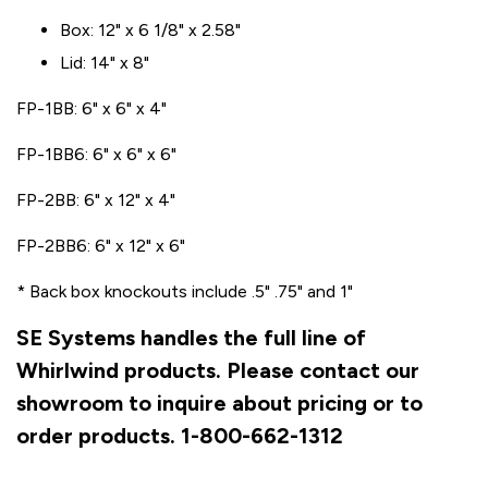
Box: 12" x 6 1/8" x 2.58"
Lid: 14" x 8"
FP-1BB: 6" x 6" x 4"
FP-1BB6: 6" x 6" x 6"
FP-2BB: 6" x 12" x 4"
FP-2BB6: 6" x 12" x 6"
* Back box knockouts include .5" .75" and 1"
SE Systems handles the full line of
Whirlwind products. Please contact our
showroom to inquire about pricing or to
order products. 1-800-662-1312