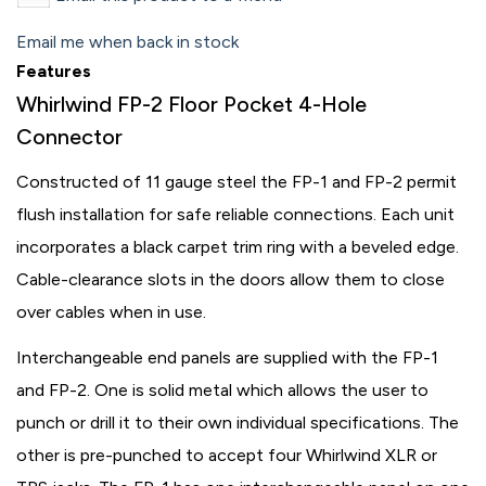
Email me when back in stock
Features
Whirlwind FP-2 Floor Pocket 4-Hole
Connector
Constructed of 11 gauge steel the FP-1 and FP-2 permit
flush installation for safe reliable connections. Each unit
incorporates a black carpet trim ring with a beveled edge.
Cable-clearance slots in the doors allow them to close
over cables when in use.
Interchangeable end panels are supplied with the FP-1
and FP-2. One is solid metal which allows the user to
punch or drill it to their own individual specifications. The
other is pre-punched to accept four Whirlwind XLR or