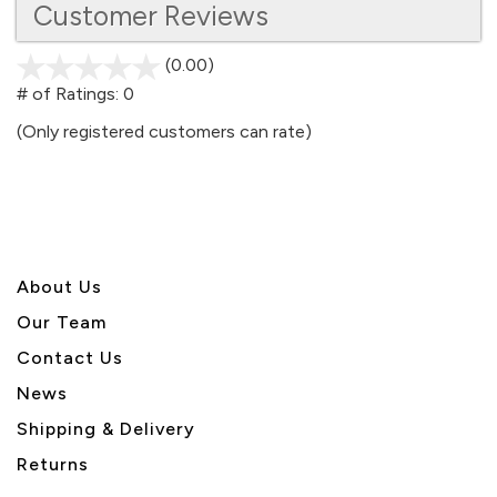
Customer Reviews
(0.00)
stars
out
# of Ratings:
0
of
(Only registered customers can rate)
5
About U
s
Our Team
Contact Us
News
Shipping & Delivery
Returns