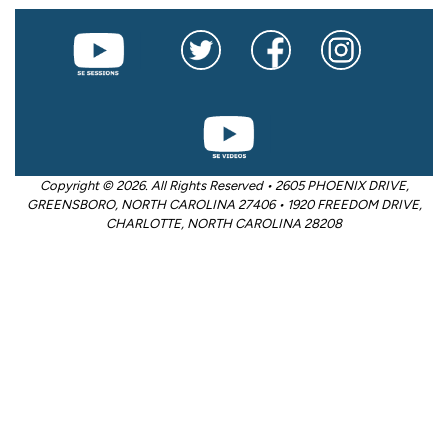
Copyright © 2026. All Rights Reserved • 2605 PHOENIX DRIVE,
GREENSBORO, NORTH CAROLINA 27406 • 1920 FREEDOM DRIVE,
CHARLOTTE, NORTH CAROLINA 28208