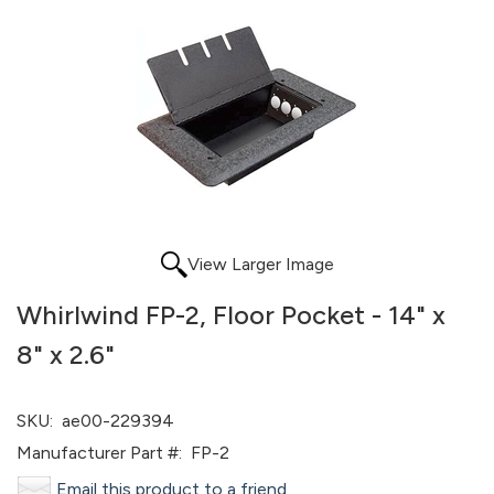
View Larger Image
Whirlwind FP-2, Floor Pocket - 14" x
8" x 2.6"
SKU:
ae00-229394
Manufacturer Part #:
FP-2
Email this product to a friend