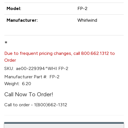
Model:
FP-2
Manufacturer:
Whirlwind
*
Due to frequent pricing changes, call 800.662.1312 to
Order
SKU:
ae00-229394^WHI FP-2
Manufacturer Part #:
FP-2
Weight:
6.20
Call Now To Order!
Call to order - 1(800)662-1312