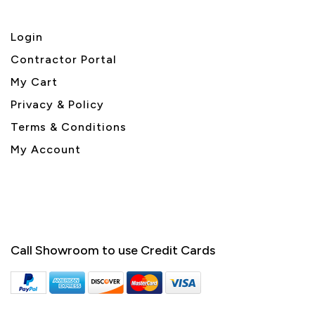
Login
Contractor Portal
My Cart
Privacy & Policy
Terms & Conditions
My Account
Call Showroom to use Credit Cards