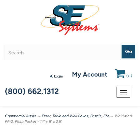
My Account
(
0
)
Login
(800) 662.1312
Toggle
navigat
Commercial Audio
→
Floor, Table and Wall Boxes, Bezels, Etc
→ Whirlwind
FP-2, Floor Pocket - 14" x 8" x 2.6"