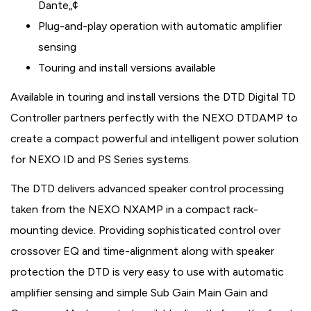
Dante„¢
Plug-and-play operation with automatic amplifier
sensing
Touring and install versions available
Available in touring and install versions the DTD Digital TD
Controller partners perfectly with the NEXO DTDAMP to
create a compact powerful and intelligent power solution
for NEXO ID and PS Series systems.
The DTD delivers advanced speaker control processing
taken from the NEXO NXAMP in a compact rack-
mounting device. Providing sophisticated control over
crossover EQ and time-alignment along with speaker
protection the DTD is very easy to use with automatic
amplifier sensing and simple Sub Gain Main Gain and