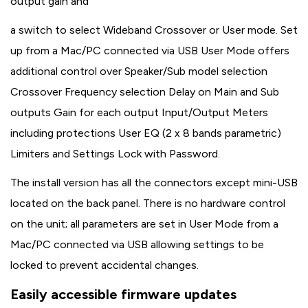
output gain and
a switch to select Wideband Crossover or User mode. Set
up from a Mac/PC connected via USB User Mode offers
additional control over Speaker/Sub model selection
Crossover Frequency selection Delay on Main and Sub
outputs Gain for each output Input/Output Meters
including protections User EQ (2 x 8 bands parametric)
Limiters and Settings Lock with Password.
The install version has all the connectors except mini-USB
located on the back panel. There is no hardware control
on the unit; all parameters are set in User Mode from a
Mac/PC connected via USB allowing settings to be
locked to prevent accidental changes.
Easily accessible firmware updates