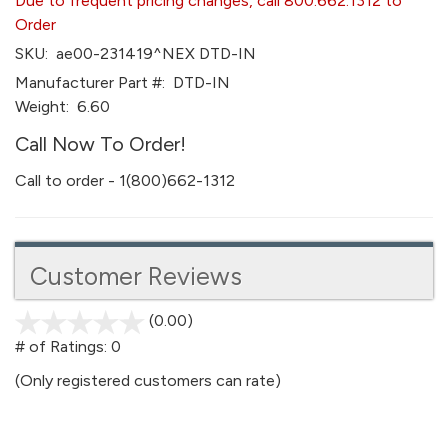
Due to frequent pricing changes, call 800.662.1312 to
Order
SKU:
ae00-231419^NEX DTD-IN
Manufacturer Part #:
DTD-IN
Weight:
6.60
Call Now To Order!
Call to order - 1(800)662-1312
Customer Reviews
(0.00)
stars
out
# of Ratings:
0
of
(Only registered customers can rate)
5