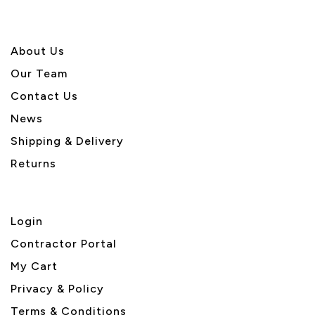
About U
s
Our Team
Contact Us
News
Shipping & Delivery
Returns
Login
Contractor Portal
My Cart
Privacy & Policy
Terms & Conditions