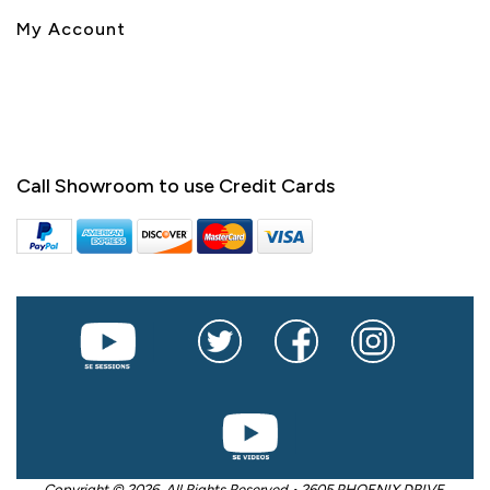
My Account
Call Showroom to use Credit Cards
Copyright © 2026. All Rights Reserved • 2605 PHOENIX DRIVE,