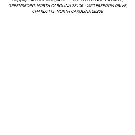
GREENSBORO, NORTH CAROLINA 27406 • 1920 FREEDOM DRIVE,
CHARLOTTE, NORTH CAROLINA 28208