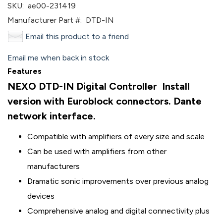
SKU:
ae00-231419
Manufacturer Part #:
DTD-IN
Email this product to a friend
Email me when back in stock
Features
NEXO DTD-IN Digital Controller Install
version with Euroblock connectors. Dante
network interface.
Compatible with amplifiers of every size and scale
Can be used with amplifiers from other
manufacturers
Dramatic sonic improvements over previous analog
devices
Comprehensive analog and digital connectivity plus