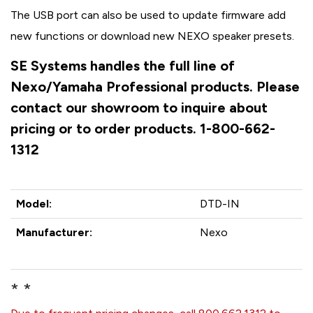
The USB port can also be used to update firmware add
new functions or download new NEXO speaker presets.
SE Systems handles the full line of
Nexo/Yamaha Professional products. Please
contact our showroom to inquire about
pricing or to order products. 1-800-662-
1312
Model:
DTD-IN
Manufacturer:
Nexo
* *