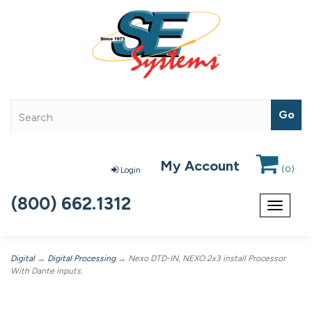
My Account
(
0
)
Login
(800) 662.1312
Toggle
navigat
Digital
→
Digital Processing
→ Nexo DTD-IN, NEXO 2x3 install Processor
With Dante inputs.