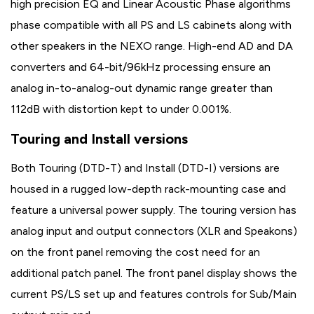
high precision EQ and Linear Acoustic Phase algorithms
phase compatible with all PS and LS cabinets along with
other speakers in the NEXO range. High-end AD and DA
converters and 64-bit/96kHz processing ensure an
analog in-to-analog-out dynamic range greater than
112dB with distortion kept to under 0.001%.
Touring and Install versions
Both Touring (DTD-T) and Install (DTD-I) versions are
housed in a rugged low-depth rack-mounting case and
feature a universal power supply. The touring version has
analog input and output connectors (XLR and Speakons)
on the front panel removing the cost need for an
additional patch panel. The front panel display shows the
current PS/LS set up and features controls for Sub/Main