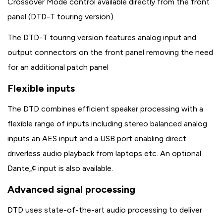
Crossover Mode control available directly from the front
panel (DTD-T touring version).
The DTD-T touring version features analog input and
output connectors on the front panel removing the need
for an additional patch panel
Flexible inputs
The DTD combines efficient speaker processing with a
flexible range of inputs including stereo balanced analog
inputs an AES input and a USB port enabling direct
driverless audio playback from laptops etc. An optional
Dante„¢ input is also available.
Advanced signal processing
DTD uses state-of-the-art audio processing to deliver