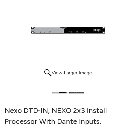
View Larger Image
Nexo DTD-IN, NEXO 2x3 install
Processor With Dante inputs.