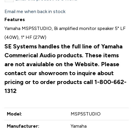
Email me when back in stock
Features
Yamaha MSP5STUDIO, Bi amplified monitor speaker 5" LF
(40W), 1" HF (27W)
SE Systems handles the full line of Yamaha
Commerical Audio products. These items
are not avaiulable on the Website. Please
contact our showroom to inquire about
pricing or to order products call 1-800-662-
1312
Model:
MSP5STUDIO
Manufacturer:
Yamaha