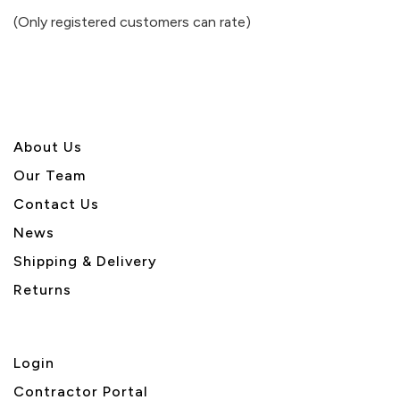
of
(Only registered customers can rate)
5
About U
s
Our Team
Contact Us
News
Shipping & Delivery
Returns
Login
Contractor Portal