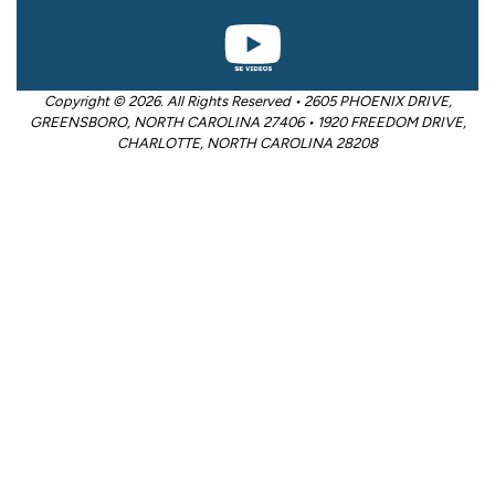
Copyright © 2026. All Rights Reserved • 2605 PHOENIX DRIVE,
GREENSBORO, NORTH CAROLINA 27406 • 1920 FREEDOM DRIVE,
CHARLOTTE, NORTH CAROLINA 28208