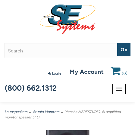
My Account
(
0
)
Login
(800) 662.1312
Toggle
navigat
Loudspeakers
→
Studio Monitors
→ Yamaha MSP5STUDIO, Bi amplified
monitor speaker 5" LF