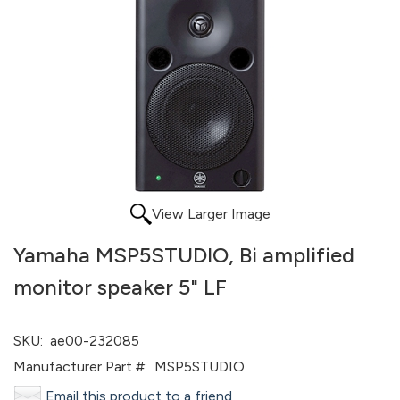
View Larger Image
Yamaha MSP5STUDIO, Bi amplified
monitor speaker 5" LF
SKU:
ae00-232085
Manufacturer Part #:
MSP5STUDIO
Email this product to a friend