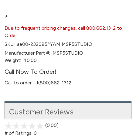
*
Due to frequent pricing changes, call 800.662.1312 to
Order
SKU:
ae00-232085^YAM MSP5STUDIO
Manufacturer Part #:
MSP5STUDIO
Weight:
40.00
Call Now To Order!
Call to order - 1(800)662-1312
Customer Reviews
(0.00)
stars
out
# of Ratings:
0