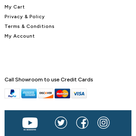
My Cart
Privacy & Policy
Terms & Conditions
My Account
Call Showroom to use Credit Cards