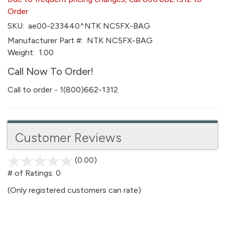
Order
SKU:
ae00-233440^NTK NC5FX-BAG
Manufacturer Part #:
NTK NC5FX-BAG
Weight:
1.00
Call Now To Order!
Call to order - 1(800)662-1312
Customer Reviews
(0.00)
stars
out
# of Ratings:
0
of
(Only registered customers can rate)
5