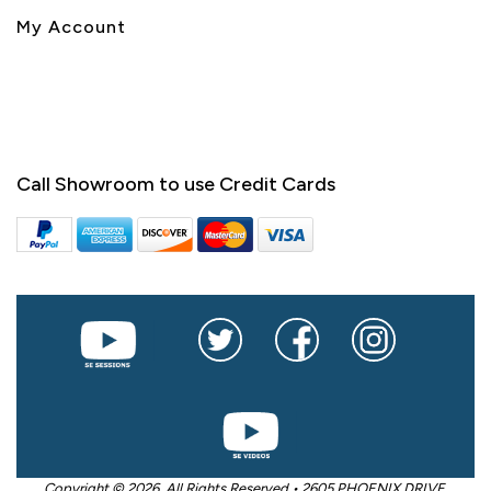
My Account
Call Showroom to use Credit Cards
Copyright © 2026. All Rights Reserved • 2605 PHOENIX DRIVE,