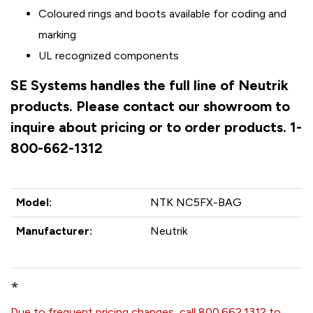
Coloured rings and boots available for coding and
marking
UL recognized components
SE Systems handles the full line of Neutrik
products. Please contact our showroom to
inquire about pricing or to order products. 1-
800-662-1312
Model:
NTK NC5FX-BAG
Manufacturer:
Neutrik
*
Due to frequent pricing changes, call 800.662.1312 to