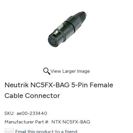
View Larger Image
Neutrik NC5FX-BAG 5-Pin Female
Cable Connector
SKU:
ae00-233440
Manufacturer Part #:
NTK NC5FX-BAG
Email this product to a friend