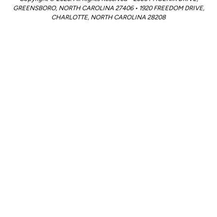
GREENSBORO, NORTH CAROLINA 27406 • 1920 FREEDOM DRIVE,
CHARLOTTE, NORTH CAROLINA 28208