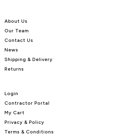
About U
s
Our Team
Contact Us
News
Shipping & Delivery
Returns
Login
Contractor Portal
My Cart
Privacy & Policy
Terms & Conditions