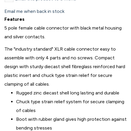
Email me when back in stock
Features
5 pole female cable connector with black metal housing
and silver contacts.
The "industry standard" XLR cable connector easy to
assemble with only 4 parts and no screws. Compact
design with sturdy diecast shell fibreglass reinforced hard
plastic insert and chuck type strain relief for secure
clamping of all cables.
Rugged zinc diecast shell long lasting and durable
Chuck type strain relief system for secure clamping
of cables
Boot with rubber gland gives high protection against
bending stresses