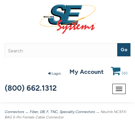
My Account
(
0
)
Login
(800) 662.1312
Toggle
navigat
Connectors
→
Fiber, DB, F, TNC, Specialty Connectors
→ Neutrik NC5FX-
BAG 5-Pin Female Cable Connector