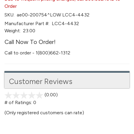
Order
SKU:
ae00-200754^LOW LCC4-4432
Manufacturer Part #:
LCC4-4432
Weight:
23.00
Call Now To Order!
Call to order - 1(800)662-1312
Customer Reviews
(0.00)
stars
out
# of Ratings:
0
of
(Only registered customers can rate)
5