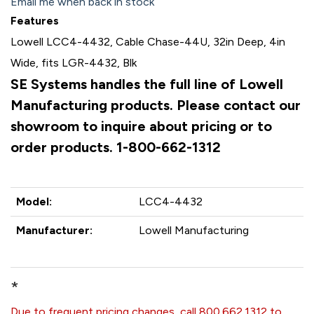
Email me when back in stock
Features
Lowell LCC4-4432, Cable Chase-44U, 32in Deep, 4in
Wide, fits LGR-4432, Blk
SE Systems handles the full line of Lowell
Manufacturing products. Please contact our
showroom to inquire about pricing or to
order products. 1-800-662-1312
Model:
LCC4-4432
Manufacturer:
Lowell Manufacturing
*
Due to frequent pricing changes, call 800.662.1312 to