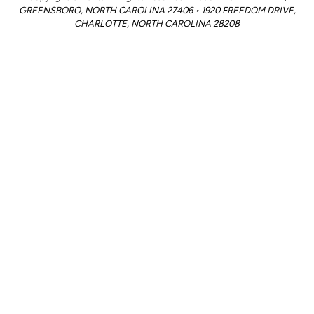
GREENSBORO, NORTH CAROLINA 27406 • 1920 FREEDOM DRIVE,
CHARLOTTE, NORTH CAROLINA 28208