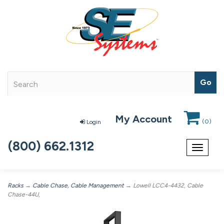
My Account
(
0
)
Login
(800) 662.1312
Toggle
navigat
Racks
→
Cable Chase, Cable Management
→ Lowell LCC4-4432, Cable
Chase-44U,