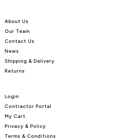
About U
s
Our Team
Contact Us
News
Shipping & Delivery
Returns
Login
Contractor Portal
My Cart
Privacy & Policy
Terms & Conditions