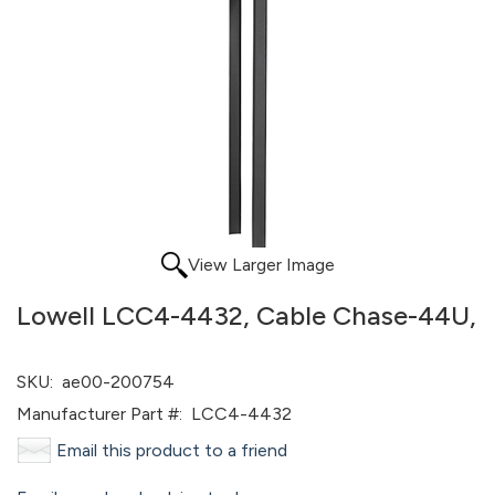
View Larger Image
Lowell LCC4-4432, Cable Chase-44U,
SKU:
ae00-200754
Manufacturer Part #:
LCC4-4432
Email this product to a friend