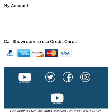
My Account
Call Showroom to use Credit Cards
Copyright © 2026. All Rights Reserved • 2605 PHOENIX DRIVE,