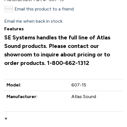
Email this product to a friend
Email me when back in stock
Features
SE Systems handles the full line of Atlas
Sound products. Please contact our
showroom to inquire about pricing or to
order products. 1-800-662-1312
Model:
607-15
Manufacturer:
Atlas Sound
*