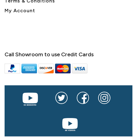
Terms & Conditions
My Account
Call Showroom to use Credit Cards