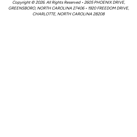
Copyright © 2026. All Rights Reserved • 2605 PHOENIX DRIVE,
GREENSBORO, NORTH CAROLINA 27406 • 1920 FREEDOM DRIVE,
CHARLOTTE, NORTH CAROLINA 28208