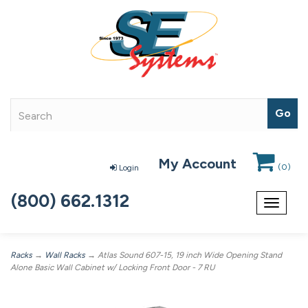
My Account
(
0
)
Login
(800) 662.1312
Toggle
navigat
Racks
→
Wall Racks
→ Atlas Sound 607-15, 19 inch Wide Opening Stand
Alone Basic Wall Cabinet w/ Locking Front Door - 7 RU