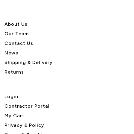
About U
s
Our Team
Contact Us
News
Shipping & Delivery
Returns
Login
Contractor Portal
My Cart
Privacy & Policy