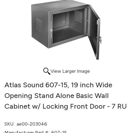
View Larger Image
Atlas Sound 607-15, 19 inch Wide
Opening Stand Alone Basic Wall
Cabinet w/ Locking Front Door - 7 RU
SKU:
ae00-203046
Manufacturer Part #:
607-15