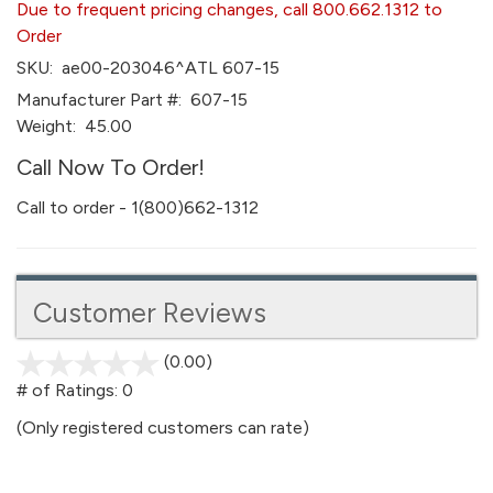
Due to frequent pricing changes, call 800.662.1312 to
Order
SKU:
ae00-203046^ATL 607-15
Manufacturer Part #:
607-15
Weight:
45.00
Call Now To Order!
Call to order - 1(800)662-1312
Customer Reviews
(0.00)
stars
out
# of Ratings:
0
of
(Only registered customers can rate)
5