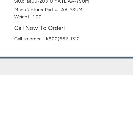
SKU:
ae00-203101^ATL AA-YSUM
Manufacturer Part #:
AA-YSUM
Weight:
1.00
Call Now To Order!
Call to order - 1(800)662-1312