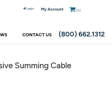
Login
My Account
(
0
)
(800) 662.1312
EWS
CONTACT US
sive Summing Cable