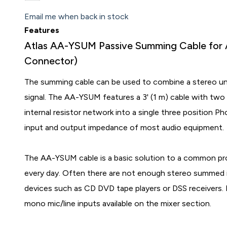
Email me when back in stock
Features
Atlas AA-YSUM Passive Summing Cable for A
Connector)
The summing cable can be used to combine a stereo un
signal. The AA-YSUM features a 3' (1 m) cable with t
internal resistor network into a single three position P
input and output impedance of most audio equipment.
The AA-YSUM cable is a basic solution to a common pro
every day. Often there are not enough stereo summed in
devices such as CD DVD tape players or DSS receivers. 
mono mic/line inputs available on the mixer section.