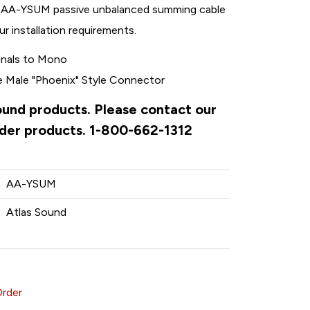
ED AA-YSUM passive unbalanced summing cable
r installation requirements.
gnals to Mono
e Male "Phoenix" Style Connector
Sound products. Please contact our
rder products. 1-800-662-1312
AA-YSUM
Atlas Sound
Order