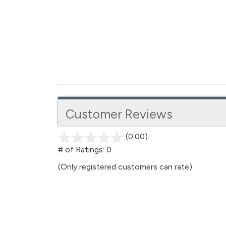
Customer Reviews
(0.00)
stars
out
# of Ratings:
0
of
(Only registered customers can rate)
5