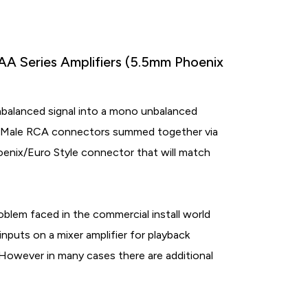
A Series Amplifiers (5.5mm Phoenix
balanced signal into a mono unbalanced
wo Male RCA connectors summed together via
hoenix/Euro Style connector that will match
blem faced in the commercial install world
puts on a mixer amplifier for playback
However in many cases there are additional