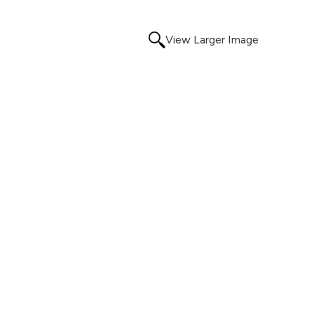
View Larger Image