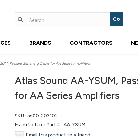
ICES
BRANDS
CONTRACTORS
N
UM, Passive Summing Cable for AA Series Amplifiers
Atlas Sound AA-YSUM, Pas
for AA Series Amplifiers
SKU:
ae00-203101
Manufacturer Part #:
AA-YSUM
Email this product to a friend