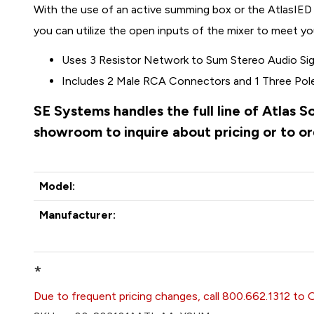
With the use of an active summing box or the AtlasI
you can utilize the open inputs of the mixer to meet you
Uses 3 Resistor Network to Sum Stereo Audio Si
Includes 2 Male RCA Connectors and 1 Three Pol
SE Systems handles the full line of Atlas 
showroom to inquire about pricing or to o
Model:
Manufacturer:
*
Due to frequent pricing changes, call 800.662.1312 to 