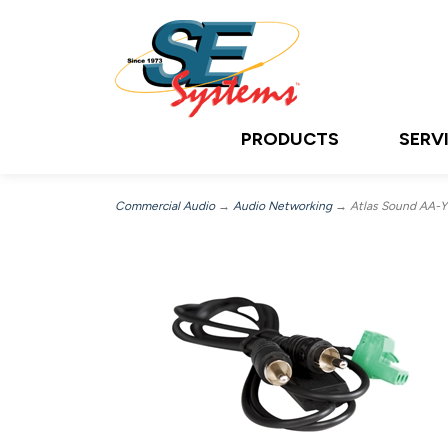
PRODUCTS
SERV
Commercial Audio
→
Audio Networking
→ Atlas Sound AA-YS