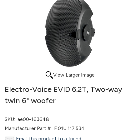
View Larger Image
Electro-Voice EVID 6.2T, Two-way
twin 6" woofer
SKU:
ae00-163648
Manufacturer Part #:
F.01U.117.534
Email this product to a friend