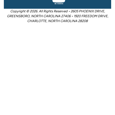
Copyright © 2026. All Rights Reserved • 2605 PHOENIX DRIVE,
GREENSBORO, NORTH CAROLINA 27406 • 1920 FREEDOM DRIVE,
CHARLOTTE, NORTH CAROLINA 28208