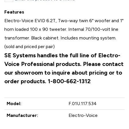
Features
Electro-Voice EVID 6.2T, Two-way twin 6" woofer and 1"
horn loaded 100 x 90 tweeter. Internal 70/100-volt line
transformer. Black cabinet. Includes mounting system.
(sold and priced per pair)
SE Systems handles the full line of Electro-
Voice Professional products. Please contact
our showroom to inquire about pricing or to
order products. 1-800-662-1312
Model:
F.01U.117.534
Manufacturer:
Electro-Voice