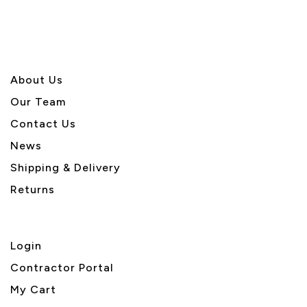
About U
s
Our Team
Contact Us
News
Shipping & Delivery
Returns
Login
Contractor Portal
My Cart