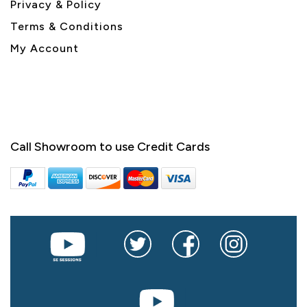
Privacy & Policy
Terms & Conditions
My Account
Call Showroom to use Credit Cards