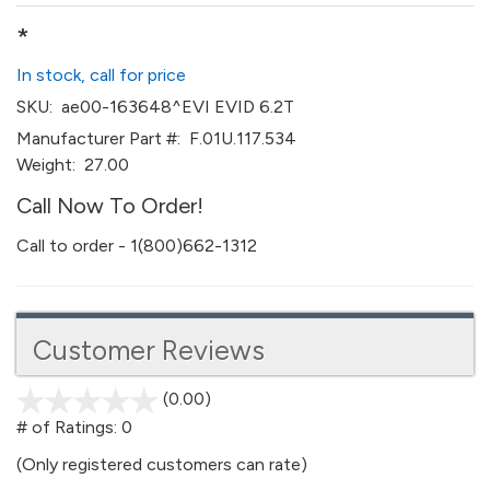
*
In stock, call for price
SKU:
ae00-163648^EVI EVID 6.2T
Manufacturer Part #:
F.01U.117.534
Weight:
27.00
Call Now To Order!
Call to order - 1(800)662-1312
Customer Reviews
(0.00)
stars
out
# of Ratings:
0
of
(Only registered customers can rate)
5