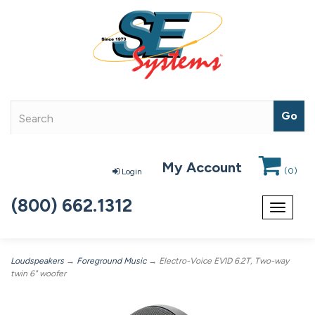
My Account
(
0
)
Login
(800) 662.1312
Toggle
navigat
Loudspeakers
→
Foreground Music
→ Electro-Voice EVID 6.2T, Two-way
twin 6" woofer