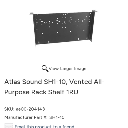
View Larger Image
Atlas Sound SH1-10, Vented All-
Purpose Rack Shelf 1RU
SKU:
ae00-204143
Manufacturer Part #:
SH1-10
Email this product to a friend