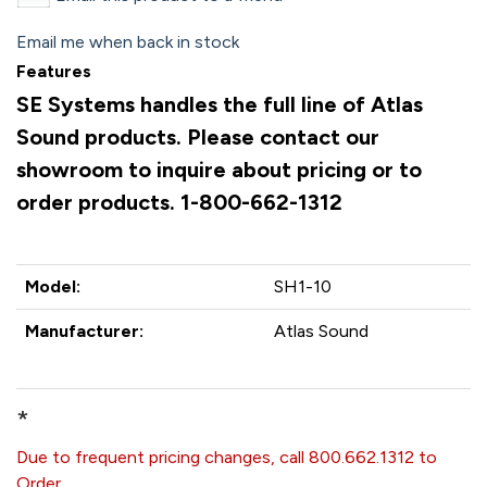
Email me when back in stock
Features
SE Systems handles the full line of Atlas
Sound products. Please contact our
showroom to inquire about pricing or to
order products. 1-800-662-1312
Model:
SH1-10
Manufacturer:
Atlas Sound
*
Due to frequent pricing changes, call 800.662.1312 to
Order