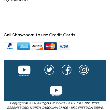
Call Showroom to use Credit Cards
Copyright © 2026. All Rights Reserved • 2605 PHOENIX DRIVE,
GREENSBORO, NORTH CAROLINA 27406 • 1920 FREEDOM DRIVE,