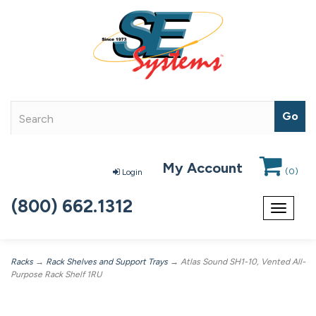
My Account
(
0
)
Login
(800) 662.1312
Toggle
navigat
Racks
→
Rack Shelves and Support Trays
→ Atlas Sound SH1-10, Vented All-
Purpose Rack Shelf 1RU