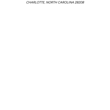
CHARLOTTE, NORTH CAROLINA 28208