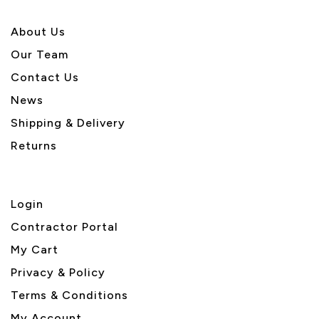
About U
s
Our Team
Contact Us
News
Shipping & Delivery
Returns
Login
Contractor Portal
My Cart
Privacy & Policy
Terms & Conditions
My Account