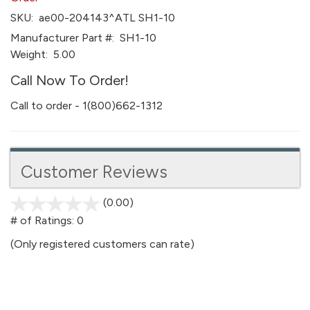
SKU:
ae00-204143^ATL SH1-10
Manufacturer Part #:
SH1-10
Weight:
5.00
Call Now To Order!
Call to order - 1(800)662-1312
Customer Reviews
(0.00)
stars
out
# of Ratings:
0
of
(Only registered customers can rate)
5