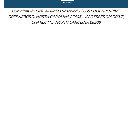
Copyright © 2026. All Rights Reserved • 2605 PHOENIX DRIVE,
GREENSBORO, NORTH CAROLINA 27406 • 1920 FREEDOM DRIVE,
CHARLOTTE, NORTH CAROLINA 28208