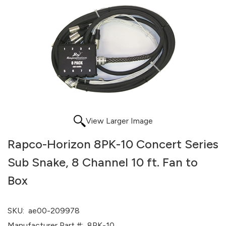
View Larger Image
Rapco-Horizon 8PK-10 Concert Series
Sub Snake, 8 Channel 10 ft. Fan to
Box
SKU:
ae00-209978
Manufacturer Part #:
8PK-10