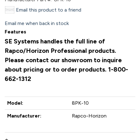
Email this product to a friend
Email me when back in stock
Features
SE Systems handles the full line of
Rapco/Horizon Professional products.
Please contact our showroom to inquire
about pricing or to order products. 1-800-
662-1312
Model:
8PK-10
Manufacturer:
Rapco-Horizon