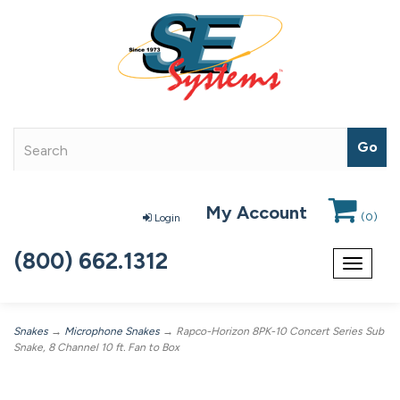
My Account
(
0
)
Login
(800) 662.1312
Toggle
navigat
Snakes
→
Microphone Snakes
→ Rapco-Horizon 8PK-10 Concert Series Sub
Snake, 8 Channel 10 ft. Fan to Box