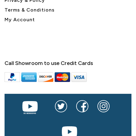
Privacy & Policy
Terms & Conditions
My Account
Call Showroom to use Credit Cards