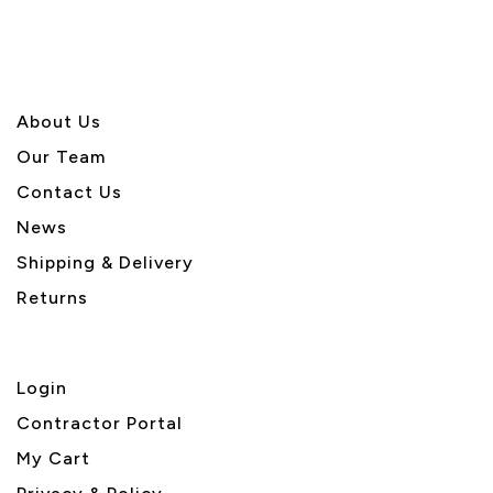
About U
s
Our Team
Contact Us
News
Shipping & Delivery
Returns
Login
Contractor Portal
My Cart