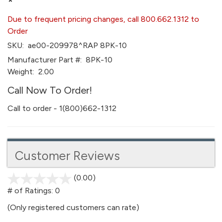
*
Due to frequent pricing changes, call 800.662.1312 to
Order
SKU:
ae00-209978^RAP 8PK-10
Manufacturer Part #:
8PK-10
Weight:
2.00
Call Now To Order!
Call to order - 1(800)662-1312
Customer Reviews
(0.00)
stars
out
# of Ratings:
0
of
(Only registered customers can rate)
5