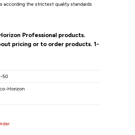
according the strictest quality standards
Horizon Professional products.
ut pricing or to order products. 1-
-50
co-Horizon
Order