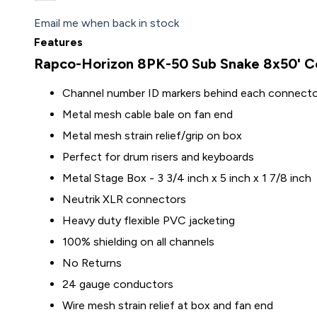
Email me when back in stock
Features
Rapco-Horizon 8PK-50 Sub Snake 8x50' Co
Channel number ID markers behind each connect
Metal mesh cable bale on fan end
Metal mesh strain relief/grip on box
Perfect for drum risers and keyboards
Metal Stage Box - 3 3/4 inch x 5 inch x 1 7/8 inch
Neutrik XLR connectors
Heavy duty flexible PVC jacketing
100% shielding on all channels
No Returns
24 gauge conductors
Wire mesh strain relief at box and fan end