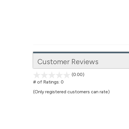
Customer Reviews
(0.00)
stars
out
# of Ratings:
0
of
(Only registered customers can rate)
5