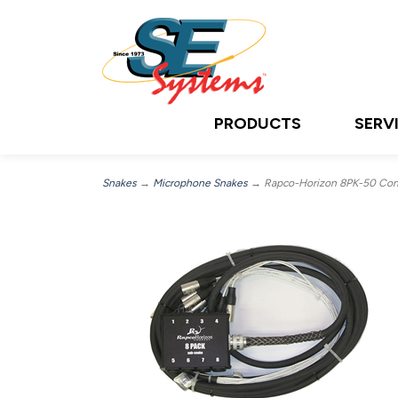
PRODUCTS
SERV
Snakes
→
Microphone Snakes
→ Rapco-Horizon 8PK-50 Conce