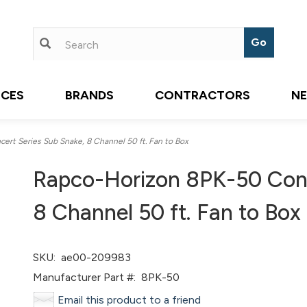
ICES
BRANDS
CONTRACTORS
N
rt Series Sub Snake, 8 Channel 50 ft. Fan to Box
Rapco-Horizon 8PK-50 Conc
8 Channel 50 ft. Fan to Box
SKU:
ae00-209983
Manufacturer Part #:
8PK-50
Email this product to a friend