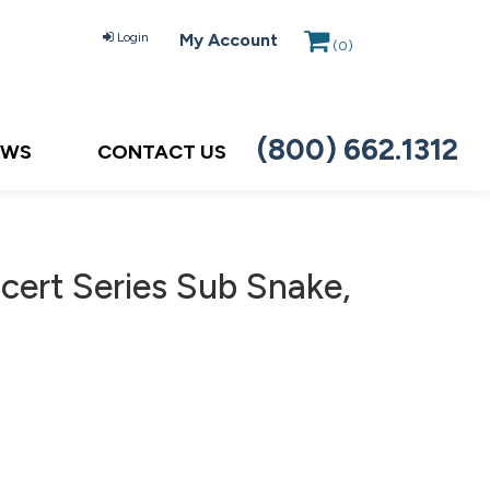
Login
My Account
(
0
)
(800) 662.1312
EWS
CONTACT US
ert Series Sub Snake,