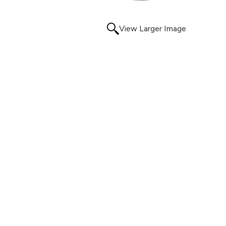
View Larger Image