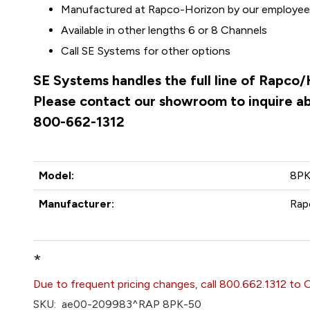
Manufactured at Rapco-Horizon by our employees 
Available in other lengths 6 or 8 Channels
Call SE Systems for other options
SE Systems handles the full line of Rapco/
Please contact our showroom to inquire abo
800-662-1312
Model:
8PK
Manufacturer:
Rap
*
Due to frequent pricing changes, call 800.662.1312 to 
SKU:
ae00-209983^RAP 8PK-50