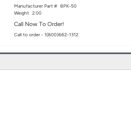
Manufacturer Part #:
8PK-50
Weight:
2.00
Call Now To Order!
Call to order - 1(800)662-1312