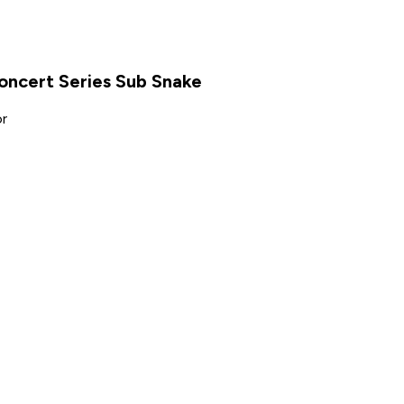
ncert Series Sub Snake
or