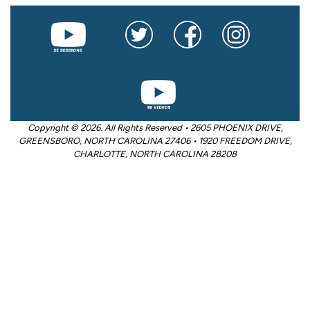
Copyright © 2026. All Rights Reserved • 2605 PHOENIX DRIVE,
GREENSBORO, NORTH CAROLINA 27406 • 1920 FREEDOM DRIVE,
CHARLOTTE, NORTH CAROLINA 28208