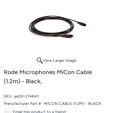
View Larger Image
Rode Microphones MiCon Cable
(1.2m) - Black,
SKU:
ae00-214641
Manufacturer Part #:
MICON CABLE (1.2M) - BLACK
Email this product to a friend