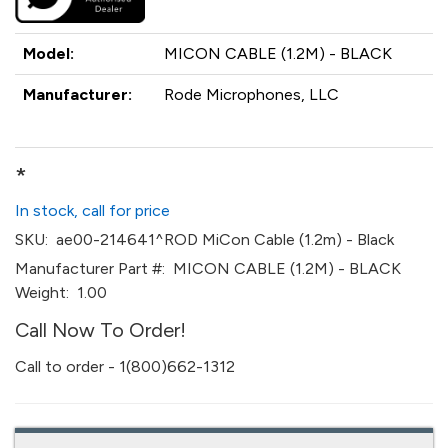
Model:
MICON CABLE (1.2M) - BLACK
Manufacturer:
Rode Microphones, LLC
*
In stock, call for price
SKU:
ae00-214641^ROD MiCon Cable (1.2m) - Black
Manufacturer Part #:
MICON CABLE (1.2M) - BLACK
Weight:
1.00
Call Now To Order!
Call to order - 1(800)662-1312