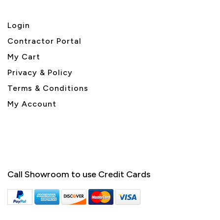
Login
Contractor Portal
My Cart
Privacy & Policy
Terms & Conditions
My Account
Call Showroom to use Credit Cards