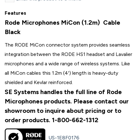
Features
Rode Microphones MiCon (1.2m) Cable
Black
The RODE MiCon connector system provides seamless
integration between the RODE HS1 headset and Lavalier
microphones and a wide range of wireless systems. Like
all MiCon cables this 1.2m (4') length is heavy-duty
shielded and Kevlar reinforced.
SE Systems handles the full line of Rode
Microphones products. Please contact our
showroom to inquire about pricing or to
order products. 1-800-662-1312
US-1E8F0176