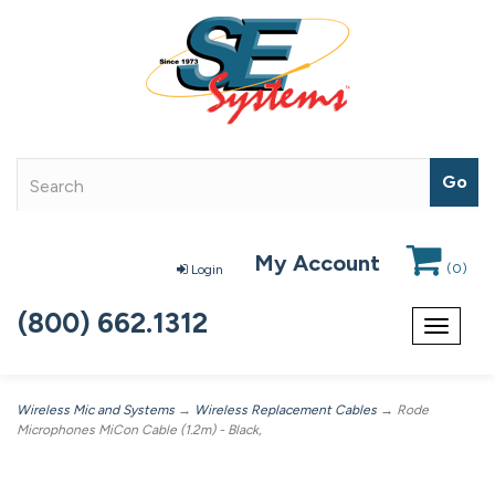
My Account
(
0
)
Login
(800) 662.1312
Toggle
navigat
Wireless Mic and Systems
→
Wireless Replacement Cables
→ Rode
Microphones MiCon Cable (1.2m) - Black,