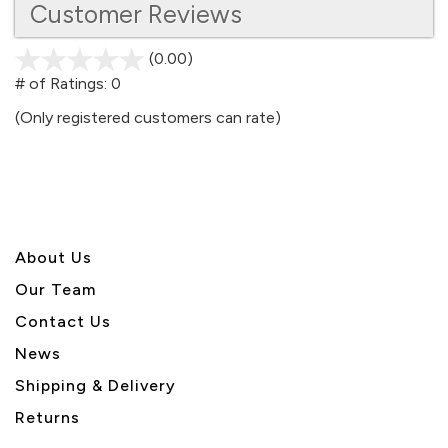
Customer Reviews
(0.00)
stars
out
# of Ratings:
0
of
(Only registered customers can rate)
5
About U
s
Our Team
Contact Us
News
Shipping & Delivery
Returns