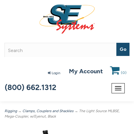
My Account
(
0
)
Login
(800) 662.1312
Toggle
navigat
Rigging
→
Clamps, Couplers and Shackles
→ The Light Source MLBSE,
Mega-Coupler, w/Eyenut, Black