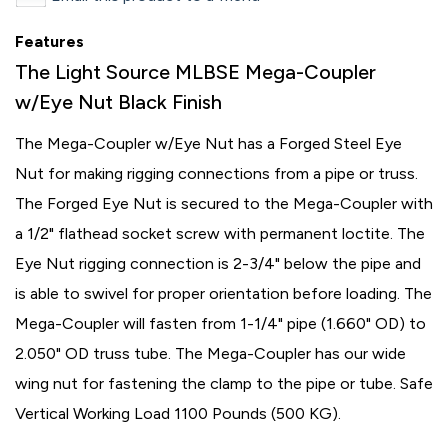
Features
The Light Source MLBSE Mega-Coupler
w/Eye Nut Black Finish
The Mega-Coupler w/Eye Nut has a Forged Steel Eye
Nut for making rigging connections from a pipe or truss.
The Forged Eye Nut is secured to the Mega-Coupler with
a 1/2" flathead socket screw with permanent loctite. The
Eye Nut rigging connection is 2-3/4" below the pipe and
is able to swivel for proper orientation before loading. The
Mega-Coupler will fasten from 1-1/4" pipe (1.660" OD) to
2.050" OD truss tube. The Mega-Coupler has our wide
wing nut for fastening the clamp to the pipe or tube. Safe
Vertical Working Load 1100 Pounds (500 KG).