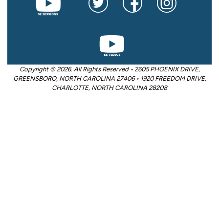
Copyright © 2026. All Rights Reserved • 2605 PHOENIX DRIVE,
GREENSBORO, NORTH CAROLINA 27406 • 1920 FREEDOM DRIVE,
CHARLOTTE, NORTH CAROLINA 28208