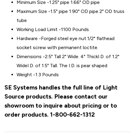
Minimum Size -1.25" pipe 1.66" OD pipe
Maximum Size -1.5" pipe 1.90" OD pipe 2" OD truss
tube
Working Load Limit -1100 Pounds
Hardware -Forged steel eye nut.1/2" flathead
socket screw with permanent loctite.
Dimensions -2.5" Tall 2" Wide. 4" ThickI.D. of 1.2"
WideI.D. of 1.5" Tall. The I.D. is pear shaped
Weight -1.3 Pounds
SE Systems handles the full line of Light
Source products. Please contact our
showroom to inquire about pricing or to
order products. 1-800-662-1312