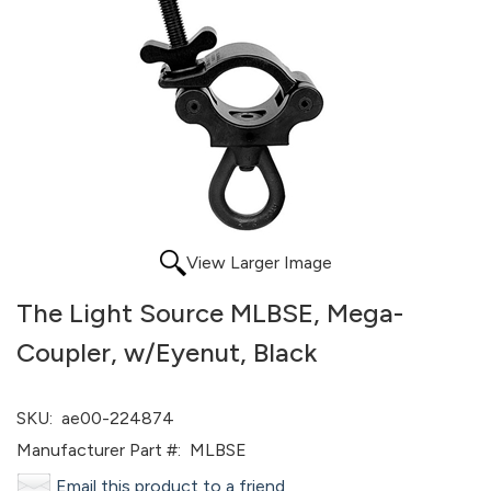
View Larger Image
The Light Source MLBSE, Mega-
Coupler, w/Eyenut, Black
SKU:
ae00-224874
Manufacturer Part #:
MLBSE
Email this product to a friend