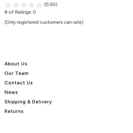
(0.00)
stars
out
# of Ratings:
0
of
(Only registered customers can rate)
5
About U
s
Our Team
Contact Us
News
Shipping & Delivery
Returns