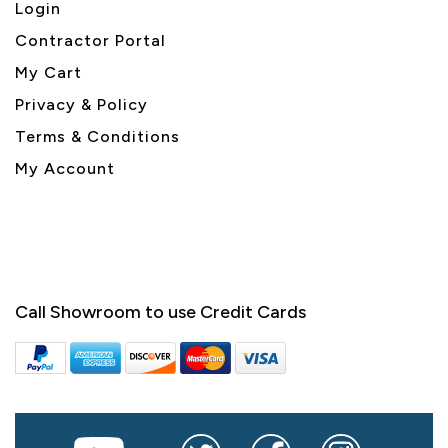
Login
Contractor Portal
My Cart
Privacy & Policy
Terms & Conditions
My Account
Call Showroom to use Credit Cards