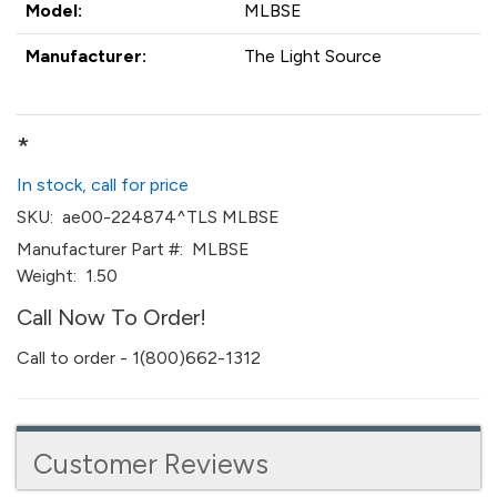
Model:
MLBSE
Manufacturer:
The Light Source
*
In stock, call for price
SKU:
ae00-224874^TLS MLBSE
Manufacturer Part #:
MLBSE
Weight:
1.50
Call Now To Order!
Call to order - 1(800)662-1312
Customer Reviews