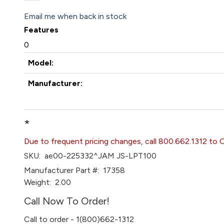
Email me when back in stock
Features
0
Model:
Manufacturer:
*
Due to frequent pricing changes, call 800.662.1312 to 
SKU:
ae00-225332^JAM JS-LPT100
Manufacturer Part #:
17358
Weight:
2.00
Call Now To Order!
Call to order - 1(800)662-1312