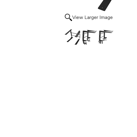
View Larger Image