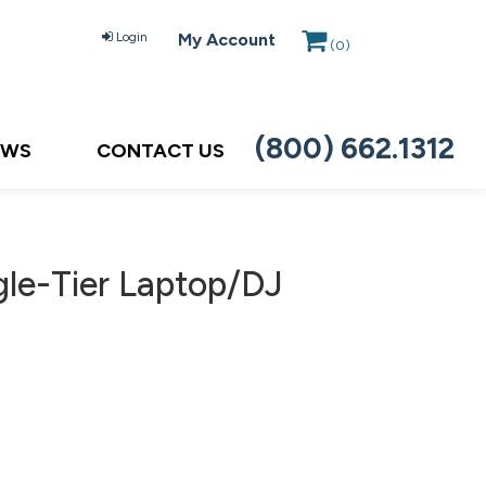
Login
My Account
(
0
)
(800) 662.1312
EWS
CONTACT US
le-Tier Laptop/DJ