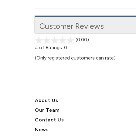
Customer Reviews
(0.00)
stars
out
# of Ratings:
0
of
(Only registered customers can rate)
5
About U
s
Our Team
Contact Us
News