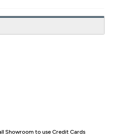
ll Showroom to use Credit Cards