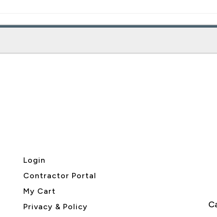
Login
Contractor Portal
My Cart
Ca
Privacy & Policy