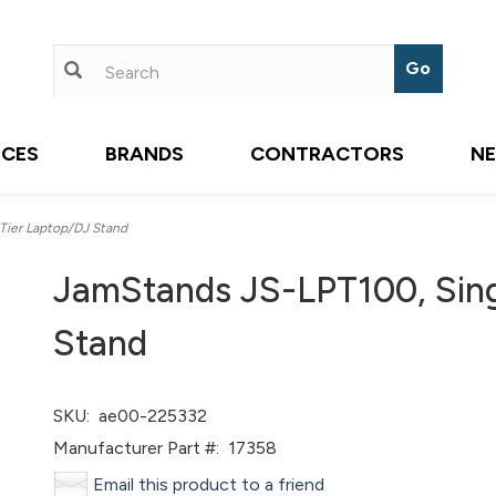
ICES
BRANDS
CONTRACTORS
N
Tier Laptop/DJ Stand
JamStands JS-LPT100, Sing
Stand
SKU:
ae00-225332
Manufacturer Part #:
17358
Email this product to a friend