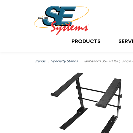
PRODUCTS
SERV
Stands
→
Specialty Stands
→ JamStands JS-LPT100, Single-