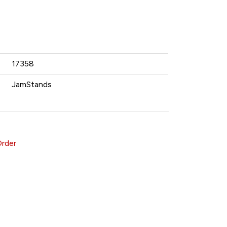
17358
JamStands
Order