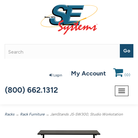
My Account
(
0
)
Login
(800) 662.1312
Toggle
navigat
Racks
→
Rack Furniture
→ JamStands JS-SW300, Studio Workstation