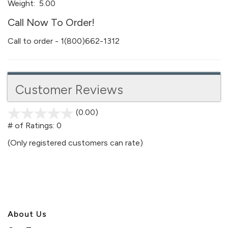
Weight:
5.00
Call Now To Order!
Call to order - 1(800)662-1312
Customer Reviews
(0.00)
stars
out
# of Ratings:
0
of
(Only registered customers can rate)
5
About U
s