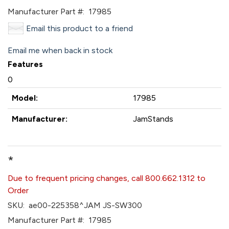
Manufacturer Part #:
17985
Email this product to a friend
Email me when back in stock
Features
0
Model:
17985
Manufacturer:
JamStands
*
Due to frequent pricing changes, call 800.662.1312 to
Order
SKU:
ae00-225358^JAM JS-SW300
Manufacturer Part #:
17985