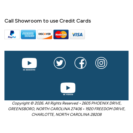
Call Showroom to use Credit Cards
Copyright © 2026. All Rights Reserved • 2605 PHOENIX DRIVE,
GREENSBORO, NORTH CAROLINA 27406 • 1920 FREEDOM DRIVE,
CHARLOTTE, NORTH CAROLINA 28208