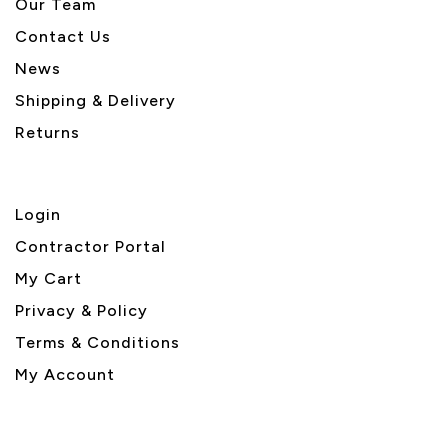
Our Team
Contact Us
News
Shipping & Delivery
Returns
Login
Contractor Portal
My Cart
Privacy & Policy
Terms & Conditions
My Account