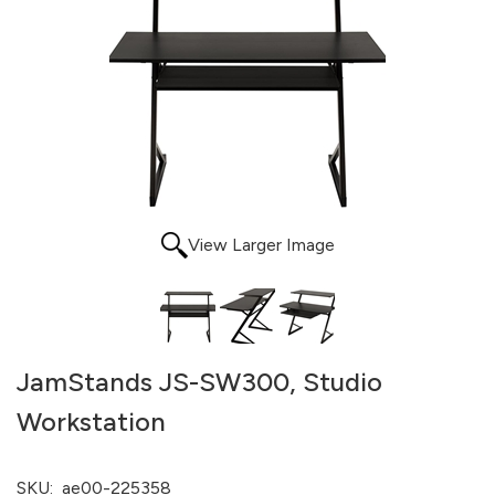
View Larger Image
JamStands JS-SW300, Studio
Workstation
SKU:
ae00-225358