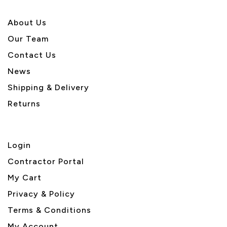
About U
s
Our Team
Contact Us
News
Shipping & Delivery
Returns
Login
Contractor Portal
My Cart
Privacy & Policy
Terms & Conditions
My Account