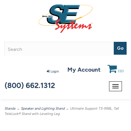
My Account
(
0
)
Login
(800) 662.1312
Toggle
navigat
Stands
→
Speaker and Lighting Stand
→ Ultimate Support TS-99BL, Tall
TeleLock® Stand with Leveling Leg