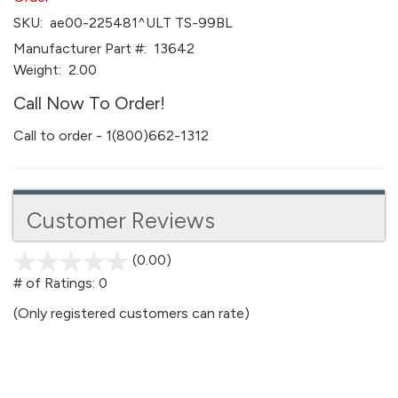
SKU:
ae00-225481^ULT TS-99BL
Manufacturer Part #:
13642
Weight:
2.00
Call Now To Order!
Call to order - 1(800)662-1312
Customer Reviews
(0.00)
stars
out
# of Ratings:
0
of
(Only registered customers can rate)
5