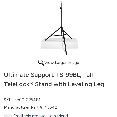
View Larger Image
Ultimate Support TS-99BL, Tall
TeleLock® Stand with Leveling Leg
SKU:
ae00-225481
Manufacturer Part #:
13642
Email this product to a friend