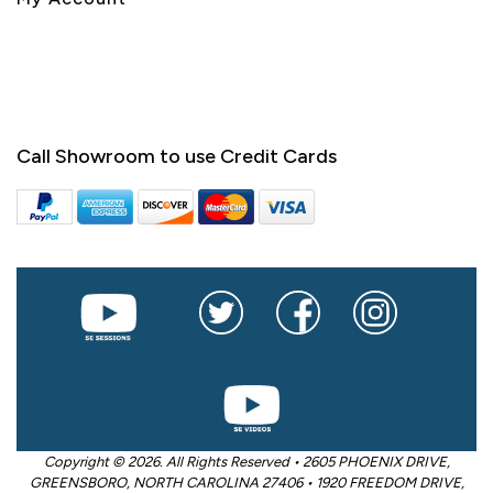
Call Showroom to use Credit Cards
Copyright © 2026. All Rights Reserved • 2605 PHOENIX DRIVE,
GREENSBORO, NORTH CAROLINA 27406 • 1920 FREEDOM DRIVE,