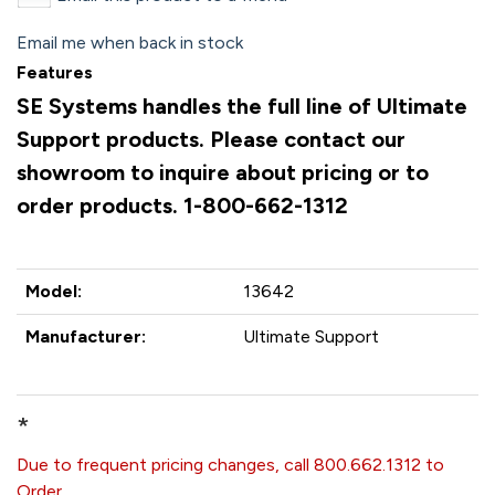
Email me when back in stock
Features
SE Systems handles the full line of Ultimate
Support products. Please contact our
showroom to inquire about pricing or to
order products. 1-800-662-1312
Model:
13642
Manufacturer:
Ultimate Support
*
Due to frequent pricing changes, call 800.662.1312 to
Order