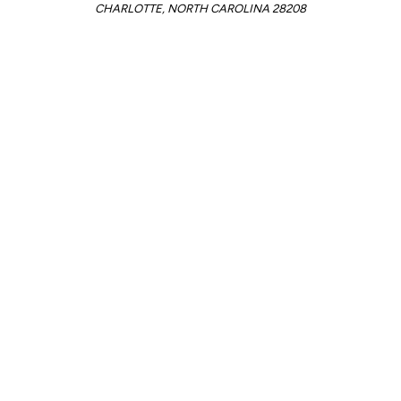
CHARLOTTE, NORTH CAROLINA 28208