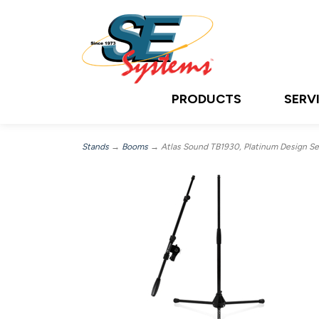
PRODUCTS
SERV
Stands
→
Booms
→ Atlas Sound TB1930, Platinum Design Ser