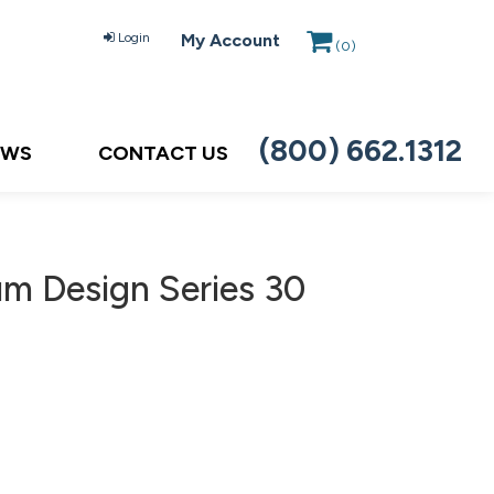
Login
My Account
(
0
)
(800) 662.1312
EWS
CONTACT US
um Design Series 30