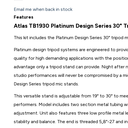
Email me when back in stock
Features
Atlas TB1930 Platinum Design Series 30" 
This kit includes the Platinum Design Series 30" tripo
Platinum design tripod systems are engineered to provi
quality for high demanding applications with the posi
advantage only a tripod stand can provide. Night after n
studio performances will never be compromised by a mi
Design Series tripod mic stands.
This versatile stand is adjustable from 19" to 30" to m
performers. Model includes two section metal tubing wit
adjustment. Unit also features three low profile metal 
stability and balance. The end is threaded 5„8"-27 and in