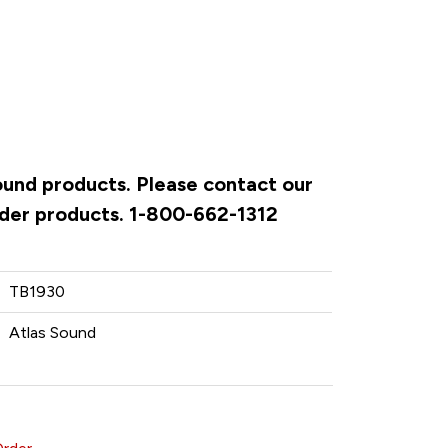
Sound products. Please contact our
rder products. 1-800-662-1312
TB1930
Atlas Sound