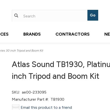
ICES
BRANDS
CONTRACTORS
N
ies 30 inch Tripod and Boom Kit
Atlas Sound TB1930, Platin
inch Tripod and Boom Kit
SKU:
ae00-233095
Manufacturer Part #:
TB1930
Email this product to a friend