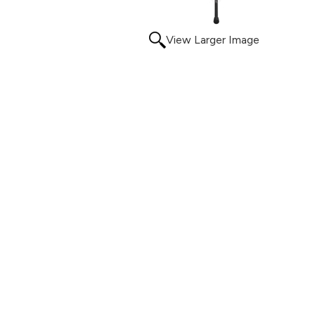
View Larger Image