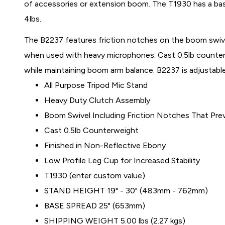
of accessories or extension boom. The T1930 has a ba
4lbs.
The B2237 features friction notches on the boom swive
when used with heavy microphones. Cast 0.5lb counter
while maintaining boom arm balance. B2237 is adjustable
All Purpose Tripod Mic Stand
Heavy Duty Clutch Assembly
Boom Swivel Including Friction Notches That Pre
Cast 0.5lb Counterweight
Finished in Non-Reflective Ebony
Low Profile Leg Cup for Increased Stability
T1930 (enter custom value)
STAND HEIGHT 19" - 30" (483mm - 762mm)
BASE SPREAD 25" (653mm)
SHIPPING WEIGHT 5.00 lbs (2.27 kgs)