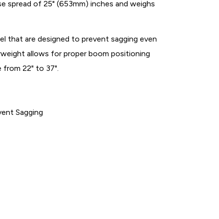
se spread of 25" (653mm) inches and weighs
l that are designed to prevent sagging even
weight allows for proper boom positioning
 from 22" to 37".
vent Sagging