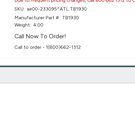
Due to frequent pricing changes, call 800.662.1312 to 
SKU:
ae00-233095^ATL TB1930
Manufacturer Part #:
TB1930
Weight:
4.00
Call Now To Order!
Call to order - 1(800)662-1312