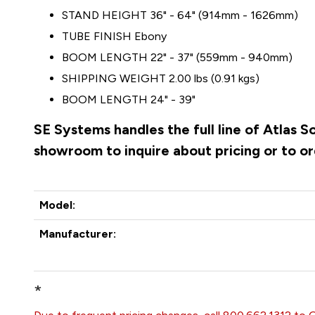
STAND HEIGHT 36" - 64" (914mm - 1626mm)
TUBE FINISH Ebony
BOOM LENGTH 22" - 37" (559mm - 940mm)
SHIPPING WEIGHT 2.00 lbs (0.91 kgs)
BOOM LENGTH 24" - 39"
SE Systems handles the full line of Atlas 
showroom to inquire about pricing or to o
Model:
Manufacturer:
*