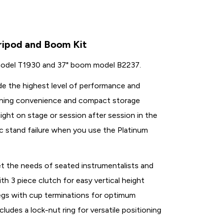
Tripod and Boom Kit
d model T1930 and 37" boom model B2237.
de the highest level of performance and
tioning convenience and compact storage
ight on stage or session after session in the
c stand failure when you use the Platinum
eet the needs of seated instrumentalists and
h 3 piece clutch for easy vertical height
legs with cup terminations for optimum
cludes a lock-nut ring for versatile positioning