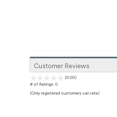
Customer Reviews
(0.00)
stars
out
# of Ratings:
0
of
(Only registered customers can rate)
5