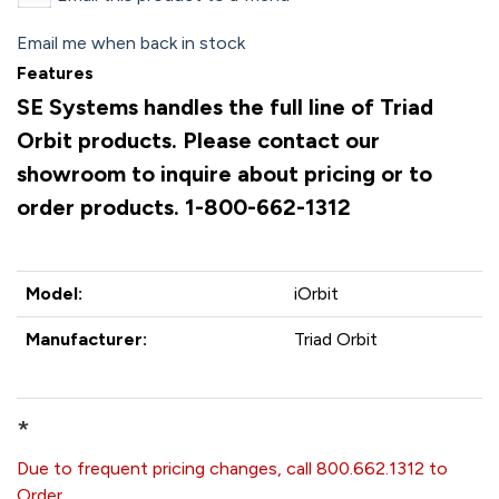
Email me when back in stock
Features
SE Systems handles the full line of Triad
Orbit products. Please contact our
showroom to inquire about pricing or to
order products. 1-800-662-1312
Model:
iOrbit
Manufacturer:
Triad Orbit
*
Due to frequent pricing changes, call 800.662.1312 to
Order