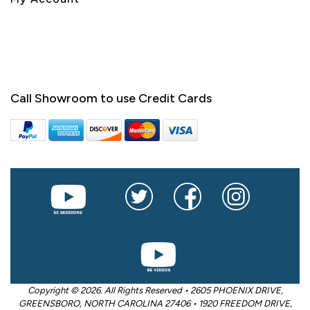
Call Showroom to use Credit Cards
Copyright © 2026. All Rights Reserved • 2605 PHOENIX DRIVE,
GREENSBORO, NORTH CAROLINA 27406 • 1920 FREEDOM DRIVE,