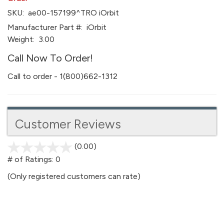
SKU:
ae00-157199^TRO iOrbit
Manufacturer Part #:
iOrbit
Weight:
3.00
Call Now To Order!
Call to order - 1(800)662-1312
Customer Reviews
(0.00)
stars
out
# of Ratings:
0
of
(Only registered customers can rate)
5