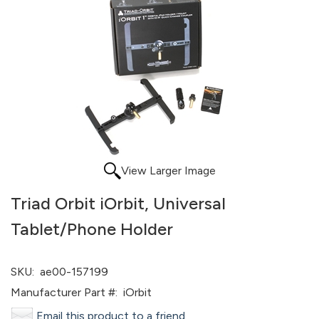
View Larger Image
Triad Orbit iOrbit, Universal
Tablet/Phone Holder
SKU:
ae00-157199
Manufacturer Part #:
iOrbit
Email this product to a friend