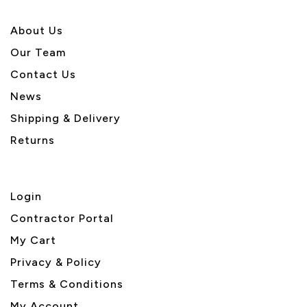
About U
s
Our Team
Contact Us
News
Shipping & Delivery
Returns
Login
Contractor Portal
My Cart
Privacy & Policy
Terms & Conditions
My Account