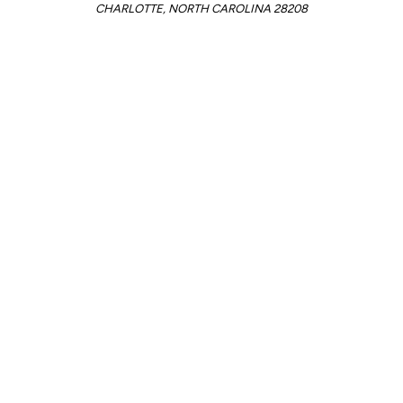
CHARLOTTE, NORTH CAROLINA 28208