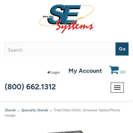
My Account
(
0
)
Login
(800) 662.1312
Toggle
navigat
Stands
→
Specialty Stands
→ Triad Orbit iOrbit, Universal Tablet/Phone
Holder