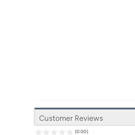
Customer Reviews
(0.00)
stars