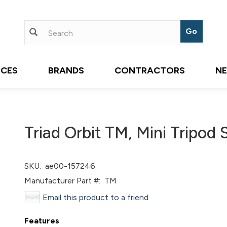
ICES
BRANDS
CONTRACTORS
N
Triad Orbit TM, Mini Tripod 
SKU:
ae00-157246
Manufacturer Part #:
TM
Email this product to a friend
Features