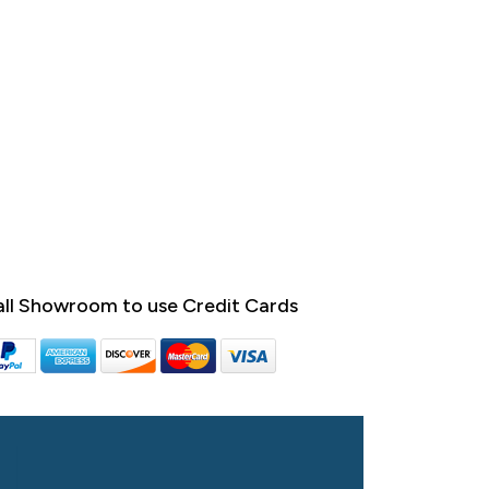
ll Showroom to use Credit Cards