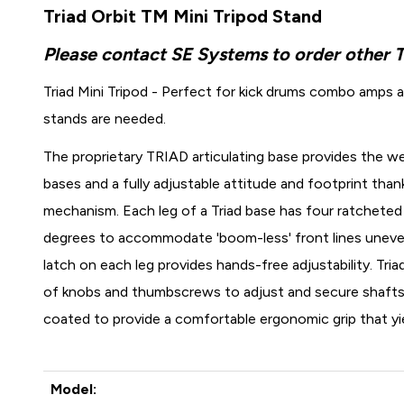
Triad Orbit TM Mini Tripod Stand
Please contact SE Systems to order other 
Triad Mini Tripod - Perfect for kick drums combo amps a
stands are needed.
The proprietary TRIAD articulating base provides the wei
bases and a fully adjustable attitude and footprint tha
mechanism. Each leg of a Triad base has four ratcheted 
degrees to accommodate 'boom-less' front lines uneve
latch on each leg provides hands-free adjustability. Triad
of knobs and thumbscrews to adjust and secure shafts a
coated to provide a comfortable ergonomic grip that yi
Model: