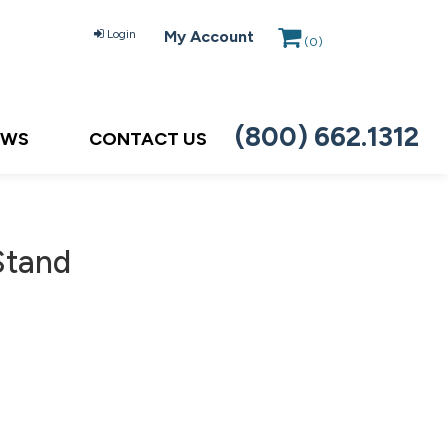
Login
My Account
(
0
)
(800) 662.1312
EWS
CONTACT US
Stand