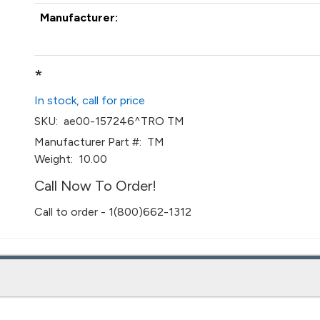
Manufacturer:
*
In stock, call for price
SKU:
ae00-157246^TRO TM
Manufacturer Part #:
TM
Weight:
10.00
Call Now To Order!
Call to order - 1(800)662-1312