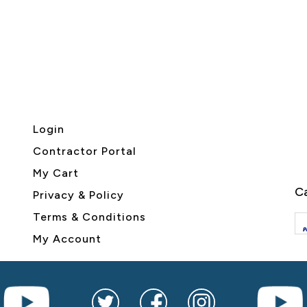
Login
Contractor Portal
My Cart
Ca
Privacy & Policy
Terms & Conditions
My Account