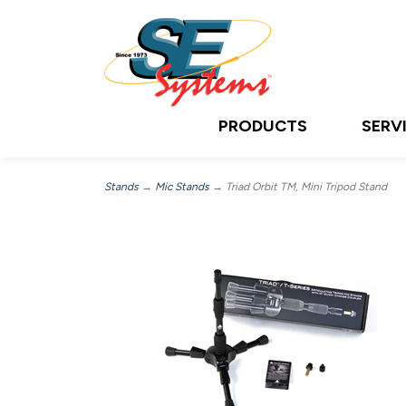
PRODUCTS
SERV
Stands
→
Mic Stands
→ Triad Orbit TM, Mini Tripod Stand