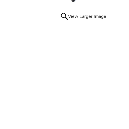
View Larger Image