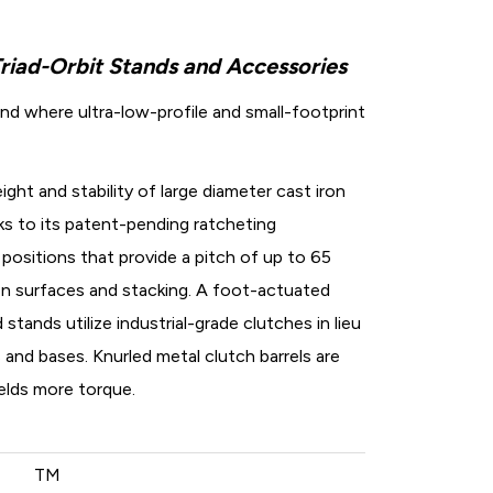
Triad-Orbit Stands and Accessories
nd where ultra-low-profile and small-footprint
ght and stability of large diameter cast iron
nks to its patent-pending ratcheting
positions that provide a pitch of up to 65
n surfaces and stacking. A foot-actuated
 stands utilize industrial-grade clutches in lieu
nd bases. Knurled metal clutch barrels are
elds more torque.
TM