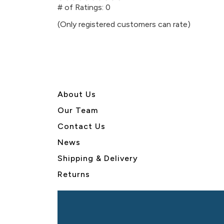
out
# of Ratings:
0
of
(Only registered customers can rate)
5
About U
s
Our Team
Contact Us
News
Shipping & Delivery
Returns