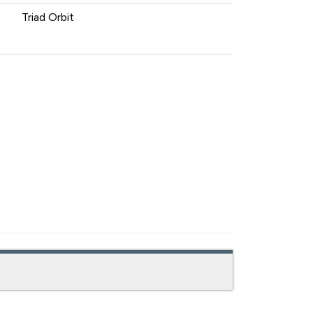
Triad Orbit