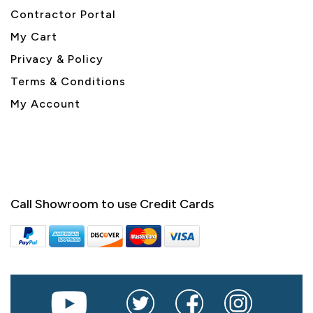
Contractor Portal
My Cart
Privacy & Policy
Terms & Conditions
My Account
Call Showroom to use Credit Cards