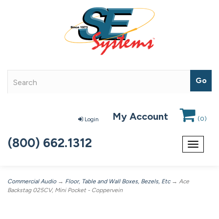
My Account
(
0
)
Login
(800) 662.1312
Toggle
navigat
Commercial Audio
→
Floor, Table and Wall Boxes, Bezels, Etc
→ Ace
Backstag 025CV, Mini Pocket - Coppervein