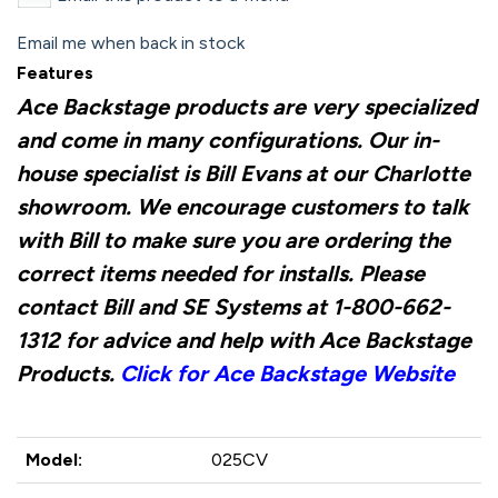
Email me when back in stock
Features
Ace Backstage products are very specialized
and come in many configurations. Our in-
house specialist is Bill Evans at our Charlotte
showroom. We encourage customers to talk
with Bill to make sure you are ordering the
correct items needed for installs. Please
contact Bill and SE Systems at 1-800-662-
1312 for advice and help with Ace Backstage
Products.
Click for Ace Backstage Website
Model:
025CV