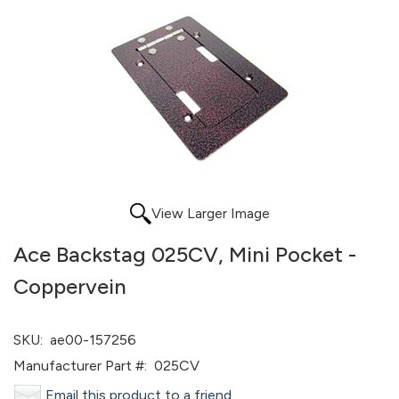
View Larger Image
Ace Backstag 025CV, Mini Pocket -
Coppervein
SKU:
ae00-157256
Manufacturer Part #:
025CV
Email this product to a friend