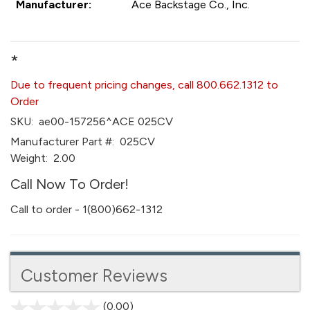
Manufacturer:
Ace Backstage Co., Inc.
*
Due to frequent pricing changes, call 800.662.1312 to
Order
SKU:
ae00-157256^ACE 025CV
Manufacturer Part #:
025CV
Weight:
2.00
Call Now To Order!
Call to order - 1(800)662-1312
Customer Reviews
(0.00)
stars