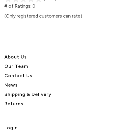
out
# of Ratings:
0
of
(Only registered customers can rate)
5
About U
s
Our Team
Contact Us
News
Shipping & Delivery
Returns
Login