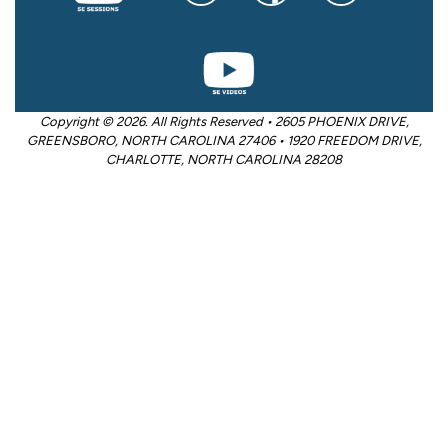
Copyright © 2026. All Rights Reserved • 2605 PHOENIX DRIVE,
GREENSBORO, NORTH CAROLINA 27406 • 1920 FREEDOM DRIVE,
CHARLOTTE, NORTH CAROLINA 28208