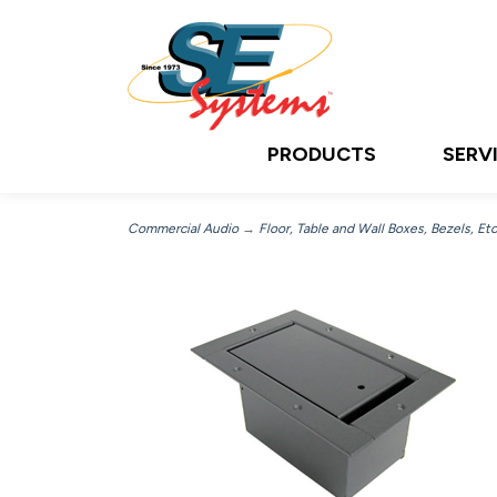
PRODUCTS
SERV
Commercial Audio
→
Floor, Table and Wall Boxes, Bezels, Etc