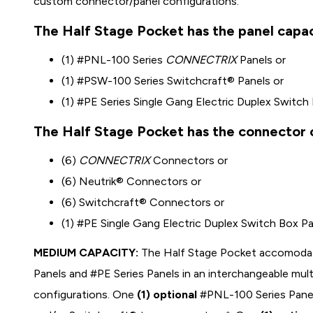
custom connector/panel configurations.
The Half Stage Pocket has the panel capaci
(1) #PNL-100 Series
CONNECTRIX
Panels or
(1) #PSW-100 Series Switchcraft® Panels or
(1) #PE Series Single Gang Electric Duplex Switch
The Half Stage Pocket has the connector c
(6)
CONNECTRIX
Connectors or
(6) Neutrik® Connectors or
(6) Switchcraft® Connectors or
(1) #PE Single Gang Electric Duplex Switch Box P
MEDIUM CAPACITY:
The Half Stage Pocket accomoda
Panels and #PE Series Panels in an interchangeable mu
configurations. One
(1) optional
#PNL-100 Series Panel