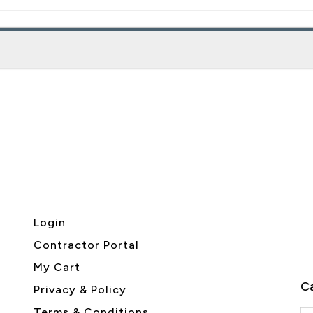
Login
Contractor Portal
My Cart
Ca
Privacy & Policy
Terms & Conditions