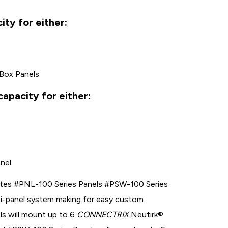
ty for either:
 Box Panels
apacity for either:
anel
tes #PNL-100 Series Panels #PSW-100 Series
lti-panel system making for easy custom
s will mount up to 6
CONNECTRIX
Neutirk®