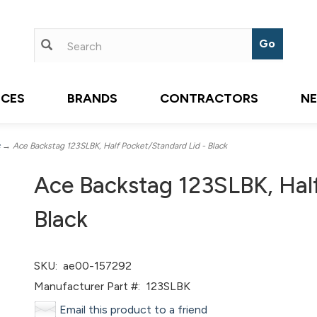
ICES
BRANDS
CONTRACTORS
N
→ Ace Backstag 123SLBK, Half Pocket/Standard Lid - Black
Ace Backstag 123SLBK, Half
Black
SKU:
ae00-157292
Manufacturer Part #:
123SLBK
Email this product to a friend