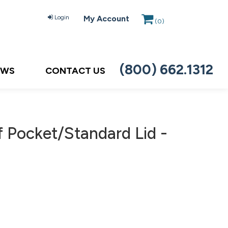
Login
My Account
(
0
)
(800) 662.1312
EWS
CONTACT US
 Pocket/Standard Lid -