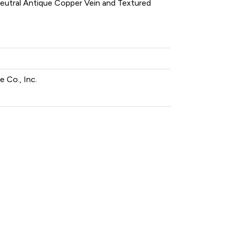
 neutral Antique Copper Vein and Textured
 Co., Inc.