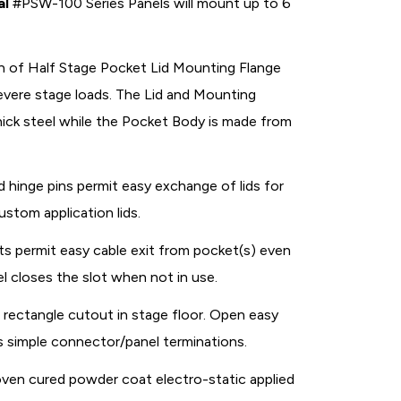
al
#PSW-100 Series Panels will mount up to 6
n of Half Stage Pocket Lid Mounting Flange
vere stage loads. The Lid and Mounting
thick steel while the Pocket Body is made from
 hinge pins permit easy exchange of lids for
ustom application lids.
s permit easy cable exit from pocket(s) even
l closes the slot when not in use.
5" rectangle cutout in stage floor. Open easy
s simple connector/panel terminations.
oven cured powder coat electro-static applied