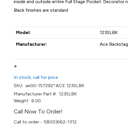
inside and outside entire Full Stage Pocket. Decorator
Black finishes are standard.
Model:
123SLBK
Manufacturer:
Ace Backstage
*
In stock, call for price
SKU:
ae00-157292^ACE 123SLBK
Manufacturer Part #:
123SLBK
Weight:
6.00
Call Now To Order!
Call to order - 1(800)662-1312