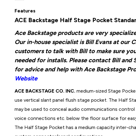
Features
ACE Backstage Half Stage Pocket Standard
Ace Backstage products are very specializ
Our in-house specialist is Bill Evans at o
customers to talk with Bill to make sure yo
needed for installs. Please contact Bill an
for advice and help with Ace Backstage Pr
Website
ACE BACKSTAGE CO. INC.
medium-sized Stage Pocket 
use vertical slant panel flush stage pocket. The Half S
may be used to conceal audio communications control 
voice connections etc. below the floor surface for ea
The Half Stage Pocket has a medium capacity inter-ch