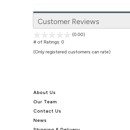
Customer Reviews
(0.00)
stars
out
# of Ratings:
0
of
(Only registered customers can rate)
5
About U
s
Our Team
Contact Us
News
Shipping & Delivery