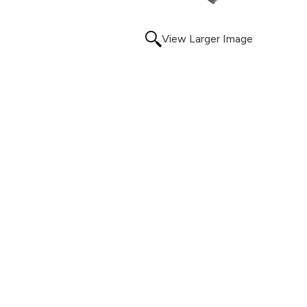
View Larger Image