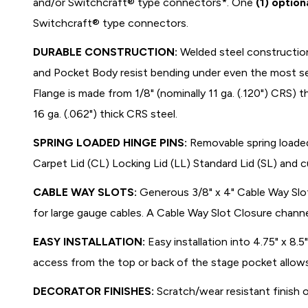
and/or Switchcraft® type connectors*. One
(1) option
Switchcraft® type connectors.
DURABLE CONSTRUCTION:
Welded steel constructio
and Pocket Body resist bending under even the most se
Flange is made from 1/8" (nominally 11 ga. (.120") CRS) 
16 ga. (.062") thick CRS steel.
SPRING LOADED HINGE PINS:
Removable spring loaded
Carpet Lid (CL) Locking Lid (LL) Standard Lid (SL) and c
CABLE WAY SLOTS:
Generous 3/8" x 4" Cable Way Slot
for large gauge cables. A Cable Way Slot Closure channe
EASY INSTALLATION:
Easy installation into 4.75" x 8.
access from the top or back of the stage pocket allow
DECORATOR FINISHES:
Scratch/wear resistant finish 