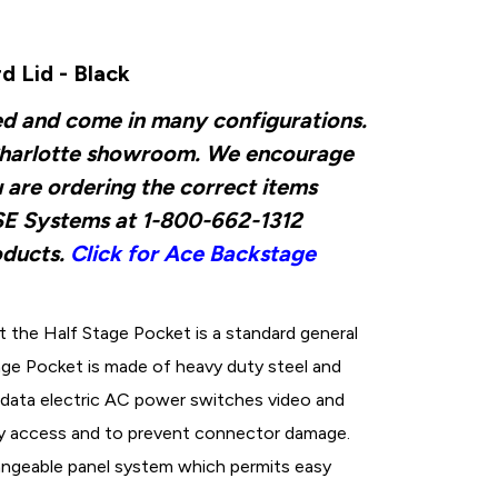
 Lid - Black
ed and come in many configurations.
ur Charlotte showroom. We encourage
u are ordering the correct items
d SE Systems at 1-800-662-1312
oducts.
Click for Ace Backstage
the Half Stage Pocket is a standard general
tage Pocket is made of heavy duty steel and
data electric AC power switches video and
sy access and to prevent connector damage.
angeable panel system which permits easy