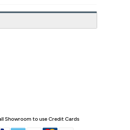
ll Showroom to use Credit Cards