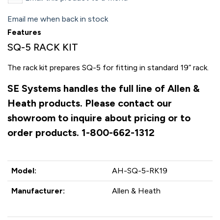
Email me when back in stock
Features
SQ-5 RACK KIT
The rack kit prepares SQ-5 for fitting in standard 19” rack.
SE Systems handles the full line of Allen &
Heath products. Please contact our
showroom to inquire about pricing or to
order products. 1-800-662-1312
Model:
AH-SQ-5-RK19
Manufacturer:
Allen & Heath