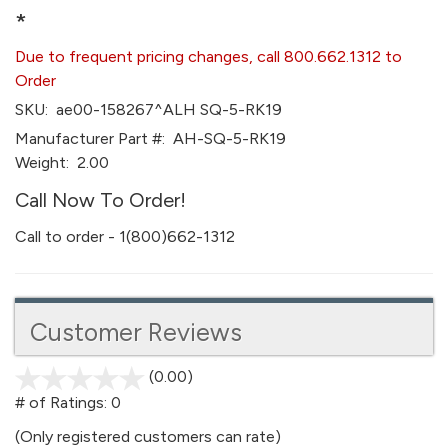
*
Due to frequent pricing changes, call 800.662.1312 to
Order
SKU:
ae00-158267^ALH SQ-5-RK19
Manufacturer Part #:
AH-SQ-5-RK19
Weight:
2.00
Call Now To Order!
Call to order - 1(800)662-1312
Customer Reviews
(0.00)
stars
out
# of Ratings:
0
of
(Only registered customers can rate)