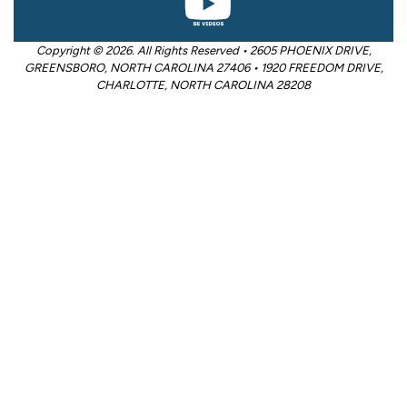
Copyright © 2026. All Rights Reserved • 2605 PHOENIX DRIVE,
GREENSBORO, NORTH CAROLINA 27406 • 1920 FREEDOM DRIVE,
CHARLOTTE, NORTH CAROLINA 28208