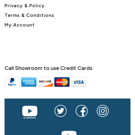
Privacy & Policy
Terms & Conditions
My Account
Call Showroom to use Credit Cards