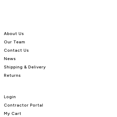
5
About U
s
Our Team
Contact Us
News
Shipping & Delivery
Returns
Login
Contractor Portal
My Cart