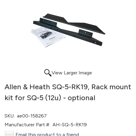
View Larger Image
Allen & Heath SQ-5-RK19, Rack mount
kit for SQ-5 (12u) - optional
SKU:
ae00-158267
Manufacturer Part #:
AH-SQ-5-RK19
Email this product to a friend