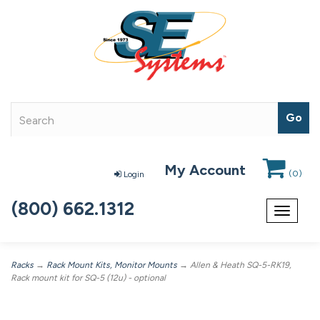
My Account
(
0
)
Login
(800) 662.1312
Toggle
navigat
Racks
→
Rack Mount Kits, Monitor Mounts
→ Allen & Heath SQ-5-RK19,
Rack mount kit for SQ-5 (12u) - optional