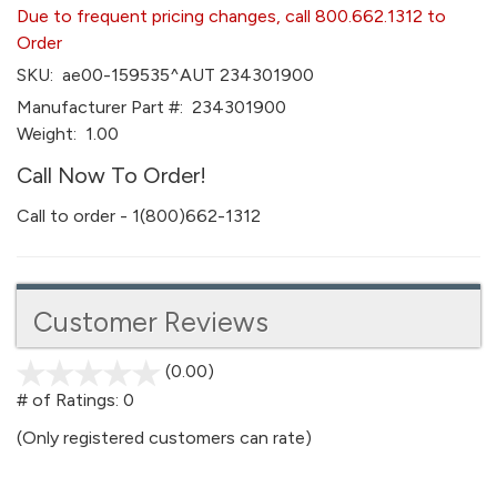
Due to frequent pricing changes, call 800.662.1312 to
Order
SKU:
ae00-159535^AUT 234301900
Manufacturer Part #:
234301900
Weight:
1.00
Call Now To Order!
Call to order - 1(800)662-1312
Customer Reviews
(0.00)
stars
out
# of Ratings:
0
of
(Only registered customers can rate)
5