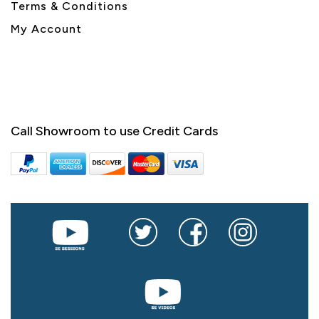
Terms & Conditions
My Account
Call Showroom to use Credit Cards