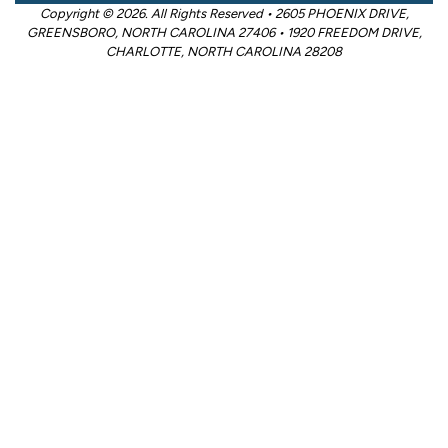
Copyright © 2026. All Rights Reserved • 2605 PHOENIX DRIVE,
GREENSBORO, NORTH CAROLINA 27406 • 1920 FREEDOM DRIVE,
CHARLOTTE, NORTH CAROLINA 28208