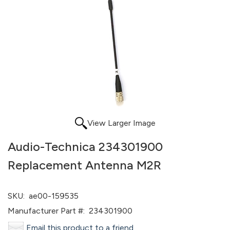
View Larger Image
Audio-Technica 234301900
Replacement Antenna M2R
SKU:
ae00-159535
Manufacturer Part #:
234301900
Email this product to a friend