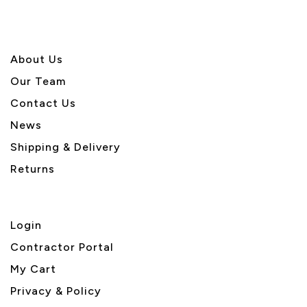
About U
s
Our Team
Contact Us
News
Shipping & Delivery
Returns
Login
Contractor Portal
My Cart
Privacy & Policy