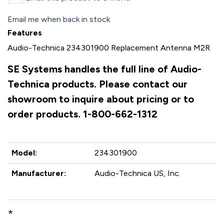
Email me when back in stock
Features
Audio-Technica 234301900 Replacement Antenna M2R
SE Systems handles the full line of Audio-
Technica products. Please contact our
showroom to inquire about pricing or to
order products. 1-800-662-1312
Model:
234301900
Manufacturer:
Audio-Technica US, Inc.
*