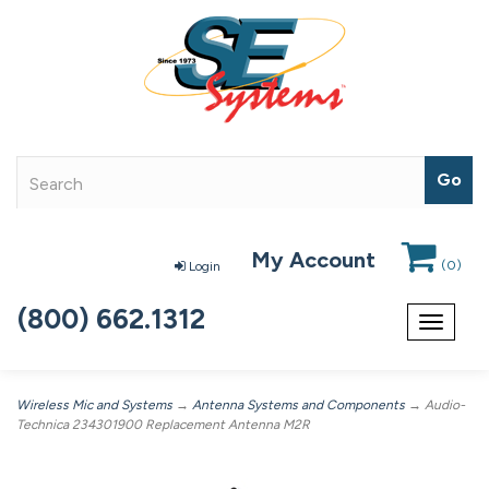
My Account
(
0
)
Login
(800) 662.1312
Toggle
navigat
Wireless Mic and Systems
→
Antenna Systems and Components
→ Audio-
Technica 234301900 Replacement Antenna M2R