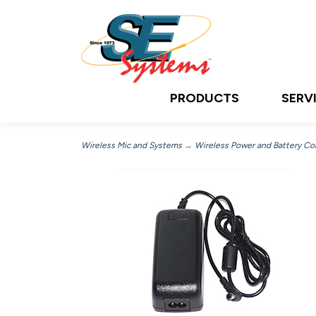
PRODUCTS
SERV
Wireless Mic and Systems
→
Wireless Power and Battery C