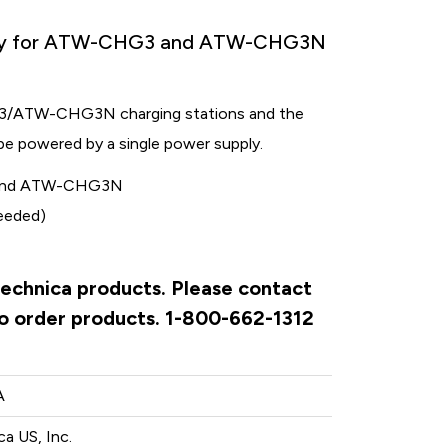
ply for ATW-CHG3 and ATW-CHG3N
3/ATW-CHG3N charging stations and the
o be powered by a single power supply.
3 and ATW-CHG3N
needed)
Technica products. Please contact
to order products. 1-800-662-1312
A
a US, Inc.