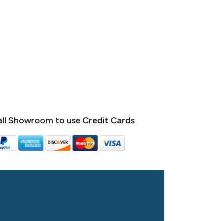
ll Showroom to use Credit Cards