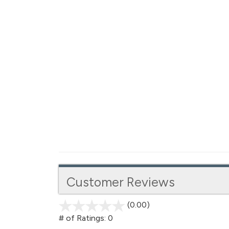
Customer Reviews
(0.00)
stars
out
# of Ratings:
0