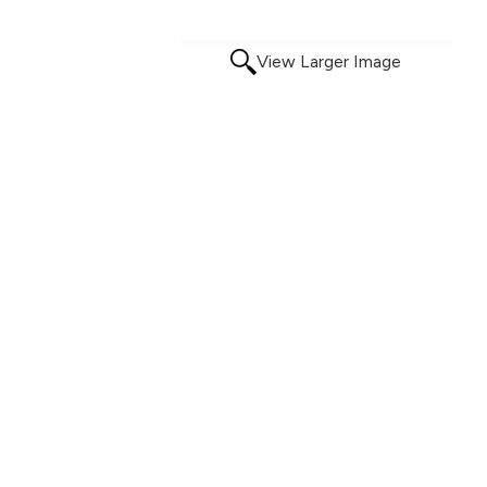
View Larger Image