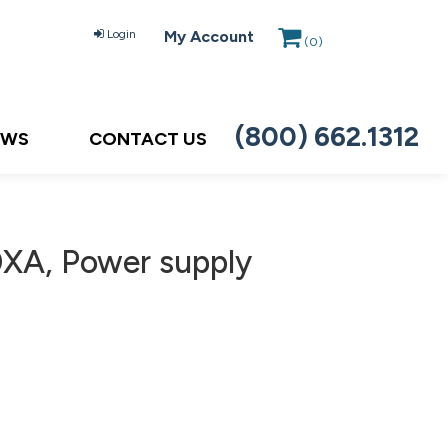
Login
My Account
(
0
)
(800) 662.1312
EWS
CONTACT US
XA, Power supply