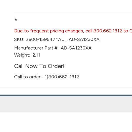
*
Due to frequent pricing changes, call 800.662.1312 to 
SKU:
ae00-159547^AUT AD-SA1230XA
Manufacturer Part #:
AD-SA1230XA
Weight:
2.11
Call Now To Order!
Call to order - 1(800)662-1312