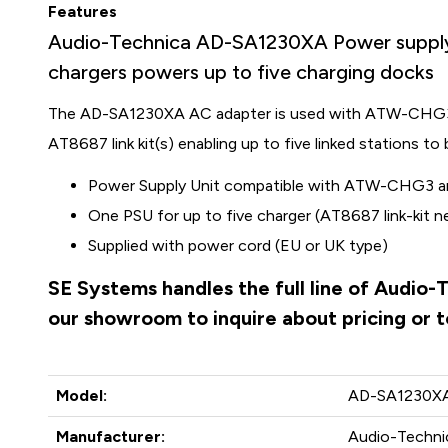
Features
Audio-Technica AD-SA1230XA Power sup
chargers powers up to five charging docks
The AD-SA1230XA AC adapter is used with ATW-CHG
AT8687 link kit(s) enabling up to five linked stations t
Power Supply Unit compatible with ATW-CHG
One PSU for up to five charger (AT8687 link-kit 
Supplied with power cord (EU or UK type)
SE Systems handles the full line of Audio-
our showroom to inquire about pricing or 
Model:
AD-SA1230X
Manufacturer:
Audio-Technic