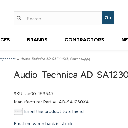
ICES
BRANDS
CONTRACTORS
N
omponents
→ Audio-Technica AD-SA1230XA, Power supply
Audio-Technica AD-SA1230
SKU:
ae00-159547
Manufacturer Part #:
AD-SA1230XA
Email this product to a friend
Email me when back in stock