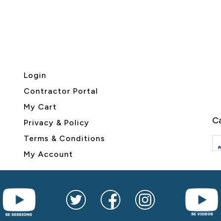
Login
Contractor Portal
My Cart
Ca
Privacy & Policy
Terms & Conditions
My Account