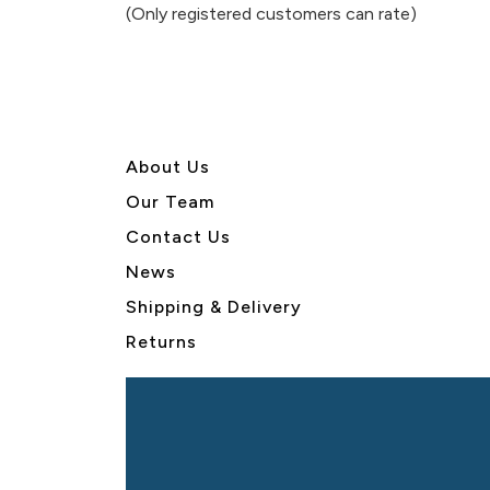
of
(Only registered customers can rate)
5
About U
s
Our Team
Contact Us
News
Shipping & Delivery
Returns