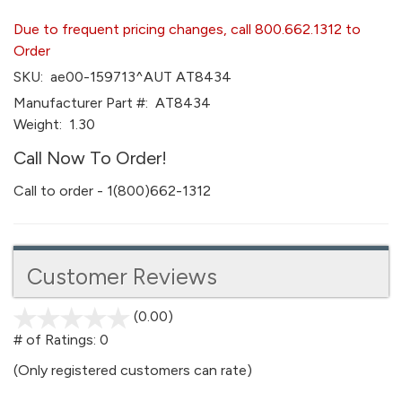
Due to frequent pricing changes, call 800.662.1312 to
Order
SKU:
ae00-159713^AUT AT8434
Manufacturer Part #:
AT8434
Weight:
1.30
Call Now To Order!
Call to order - 1(800)662-1312
Customer Reviews
(0.00)
stars
out
# of Ratings:
0
of
(Only registered customers can rate)
5