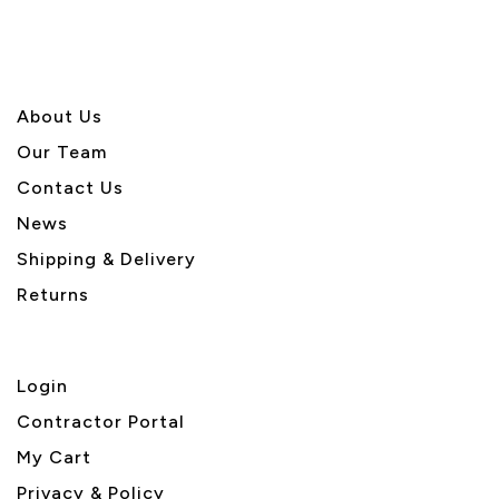
About U
s
Our Team
Contact Us
News
Shipping & Delivery
Returns
Login
Contractor Portal
My Cart
Privacy & Policy