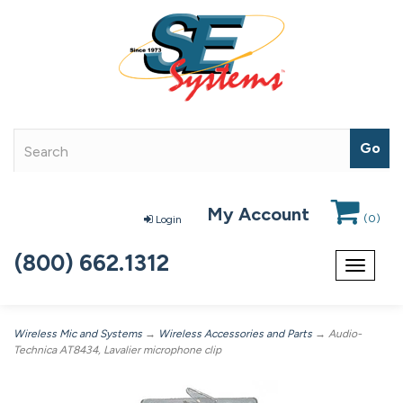
My Account
(
0
)
Login
(800) 662.1312
Toggle
navigat
Wireless Mic and Systems
→
Wireless Accessories and Parts
→ Audio-
Technica AT8434, Lavalier microphone clip