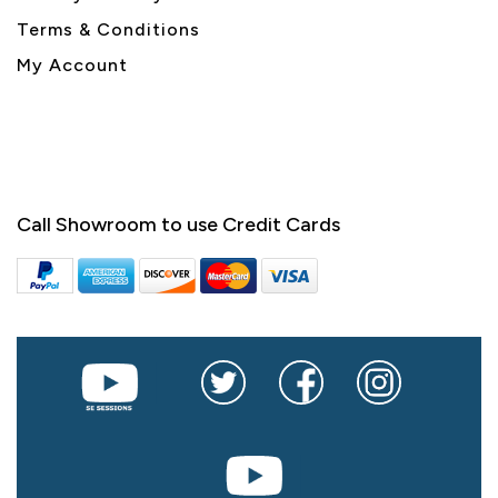
Terms & Conditions
My Account
Call Showroom to use Credit Cards