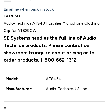
Email me when back in stock
Features
Audio-Technica AT8434 Lavalier Microphone Clothing
Clip for AT829CW
SE Systems handles the full line of Audio-
Technica products. Please contact our
showroom to inquire about pricing or to
order products. 1-800-662-1312
Model:
AT8434
Manufacturer:
Audio-Technica US, Inc.
*