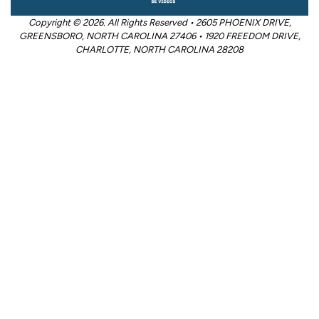
Copyright © 2026. All Rights Reserved • 2605 PHOENIX DRIVE,
GREENSBORO, NORTH CAROLINA 27406 • 1920 FREEDOM DRIVE,
CHARLOTTE, NORTH CAROLINA 28208