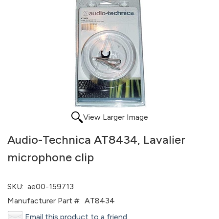
View Larger Image
Audio-Technica AT8434, Lavalier
microphone clip
SKU:
ae00-159713
Manufacturer Part #:
AT8434
Email this product to a friend