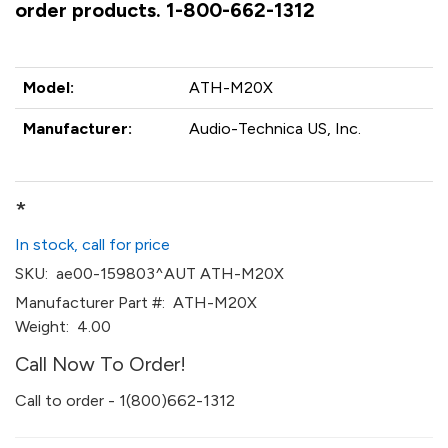
order products. 1-800-662-1312
Model:
ATH-M20X
Manufacturer:
Audio-Technica US, Inc.
*
In stock, call for price
SKU:
ae00-159803^AUT ATH-M20X
Manufacturer Part #:
ATH-M20X
Weight:
4.00
Call Now To Order!
Call to order - 1(800)662-1312