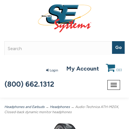
My Account
(
0
)
Login
(800) 662.1312
Toggle
navigat
Headphones and Earbuds
→
Headphones
→ Audio-Technica ATH-M20X,
Closed-back dynamic monitor headphones