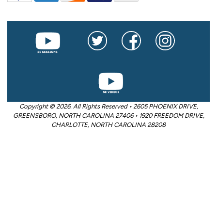
Copyright © 2026. All Rights Reserved • 2605 PHOENIX DRIVE,
GREENSBORO, NORTH CAROLINA 27406 • 1920 FREEDOM DRIVE,
CHARLOTTE, NORTH CAROLINA 28208