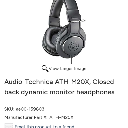
View Larger Image
Audio-Technica ATH-M20X, Closed-
back dynamic monitor headphones
SKU:
ae00-159803
Manufacturer Part #:
ATH-M20X
Email this product to a friend