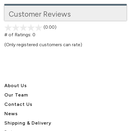
Customer Reviews
(0.00)
stars
out
# of Ratings:
0
of
(Only registered customers can rate)
5
About U
s
Our Team
Contact Us
News
Shipping & Delivery