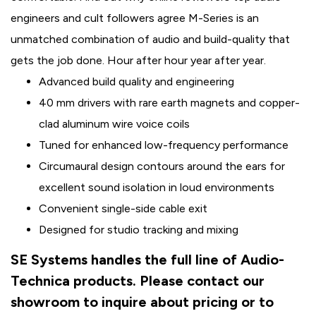
engineers and cult followers agree M-Series is an
unmatched combination of audio and build-quality that
gets the job done. Hour after hour year after year.
Advanced build quality and engineering
40 mm drivers with rare earth magnets and copper-
clad aluminum wire voice coils
Tuned for enhanced low-frequency performance
Circumaural design contours around the ears for
excellent sound isolation in loud environments
Convenient single-side cable exit
Designed for studio tracking and mixing
SE Systems handles the full line of Audio-
Technica products. Please contact our
showroom to inquire about pricing or to