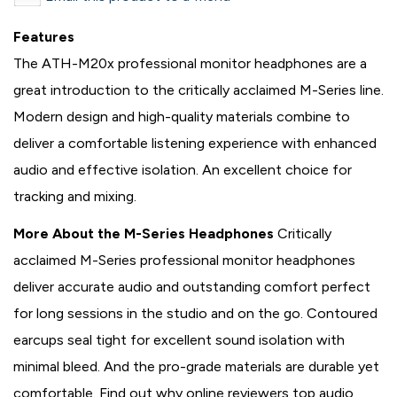
Features
The ATH-M20x professional monitor headphones are a
great introduction to the critically acclaimed M-Series line.
Modern design and high-quality materials combine to
deliver a comfortable listening experience with enhanced
audio and effective isolation. An excellent choice for
tracking and mixing.
More About the M-Series Headphones
Critically
acclaimed M-Series professional monitor headphones
deliver accurate audio and outstanding comfort perfect
for long sessions in the studio and on the go. Contoured
earcups seal tight for excellent sound isolation with
minimal bleed. And the pro-grade materials are durable yet
comfortable. Find out why online reviewers top audio