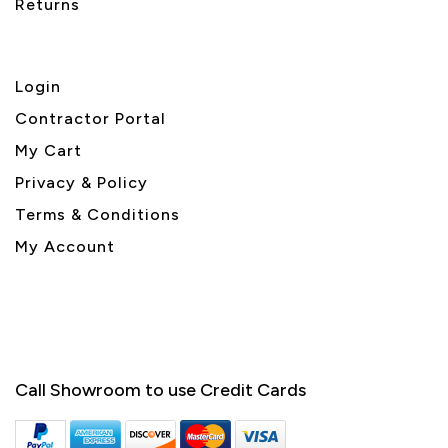
Returns
Login
Contractor Portal
My Cart
Privacy & Policy
Terms & Conditions
My Account
Call Showroom to use Credit Cards