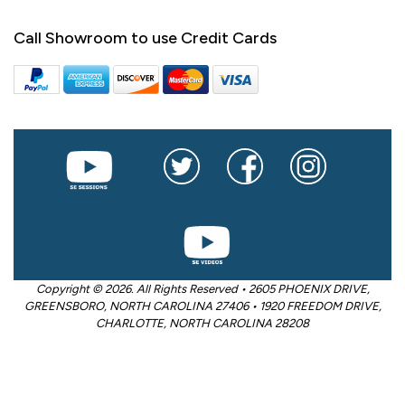
Call Showroom to use Credit Cards
Copyright © 2026. All Rights Reserved • 2605 PHOENIX DRIVE,
GREENSBORO, NORTH CAROLINA 27406 • 1920 FREEDOM DRIVE,
CHARLOTTE, NORTH CAROLINA 28208