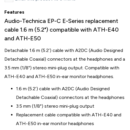
Features
Audio-Technica EP-C E-Series replacement
cable 1.6 m (5.2") compatible with ATH-E40
and ATH-E50
Detachable 1.6 m (5.2’) cable with A2DC (Audio Designed
Detachable Coaxial) connectors at the headphones and a
3.5 mm (1/8") stereo mini-plug output. Compatible with
ATH-E40 and ATH-E50 in-ear monitor headphones.
1.6 m (5.2’) cable with A2DC (Audio Designed
Detachable Coaxial) connectors at the headphones
3.5 mm (1/8") stereo mini-plug output
Replacement cable compatible with ATH-E40 and
ATH-E50 in-ear monitor headphones