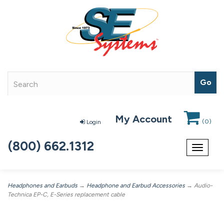
My Account
(
0
)
Login
(800) 662.1312
Toggle
navigat
Headphones and Earbuds
→
Headphone and Earbud Accessories
→ Audio-
Technica EP-C, E-Series replacement cable