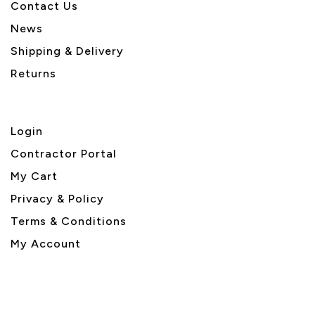
Contact Us
News
Shipping & Delivery
Returns
Login
Contractor Portal
My Cart
Privacy & Policy
Terms & Conditions
My Account