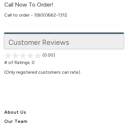
Call Now To Order!
Call to order - 1(800)662-1312
Customer Reviews
(0.00)
stars
out
# of Ratings:
0
of
(Only registered customers can rate)
5
About U
s
Our Team