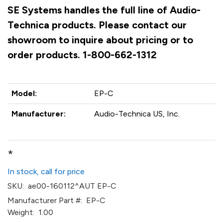
SE Systems handles the full line of Audio-
Technica products. Please contact our
showroom to inquire about pricing or to
order products. 1-800-662-1312
Model:
EP-C
Manufacturer:
Audio-Technica US, Inc.
*
In stock, call for price
SKU:
ae00-160112^AUT EP-C
Manufacturer Part #:
EP-C
Weight:
1.00