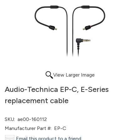
View Larger Image
Audio-Technica EP-C, E-Series
replacement cable
SKU:
ae00-160112
Manufacturer Part #:
EP-C
Email this product to a friend