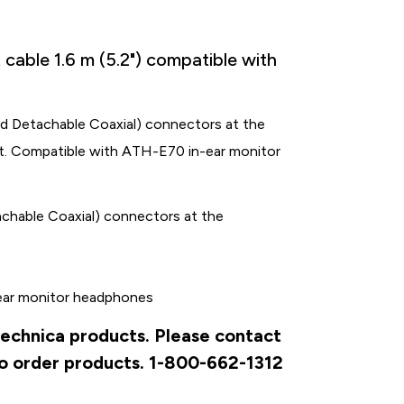
cable 1.6 m (5.2") compatible with
ed Detachable Coaxial) connectors at the
ut. Compatible with ATH-E70 in-ear monitor
achable Coaxial) connectors at the
ear monitor headphones
Technica products. Please contact
to order products. 1-800-662-1312