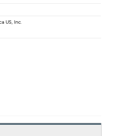
a US, Inc.