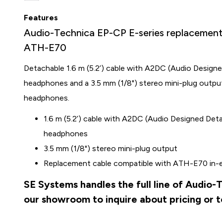
Features
Audio-Technica EP-CP E-series replacement 
ATH-E70
Detachable 1.6 m (5.2’) cable with A2DC (Audio Design
headphones and a 3.5 mm (1/8") stereo mini-plug outp
headphones.
1.6 m (5.2’) cable with A2DC (Audio Designed Det
headphones
3.5 mm (1/8") stereo mini-plug output
Replacement cable compatible with ATH-E70 in-
SE Systems handles the full line of Audio-
our showroom to inquire about pricing or 