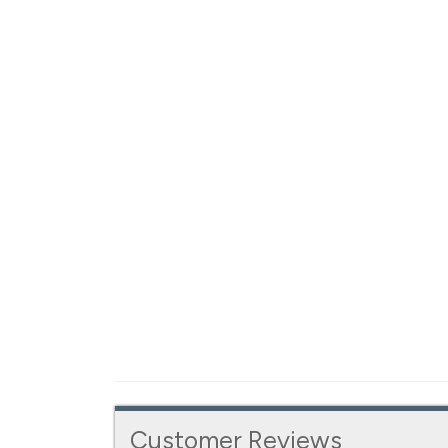
Customer Reviews