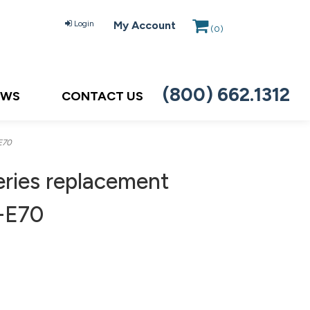
Login
My Account
(
0
)
(800) 662.1312
EWS
CONTACT US
E70
ries replacement
H-E70