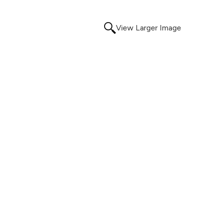
View Larger Image