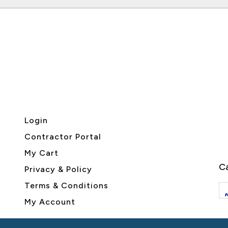
Login
Contractor Portal
My Cart
Ca
Privacy & Policy
Terms & Conditions
My Account