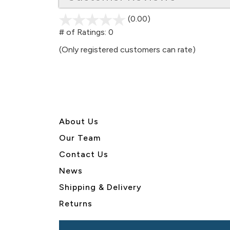
(0.00)
stars
out
# of Ratings:
0
of
(Only registered customers can rate)
5
About U
s
Our Team
Contact Us
News
Shipping & Delivery
Returns