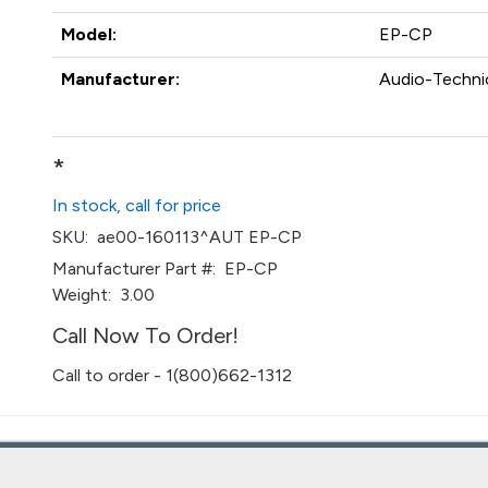
Model:
EP-CP
Manufacturer:
Audio-Technic
*
In stock, call for price
SKU:
ae00-160113^AUT EP-CP
Manufacturer Part #:
EP-CP
Weight:
3.00
Call Now To Order!
Call to order - 1(800)662-1312