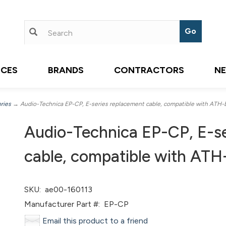
ICES
BRANDS
CONTRACTORS
N
ries
→ Audio-Technica EP-CP, E-series replacement cable, compatible with ATH-
Audio-Technica EP-CP, E-se
cable, compatible with AT
SKU:
ae00-160113
Manufacturer Part #:
EP-CP
Email this product to a friend