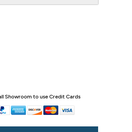
ll Showroom to use Credit Cards