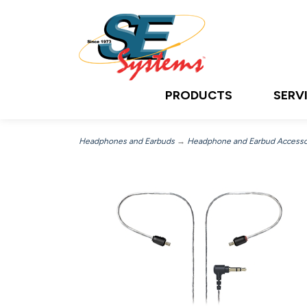
PRODUCTS
SERV
Headphones and Earbuds
→
Headphone and Earbud Accesso