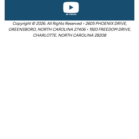
Copyright © 2026. All Rights Reserved • 2605 PHOENIX DRIVE,
GREENSBORO, NORTH CAROLINA 27406 • 1920 FREEDOM DRIVE,
CHARLOTTE, NORTH CAROLINA 28208