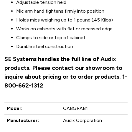
Adjustable tension held
Mic arm hand tightens firmly into position
Holds mics weighing up to 1 pound (.45 Kilos)
Works on cabinets with flat or recessed edge
Clamps to side or top of cabinet
Durable steel construction
SE Systems handles the full line of Audix
products. Please contact our showroom to
inquire about pricing or to order products. 1-
800-662-1312
Model:
CABGRAB1
Manufacturer:
Audix Corporation