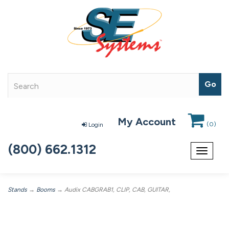
My Account
(
0
)
Login
(800) 662.1312
Toggle
navigat
Stands
→
Booms
→ Audix CABGRAB1, CLIP, CAB, GUITAR,