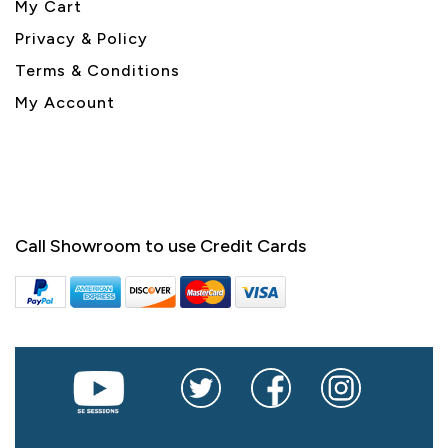
My Cart
Privacy & Policy
Terms & Conditions
My Account
Call Showroom to use Credit Cards