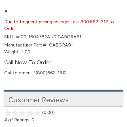
*
Due to frequent pricing changes, call 800.662.1312 to
Order
SKU:
ae00-160438^AUD CABGRAB1
Manufacturer Part #:
CABGRAB1
Weight:
1.00
Call Now To Order!
Call to order - 1(800)662-1312
Customer Reviews
(0.00)
stars
out
# of Ratings:
0
of