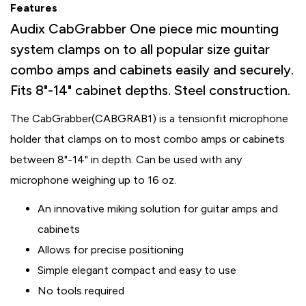
Features
Audix CabGrabber One piece mic mounting
system clamps on to all popular size guitar
combo amps and cabinets easily and securely.
Fits 8"-14" cabinet depths. Steel construction.
The CabGrabber
(CABGRAB1) is a tensionfit microphone
holder that clamps on to most combo amps or cabinets
between 8"-14" in depth. Can be used with any
microphone weighing up to 16 oz.
An innovative miking solution for guitar amps and
cabinets
Allows for precise positioning
Simple elegant compact and easy to use
No tools required