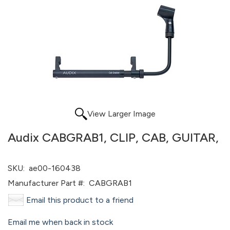
View Larger Image
Audix CABGRAB1, CLIP, CAB, GUITAR,
SKU:
ae00-160438
Manufacturer Part #:
CABGRAB1
Email this product to a friend
Email me when back in stock