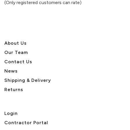
(Only registered customers can rate)
5
About U
s
Our Team
Contact Us
News
Shipping & Delivery
Returns
Login
Contractor Portal