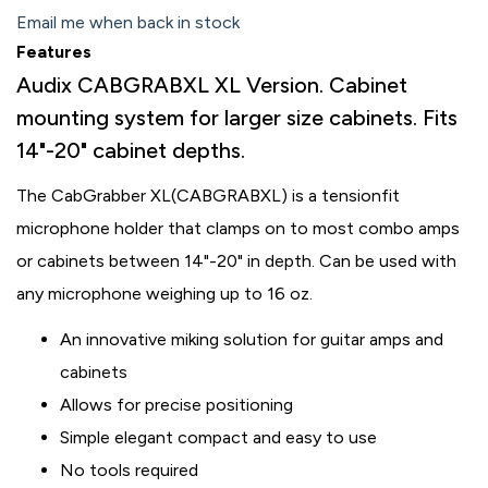
Email me when back in stock
Features
Audix CABGRABXL XL Version. Cabinet
mounting system for larger size cabinets. Fits
14"-20" cabinet depths.
The CabGrabber XL
(CABGRABXL) is a tensionfit
microphone holder that clamps on to most combo amps
or cabinets between 14"-20" in depth. Can be used with
any microphone weighing up to 16 oz.
An innovative miking solution for guitar amps and
cabinets
Allows for precise positioning
Simple elegant compact and easy to use
No tools required