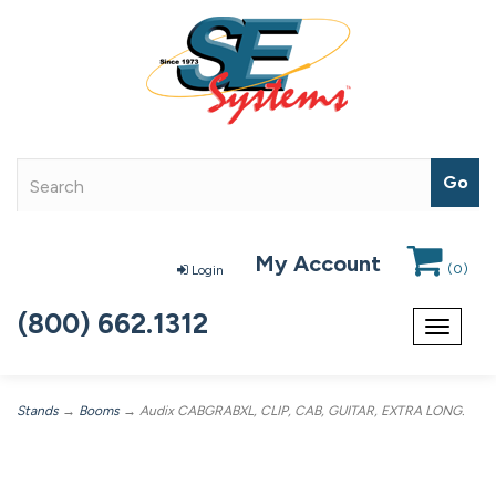
My Account
(
0
)
Login
(800) 662.1312
Toggle
navigat
Stands
→
Booms
→ Audix CABGRABXL, CLIP, CAB, GUITAR, EXTRA LONG.