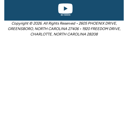
Copyright © 2026. All Rights Reserved • 2605 PHOENIX DRIVE,
GREENSBORO, NORTH CAROLINA 27406 • 1920 FREEDOM DRIVE,
CHARLOTTE, NORTH CAROLINA 28208