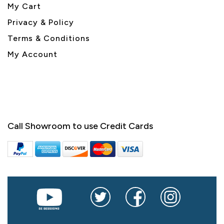
My Cart
Privacy & Policy
Terms & Conditions
My Account
Call Showroom to use Credit Cards