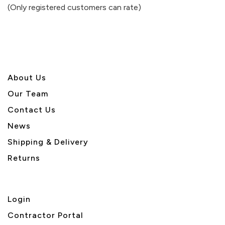
of
(Only registered customers can rate)
5
About U
s
Our Team
Contact Us
News
Shipping & Delivery
Returns
Login
Contractor Portal