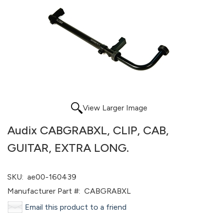
View Larger Image
Audix CABGRABXL, CLIP, CAB,
GUITAR, EXTRA LONG.
SKU:
ae00-160439
Manufacturer Part #:
CABGRABXL
Email this product to a friend