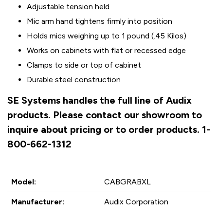
Adjustable tension held
Mic arm hand tightens firmly into position
Holds mics weighing up to 1 pound (.45 Kilos)
Works on cabinets with flat or recessed edge
Clamps to side or top of cabinet
Durable steel construction
SE Systems handles the full line of Audix
products. Please contact our showroom to
inquire about pricing or to order products. 1-
800-662-1312
Model:
CABGRABXL
Manufacturer:
Audix Corporation