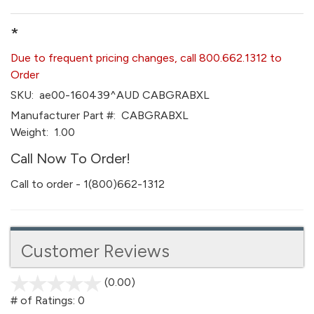
*
Due to frequent pricing changes, call 800.662.1312 to
Order
SKU:
ae00-160439^AUD CABGRABXL
Manufacturer Part #:
CABGRABXL
Weight:
1.00
Call Now To Order!
Call to order - 1(800)662-1312
Customer Reviews
(0.00)
stars
out
# of Ratings:
0