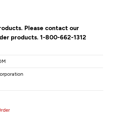
products. Please contact our
rder products. 1-800-662-1312
OM
orporation
Order