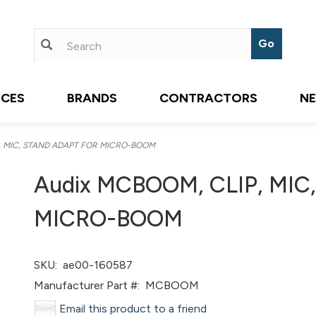
ICES
BRANDS
CONTRACTORS
N
, MIC, STAND ADAPT FOR MICRO-BOOM
Audix MCBOOM, CLIP, MI
MICRO-BOOM
SKU:
ae00-160587
Manufacturer Part #:
MCBOOM
Email this product to a friend