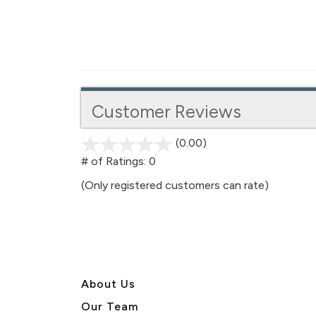
Customer Reviews
(0.00)
stars
out
# of Ratings:
0
of
(Only registered customers can rate)
5
About U
s
Our Team