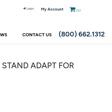
Login
My Account
(
0
)
(800) 662.1312
EWS
CONTACT US
C, STAND ADAPT FOR