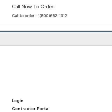
Call Now To Order!
Call to order - 1(800)662-1312
Login
Contractor Portal