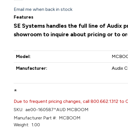
Email me when back in stock
Features
SE Systems handles the full line of Audix 
showroom to inquire about pricing or to o
Model:
MCBO
Manufacturer:
Audix C
*
Due to frequent pricing changes, call 800.662.1312 to 
SKU:
ae00-160587^AUD MCBOOM
Manufacturer Part #:
MCBOOM
Weight:
1.00