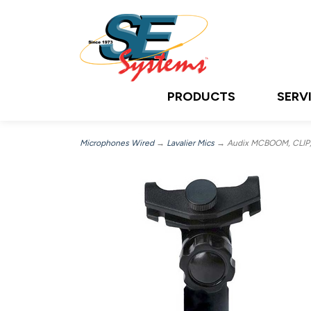
PRODUCTS
SERV
Microphones Wired
→
Lavalier Mics
→ Audix MCBOOM, CLIP