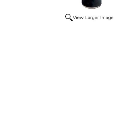
View Larger Image