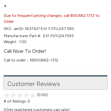
*
Due to frequent pricing changes, call 800.662.1312 to
Order
SKU:
ae00-163740^EVI F.01U.247.593
Manufacturer Part #:
EVI F01U247593
Weight:
1.00
Call Now To Order!
Call to order - 1(800)662-1312
Customer Reviews
(0.00)
stars
out
# of Ratings:
0
of
(Only registered customers can rate)