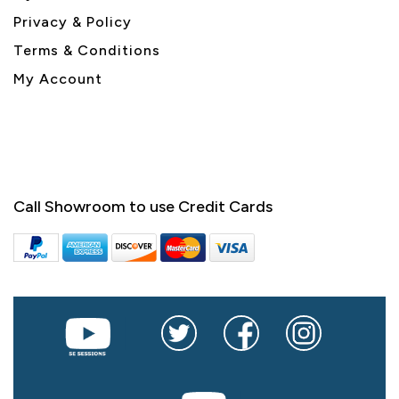
Privacy & Policy
Terms & Conditions
My Account
Call Showroom to use Credit Cards