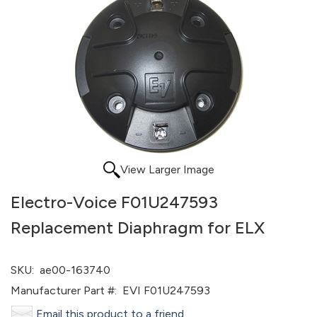
View Larger Image
Electro-Voice F01U247593
Replacement Diaphragm for ELX
SKU:
ae00-163740
Manufacturer Part #:
EVI F01U247593
Email this product to a friend