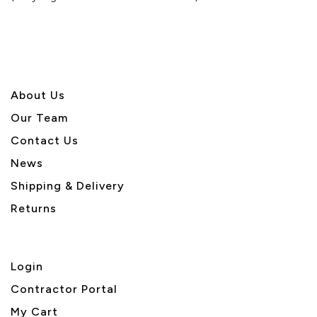
5
About U
s
Our Team
Contact Us
News
Shipping & Delivery
Returns
Login
Contractor Portal
My Cart