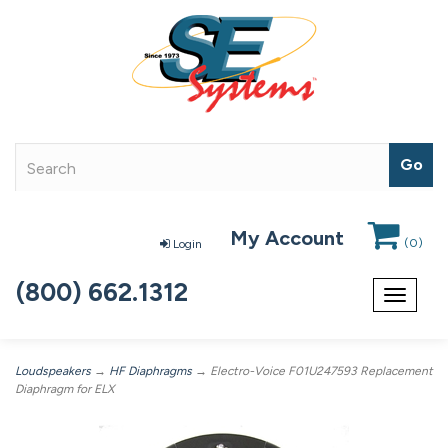
My Account
(
0
)
Login
(800) 662.1312
Toggle
navigat
Loudspeakers
→
HF Diaphragms
→ Electro-Voice F01U247593 Replacement
Diaphragm for ELX