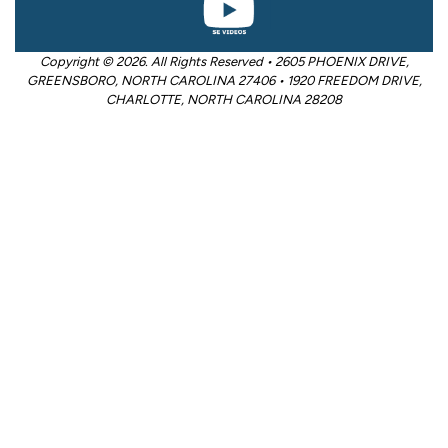
Copyright © 2026. All Rights Reserved • 2605 PHOENIX DRIVE,
GREENSBORO, NORTH CAROLINA 27406 • 1920 FREEDOM DRIVE,
CHARLOTTE, NORTH CAROLINA 28208