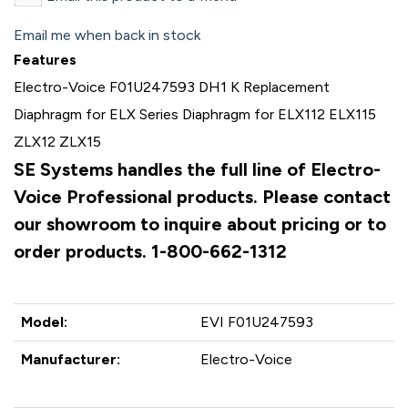
Email me when back in stock
Features
Electro-Voice F01U247593 DH1 K Replacement
Diaphragm for ELX Series Diaphragm for ELX112 ELX115
ZLX12 ZLX15
SE Systems handles the full line of Electro-
Voice Professional products. Please contact
our showroom to inquire about pricing or to
order products. 1-800-662-1312
Model:
EVI F01U247593
Manufacturer:
Electro-Voice