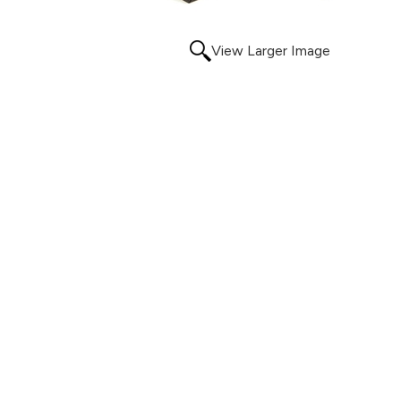
View Larger Image