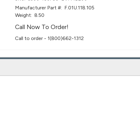
Manufacturer Part #:
F.01U.118.105
Weight:
8.50
Call Now To Order!
Call to order - 1(800)662-1312