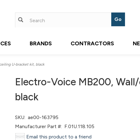
ICES
BRANDS
CONTRACTORS
N
iling U-bracket kit, black
Electro-Voice MB200, Wall/c
black
SKU:
ae00-163795
Manufacturer Part #:
F.01U.118.105
Email this product to a friend