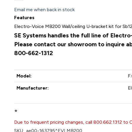
Email me when back in stock
Features
Electro-Voice MB200 Wall/ceiling U-bracket kit for Sb1
SE Systems handles the full line of Electr
Please contact our showroom to inquire abo
800-662-1312
Model:
F
Manufacturer:
E
*
Due to frequent pricing changes, call 800.662.1312 to 
SKU:
ae00-163795^EVI MB200