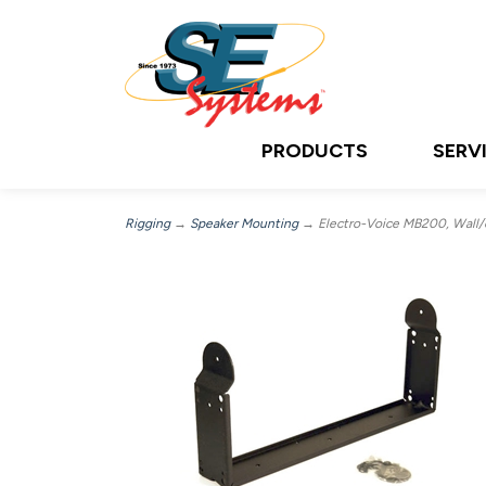
PRODUCTS
SERV
Rigging
→
Speaker Mounting
→ Electro-Voice MB200, Wall/ce