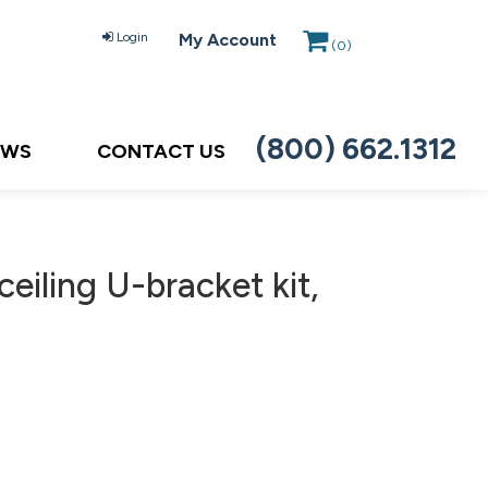
Login
My Account
(
0
)
(800) 662.1312
EWS
CONTACT US
eiling U-bracket kit,