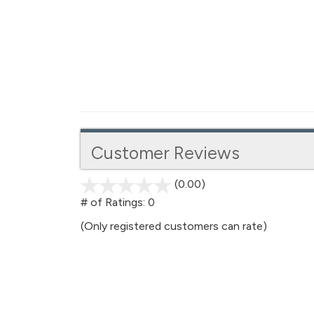
Customer Reviews
(0.00)
stars
out
# of Ratings:
0
of
(Only registered customers can rate)
5