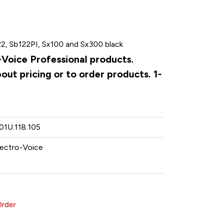
22, Sb122PI, Sx100 and Sx300 black
o-Voice Professional products.
ut pricing or to order products. 1-
.01U.118.105
lectro-Voice
Order