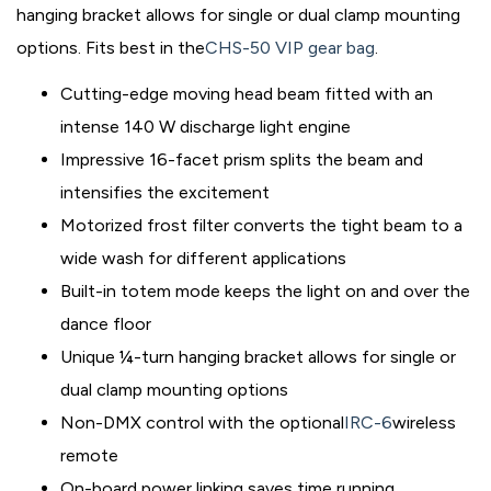
hanging bracket allows for single or dual clamp mounting
options. Fits best in the
CHS-50 VIP gear bag
.
Cutting-edge moving head beam fitted with an
intense 140 W discharge light engine
Impressive 16-facet prism splits the beam and
intensifies the excitement
Motorized frost filter converts the tight beam to a
wide wash for different applications
Built-in totem mode keeps the light on and over the
dance floor
Unique ¼-turn hanging bracket allows for single or
dual clamp mounting options
Non-DMX control with the optional
IRC-6
wireless
remote
On-board power linking saves time running