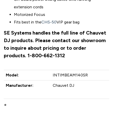
extension cords
Motorized Focus
Fits best in the
CHS-50
VIP gear bag
SE Systems handles the full line of Chauvet
DJ products. Please contact our showroom
to inquire about pricing or to order
products. 1-800-662-1312
Model:
INTIMBEAM140SR
Manufacturer:
Chauvet DJ
*