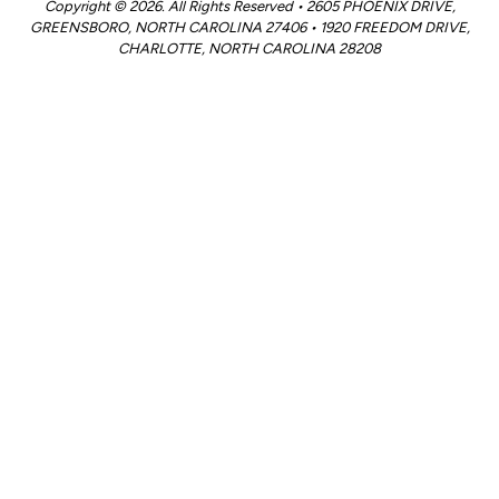
Copyright © 2026. All Rights Reserved • 2605 PHOENIX DRIVE,
GREENSBORO, NORTH CAROLINA 27406 • 1920 FREEDOM DRIVE,
CHARLOTTE, NORTH CAROLINA 28208