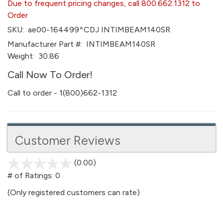
Due to frequent pricing changes, call 800.662.1312 to
Order
SKU:
ae00-164499^CDJ INTIMBEAM140SR
Manufacturer Part #:
INTIMBEAM140SR
Weight:
30.86
Call Now To Order!
Call to order - 1(800)662-1312
Customer Reviews
(0.00)
stars
out
# of Ratings:
0
of
(Only registered customers can rate)
5