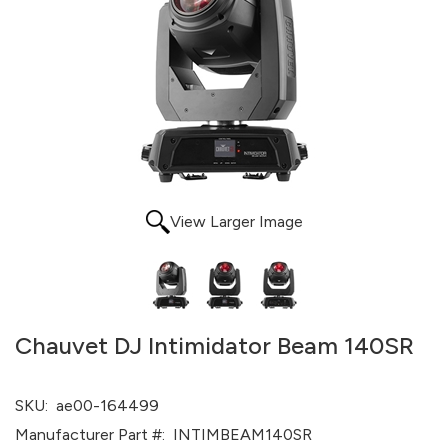
View Larger Image
Chauvet DJ Intimidator Beam 140SR
SKU:
ae00-164499
Manufacturer Part #:
INTIMBEAM140SR