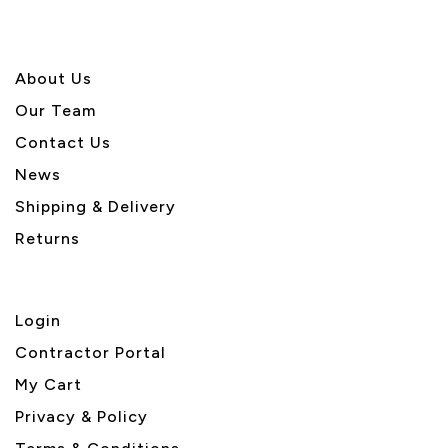
About U
s
Our Team
Contact Us
News
Shipping & Delivery
Returns
Login
Contractor Portal
My Cart
Privacy & Policy