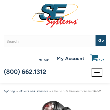
My Account
(
0
)
Login
(800) 662.1312
Toggle
navigat
Lighting
→
Movers and Scanners
→ Chauvet DJ Intimidator Beam 140SR