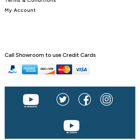
Terms & Conditions
My Account
Call Showroom to use Credit Cards