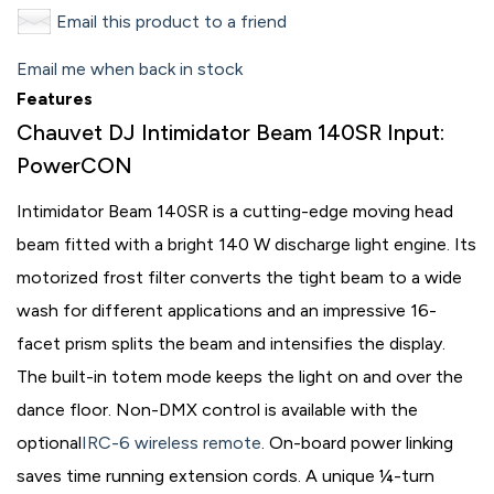
Email this product to a friend
Email me when back in stock
Features
Chauvet DJ Intimidator Beam 140SR Input:
PowerCON
Intimidator Beam 140SR is a cutting-edge moving head
beam fitted with a bright 140 W discharge light engine. Its
motorized frost filter converts the tight beam to a wide
wash for different applications and an impressive 16-
facet prism splits the beam and intensifies the display.
The built-in totem mode keeps the light on and over the
dance floor. Non-DMX control is available with the
optional
IRC-6 wireless remote
. On-board power linking
saves time running extension cords. A unique ¼-turn