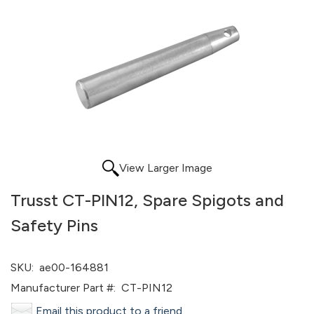
View Larger Image
Trusst CT-PIN12, Spare Spigots and
Safety Pins
SKU:
ae00-164881
Manufacturer Part #:
CT-PIN12
Email this product to a friend