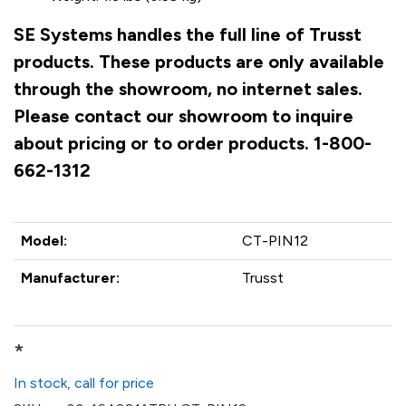
SE Systems handles the full line of Trusst
products. These products are only available
through the showroom, no internet sales.
Please contact our showroom to inquire
about pricing or to order products. 1-800-
662-1312
Model:
CT-PIN12
Manufacturer:
Trusst
*
In stock, call for price