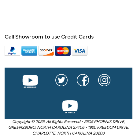
Call Showroom to use Credit Cards
Copyright © 2026. All Rights Reserved • 2605 PHOENIX DRIVE,
GREENSBORO, NORTH CAROLINA 27406 • 1920 FREEDOM DRIVE,
CHARLOTTE, NORTH CAROLINA 28208