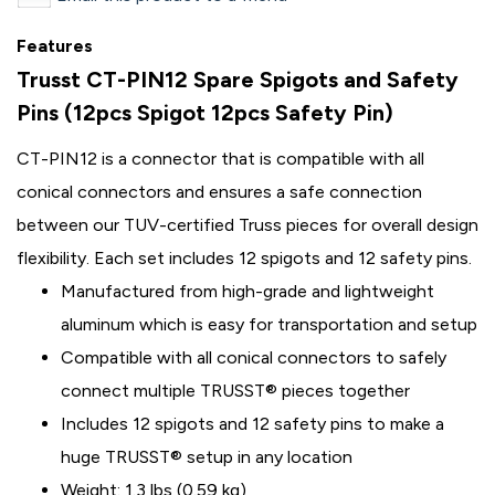
Features
Trusst CT-PIN12 Spare Spigots and Safety
Pins (12pcs Spigot 12pcs Safety Pin)
CT-PIN12 is a connector that is compatible with all
conical connectors and ensures a safe connection
between our TUV-certified Truss pieces for overall design
flexibility. Each set includes 12 spigots and 12 safety pins.
Manufactured from high-grade and lightweight
aluminum which is easy for transportation and setup
Compatible with all conical connectors to safely
connect multiple TRUSST® pieces together
Includes 12 spigots and 12 safety pins to make a
huge TRUSST® setup in any location
Weight: 1.3 lbs (0.59 kg)