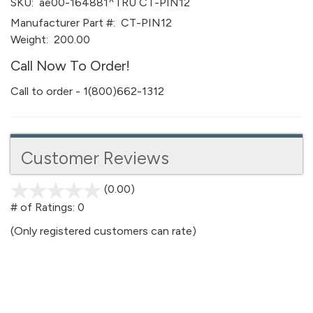
SKU:
ae00-164881^TRU CT-PIN12
Manufacturer Part #:
CT-PIN12
Weight:
200.00
Call Now To Order!
Call to order - 1(800)662-1312
Customer Reviews
(0.00)
stars
out
# of Ratings:
0
of
(Only registered customers can rate)
5