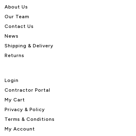
About U
s
Our Team
Contact Us
News
Shipping & Delivery
Returns
Login
Contractor Portal
My Cart
Privacy & Policy
Terms & Conditions
My Account