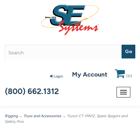
My Account
(
0
)
Login
(800) 662.1312
Toggle
navigat
Rigging
→
Truss and Accessories
→ Trusst CT-PIN12, Spare Spigots and
Safety Pins