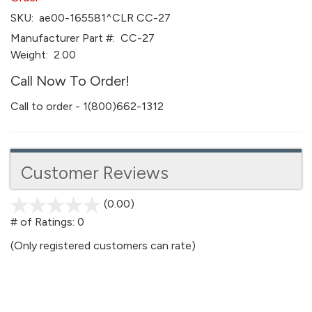
SKU:
ae00-165581^CLR CC-27
Manufacturer Part #:
CC-27
Weight:
2.00
Call Now To Order!
Call to order - 1(800)662-1312
Customer Reviews
(0.00)
stars
out
# of Ratings:
0
of
(Only registered customers can rate)
5