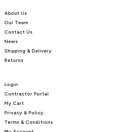
About U
s
Our Team
Contact Us
News
Shipping & Delivery
Returns
Login
Contractor Portal
My Cart
Privacy & Policy
Terms & Conditions
My Account