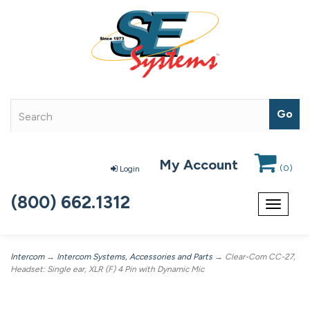
My Account
(
0
)
Login
(800) 662.1312
Toggle
navigat
Intercom
→
Intercom Systems, Accessories and Parts
→ Clear-Com CC-27,
Headset: Single ear, XLR (F) 4 Pin with Dynamic Mic