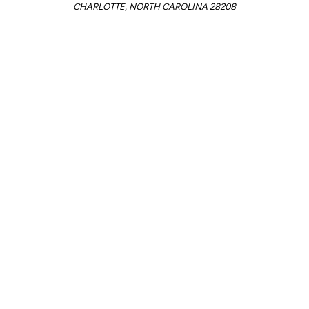
CHARLOTTE, NORTH CAROLINA 28208