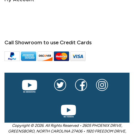
Call Showroom to use Credit Cards
Copyright © 2026. All Rights Reserved • 2605 PHOENIX DRIVE,
GREENSBORO, NORTH CAROLINA 27406 • 1920 FREEDOM DRIVE,