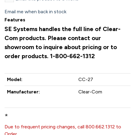
Email me when back in stock
Features
SE Systems handles the full line of Clear-
Com products. Please contact our
showroom to inquire about pricing or to
order products. 1-800-662-1312
Model:
CC-27
Manufacturer:
Clear-Com
*
Due to frequent pricing changes, call 800.662.1312 to
Order