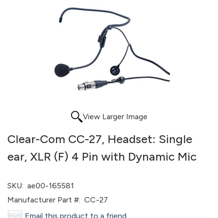
View Larger Image
Clear-Com CC-27, Headset: Single
ear, XLR (F) 4 Pin with Dynamic Mic
SKU:
ae00-165581
Manufacturer Part #:
CC-27
Email this product to a friend