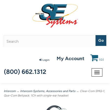
My Account
(
0
)
Login
(800) 662.1312
Toggle
navigat
Intercom
→
Intercom Systems, Accessories and Parts
→ Clear-Com SMQ-1,
Que-Com Beltpack: 1Ch with single-ear headset