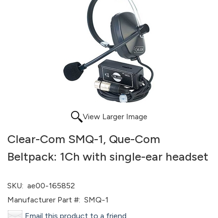
View Larger Image
Clear-Com SMQ-1, Que-Com
Beltpack: 1Ch with single-ear headset
SKU:
ae00-165852
Manufacturer Part #:
SMQ-1
Email this product to a friend