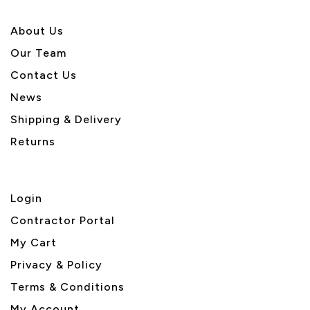
About U
s
Our Team
Contact Us
News
Shipping & Delivery
Returns
Login
Contractor Portal
My Cart
Privacy & Policy
Terms & Conditions
My Account