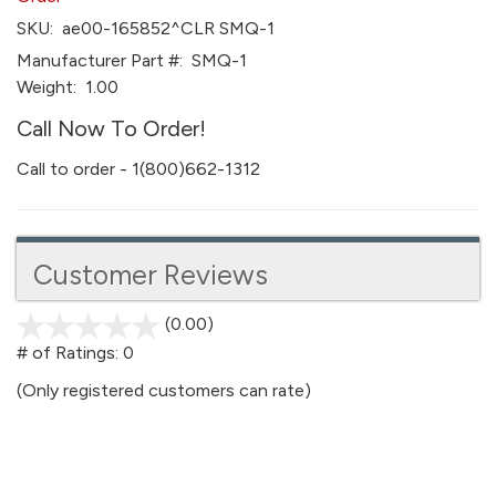
SKU:
ae00-165852^CLR SMQ-1
Manufacturer Part #:
SMQ-1
Weight:
1.00
Call Now To Order!
Call to order - 1(800)662-1312
Customer Reviews
(0.00)
stars
out
# of Ratings:
0
of
(Only registered customers can rate)
5