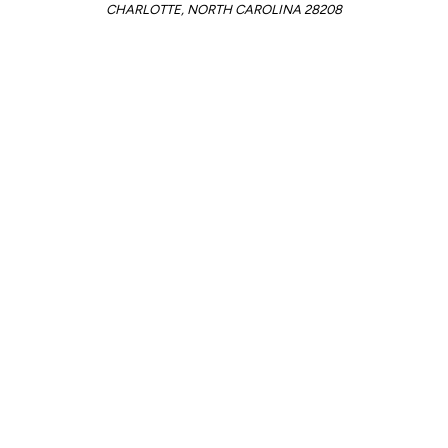
CHARLOTTE, NORTH CAROLINA 28208