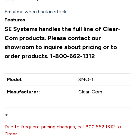
Email me when back in stock
Features
SE Systems handles the full line of Clear-
Com products. Please contact our
showroom to inquire about pricing or to
order products. 1-800-662-1312
Model:
SMQ-1
Manufacturer:
Clear-Com
*
Due to frequent pricing changes, call 800.662.1312 to
Order