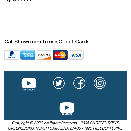
Call Showroom to use Credit Cards
Copyright © 2026. All Rights Reserved • 2605 PHOENIX DRIVE,
GREENSBORO, NORTH CAROLINA 27406 • 1920 FREEDOM DRIVE,